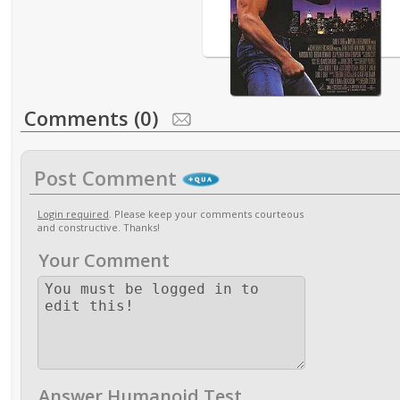
Comments (0)
Post Comment
Login required
. Please keep your comments courteous
and constructive. Thanks!
Your Comment
Answer Humanoid Test