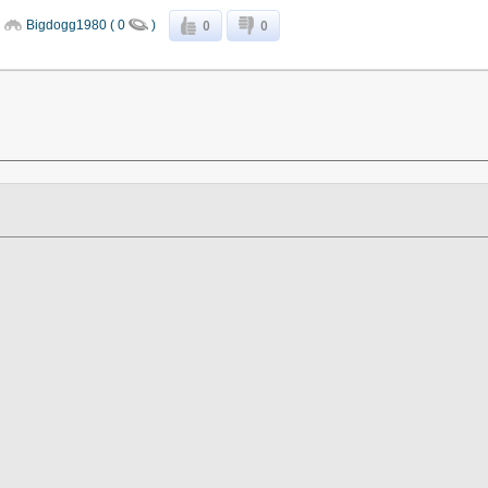
0
0
Bigdogg1980 ( 0
)