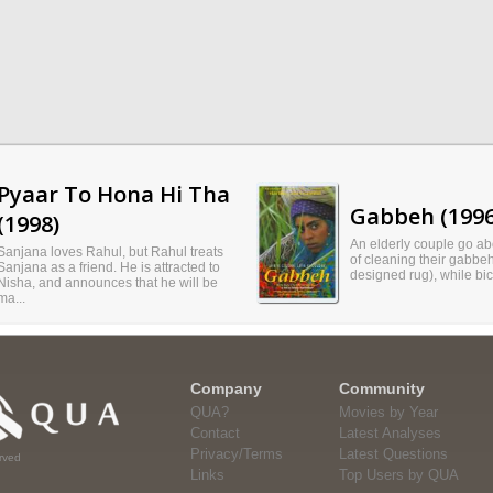
Pyaar To Hona Hi Tha
Gabbeh (1996
(1998)
An elderly couple go abo
Sanjana loves Rahul, but Rahul treats
of cleaning their gabbeh 
Sanjana as a friend. He is attracted to
designed rug), while bic
Nisha, and announces that he will be
ma...
Company
Community
QUA?
Movies by Year
Contact
Latest Analyses
Privacy/Terms
Latest Questions
rved
Links
Top Users by QUA