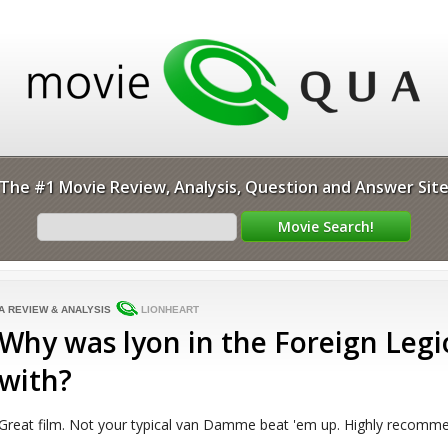
The #1 Movie Review, Analysis, Question and Answer Sit
A REVIEW & ANALYSIS
LIONHEART
Why was lyon in the Foreign Legi
with?
Great film. Not your typical van Damme beat 'em up. Highly recommen