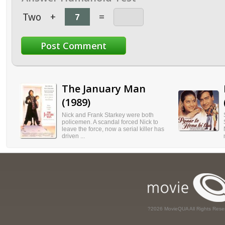
Two
+
=
The January Man
(1989)
Nick and Frank Starkey were both
policemen. A scandal forced Nick to
leave the force, now a serial killer has
driven ...
?2026 MovieQUA All Rights Rese