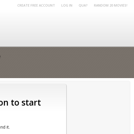
CREATE FREE ACCOUNT
LOG IN
QUA?
RANDOM 20 MOVIES!
e
on to start
d it.