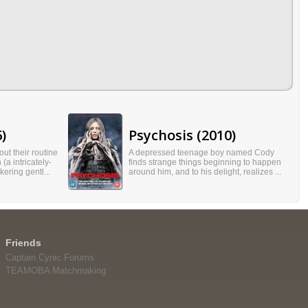
)
Psychosis (2010)
ut their routine
A depressed teenage boy named Cody
(a intricately-
finds strange things beginning to happen
kering gentl...
around him, and to his delight, realizes ...
Friends
Captain Cynic Forums
TEAMOBA Matchmaking