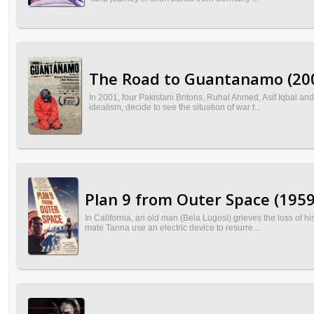
The Road to Guantanamo (20
In 2001, four Pakistani Britons, Ruhal Ahmed, Asif Iqbal and
idealism, decide to see the situation of war t...
Plan 9 from Outer Space (1959
In California, an old man (Bela Lugosi) grieves the loss of 
mate Tanna use an electric device to resurre...