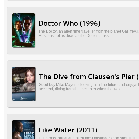
Doctor Who (1996)
The Doctor, an alien time traveller from the planet Gallifrey
Master is not as dead as the Doctor thinks...
The Dive from Clausen's Pier 
Good boy Mike Mayer is looking at a fine future and enjoys l
accident, diving from the local pier when the wate...
Like Water (2011)
In the most brutal and often most misunderstood sport in th