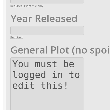
Required
. Exact title only
Year Released
Required
General Plot (no spoi