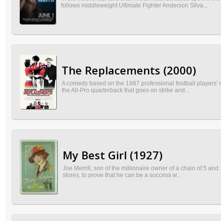
follows middleweight Ultimate Fighter Anderson Silva...
The Replacements (2000)
A comedy based on the 1987 professional football players' 
the All-Pro quarterback that goes on strike and...
My Best Girl (1927)
Joe Merrill, son of the millionaire owner of a chain of 5 and
stores, to prove that he can be a success w...