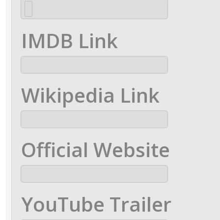
IMDB Link
Wikipedia Link
Official Website
YouTube Trailer