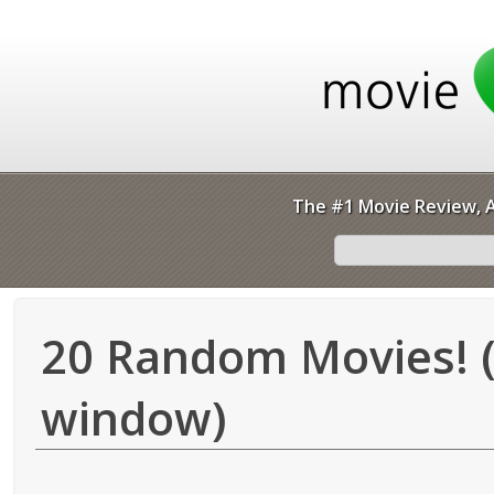
The #1 Movie Review, A
20 Random Movies! (
window)