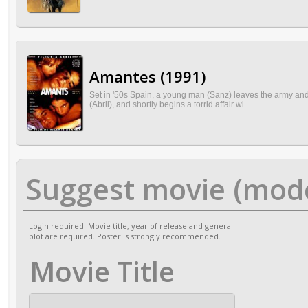
Amantes (1991)
Set in '50s Spain, a young man (Sanz) leaves the army and
(Abril), and shortly begins a torrid affair wi...
Suggest movie (mod
Login required
. Movie title, year of release and general
plot are required. Poster is strongly recommended.
Movie Title