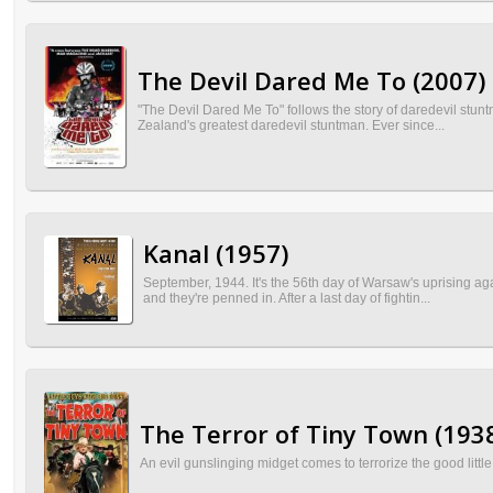
The Devil Dared Me To (2007)
"The Devil Dared Me To" follows the story of daredevil stun
Zealand's greatest daredevil stuntman. Ever since...
Kanal (1957)
September, 1944. It's the 56th day of Warsaw's uprising ag
and they're penned in. After a last day of fightin...
The Terror of Tiny Town (193
An evil gunslinging midget comes to terrorize the good lit