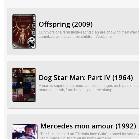
Offspring (2009)
Survivors of a feral flesh-eating clan are chowing their way
cannibals and save their children. A subplot i...
Dog Star Man: Part IV (1964)
A man is supine on a mountain side. Images rush past of natu
mountain peak, farm buildings, a tree stump,...
Mercedes mon amour (1992)
The film is based on 'Fikrimin Ince Gulu', a novel by Adalet
land journey in short bursts from Germany ...