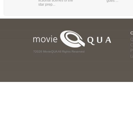
fictional scenes of the
goes ...
star prep...
Q
C
P
?2026 MovieQUA All Rights Reserved
L