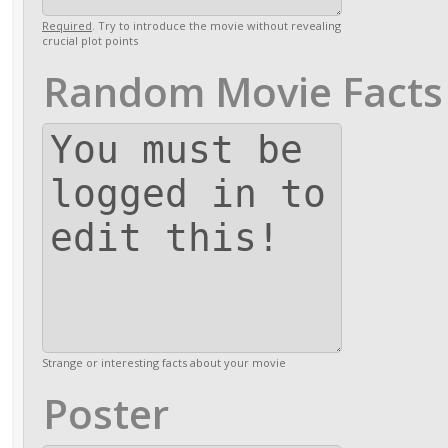
Required
. Try to introduce the movie without revealing
crucial plot points
Random Movie Facts
Strange or interesting facts about your movie
Poster