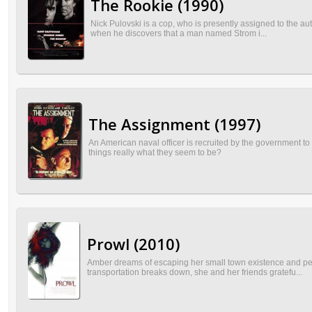
The Rookie (1990)
Nick Pulovski is a cop, who is presently assigned to the aut
when he discovers that a man named Strom i...
The Assignment (1997)
An American naval officer is recruited by the government to 
things really what they seem to be?
Prowl (2010)
Amber dreams of escaping her small town existence and pers
transportation breaks down, she and her friends gratefu...