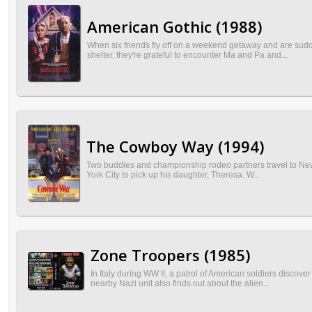
American Gothic (1988)
When six friends fly off on a weekend getaway and are sudde
shelter, they're grateful to encounter Ma and Pa and...
The Cowboy Way (1994)
Two buddies and championship rodeo partners travel to New Y
York City to pick up his daughter, Theresa. W...
Zone Troopers (1985)
In Italy during WW II, a patrol of American soldiers discov
nearby Nazi unit also finds out about the alien...