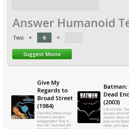
Answer Humanoid Te
Two
+
=
Give My
Batman:
Regards to
Dead En
Broad Street
(2003)
(1984)
Life isn't fair. T
Paul McCartney plays
escapes from A
himself in another
Asylum. Bruce 
exaggerated "Day In
puts on his Batm
the Life." Included are
mask, and cape