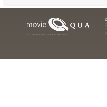
Q
C
P
?2026 MovieQUA All Rights Reserved
L