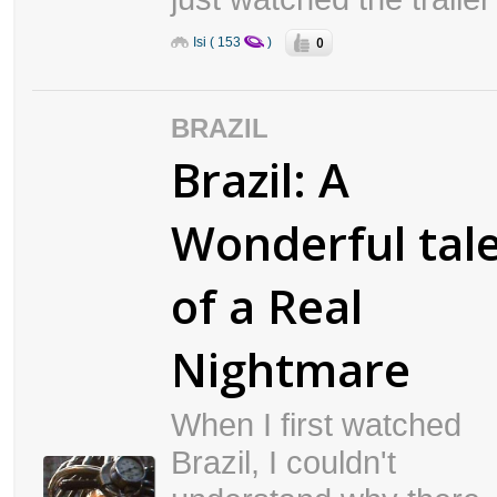
0
Isi ( 153
)
BRAZIL
Brazil: A
Wonderful tal
of a Real
Nightmare
When I first watched
Brazil, I couldn't