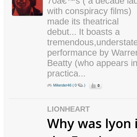
70â€™s ( a decade la
with conspiracy films)
made its theatrical
debut... It boasts a
tremendous,understat
performance by Warre
Beatty (who appears i
practica...
0
Mikester46 ( 0
)
LIONHEART
Why was lyon 