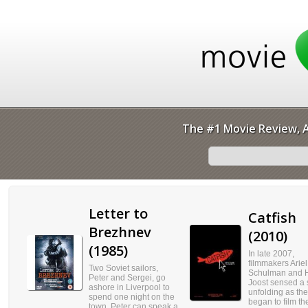
The #1 Movie Review, A
Letter to
Catfish
Brezhnev
(2010)
(1985)
In late 2007,
filmmakers Ariel
Two Soviet sailors,
Schulman and 
Peter and Sergei, go
Joost sensed a 
ashore in Liverpool to
unfolding as th
spend one night on the
began to film the
town. Peter can speak a