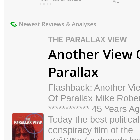
Ar...
minima...
Newest Reviews & Analyses:
THE PARALLAX VIEW
Another View 
Parallax
Flashback: Another Vi
Of Parallax Mike Robe
************ 45 Years A
Today the best political
conspiracy film of the