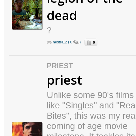
dead
?
0
nestel12 ( 0
)
PRIEST
priest
Unlike some 90's films
like "Singles" and "Real
Bites", this was my rea
coming of age movie