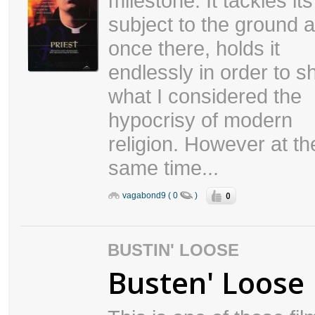
milestone. It tackles its
subject to the ground 
once there, holds it
endlessly in order to 
what I considered the
hypocrisy of modern
religion. However at th
same time...
0
vagabond9 ( 0
)
BUSTIN' LOOSE
Busten' Loose