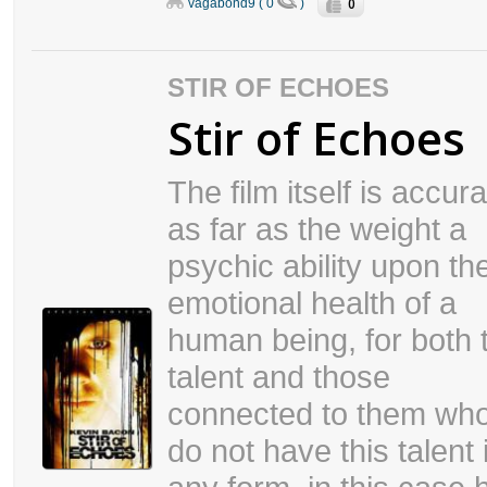
0
vagabond9 ( 0
)
STIR OF ECHOES
Stir of Echoes
The film itself is accur
as far as the weight a
psychic ability upon th
emotional health of a
human being, for both 
talent and those
connected to them wh
do not have this talent 