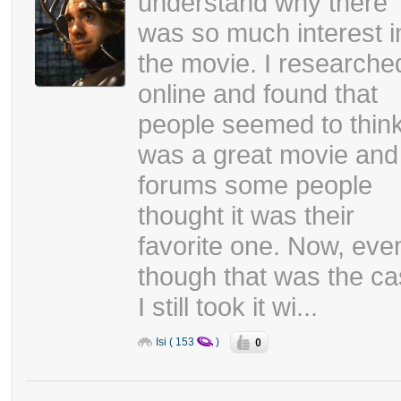
understand why there
was so much interest i
the movie. I researched
online and found that
people seemed to think
was a great movie and
forums some people
thought it was their
favorite one. Now, eve
though that was the c
I still took it wi...
0
Isi ( 153
)