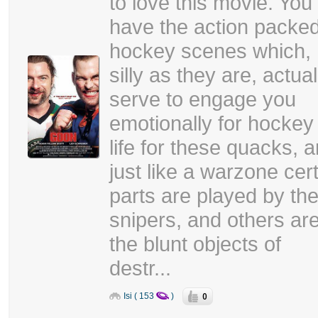
to love this movie. You
have the action packe
hockey scenes which,
silly as they are, actual
serve to engage you
emotionally for hockey 
life for these quacks, 
just like a warzone cer
parts are played by th
snipers, and others ar
the blunt objects of
destr...
0
Isi ( 153
)