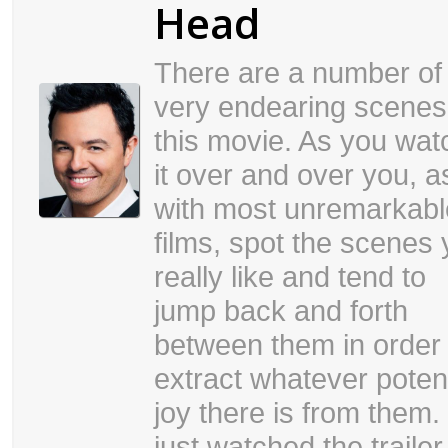
Head
There are a number of
very endearing scenes
this movie. As you wat
it over and over you, a
with most unremarkabl
films, spot the scenes
really like and tend to
jump back and forth
between them in order 
extract whatever potent
joy there is from them. 
just watched the trailer 