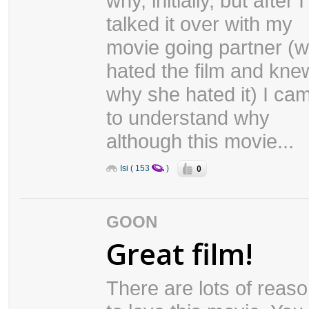
why, initially, but after I
talked it over with my
movie going partner (
hated the film and kne
why she hated it) I ca
to understand why
although this movie...
0
Isi ( 153
)
GOON
Great film!
There are lots of reas