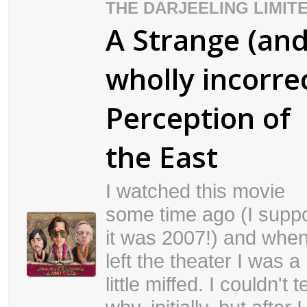
THE DARJEELING LIMIT
A Strange (an
wholly incorre
Perception of
the East
I watched this movie
some time ago (I supp
it was 2007!) and when
left the theater I was a
little miffed. I couldn't te