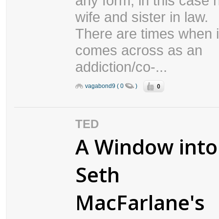
any form, in this case 
wife and sister in law.
There are times when i
comes across as an
addiction/co-...
0
vagabond9 ( 0
)
TED
A Window into
Seth
MacFarlane's