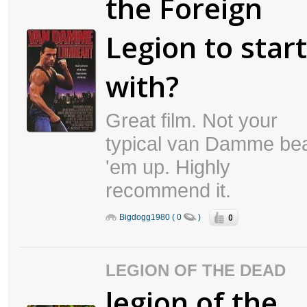
the Foreign
Legion to start
with?
Great film. Not your
typical van Damme be
'em up. Highly
recommend it.
0
Bigdogg1980 ( 0
)
LEGION OF THE DEAD
legion of the