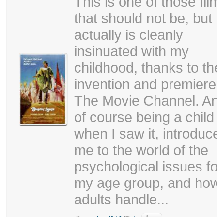
This is one of those fil
that should not be, but
actually is cleanly
insinuated with my
childhood, thanks to th
invention and premiere
The Movie Channel. A
of course being a child
when I saw it, introduc
me to the world of the
psychological issues fo
my age group, and ho
adults handle...