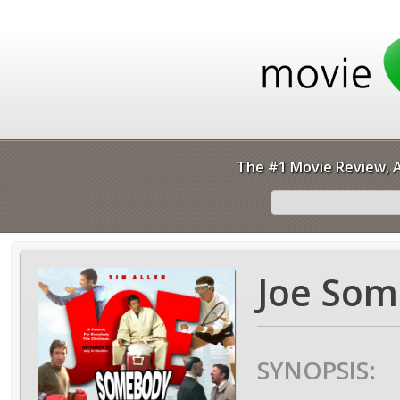
The #1 Movie Review, A
Joe Som
SYNOPSIS: