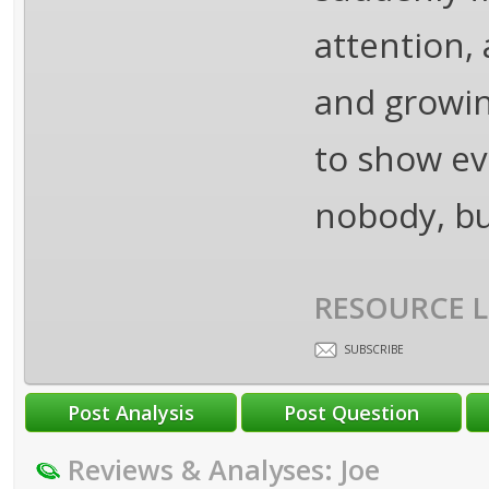
attention,
and growin
to show eve
nobody, bu
RESOURCE L
SUBSCRIBE
Reviews & Analyses: Joe