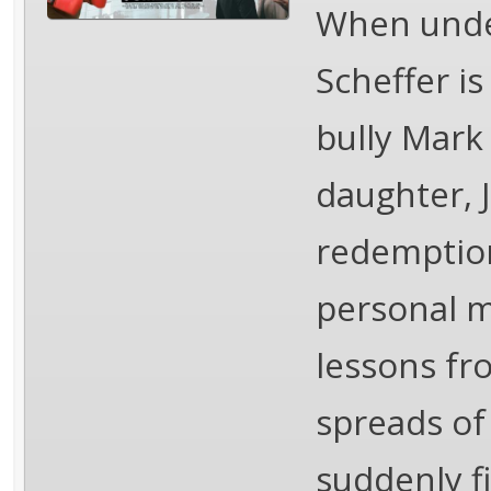
When under
Scheffer is
bully Mark
daughter, 
redemption
personal m
lessons fr
spreads of
suddenly f