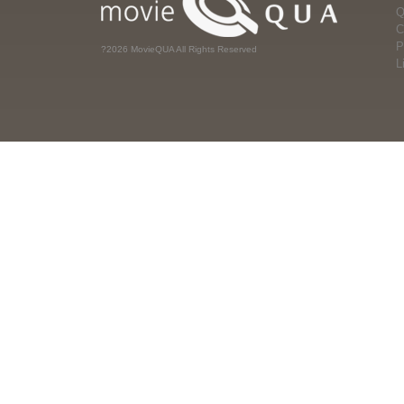
Q
C
P
?2026 MovieQUA All Rights Reserved
L