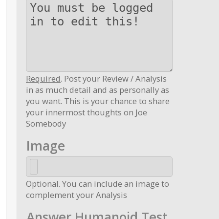
Required
. Post your Review / Analysis
in as much detail and as personally as
you want. This is your chance to share
your innermost thoughts on Joe
Somebody
Image
Optional. You can include an image to
complement your Analysis
Answer Humanoid Test