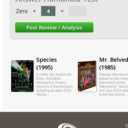
Zero
+
=
Species
Mr. Belve
(1995)
(1985)
In 1993, the Search for
Popular 80s sitco
Extra Terrestrial
based on the Gwe
Intelligence Project
Davenport novel,
receives a transmission
"Belvedere," which
detailing an alien DNA
turn was thrice ad
structu...
to the big screen...