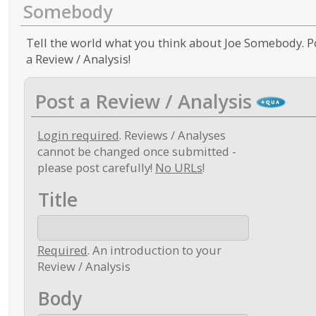
Somebody
Tell the world what you think about Joe Somebody. P
a Review / Analysis!
Post a Review / Analysis
Login required
. Reviews / Analyses
cannot be changed once submitted -
please post carefully!
No URLs
!
Title
Required
. An introduction to your
Review / Analysis
Body