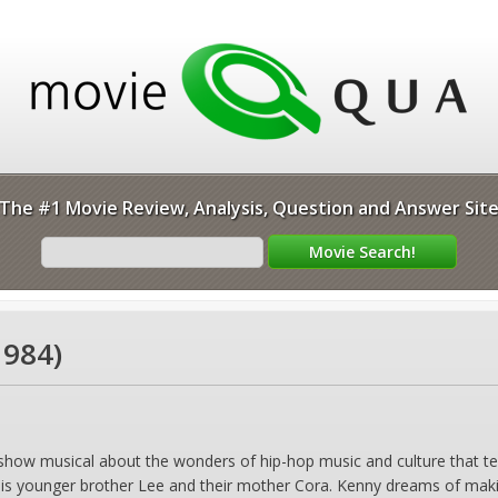
The #1 Movie Review, Analysis, Question and Answer Sit
1984)
show musical about the wonders of hip-hop music and culture that tells
is younger brother Lee and their mother Cora. Kenny dreams of making