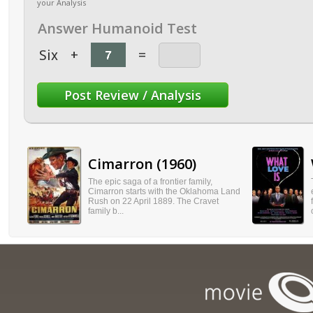
your Analysis
Answer Humanoid Test
Six
+
=
Cimarron (1960)
The epic saga of a frontier family,
Cimarron starts with the Oklahoma Land
Rush on 22 April 1889. The Cravet
family b...