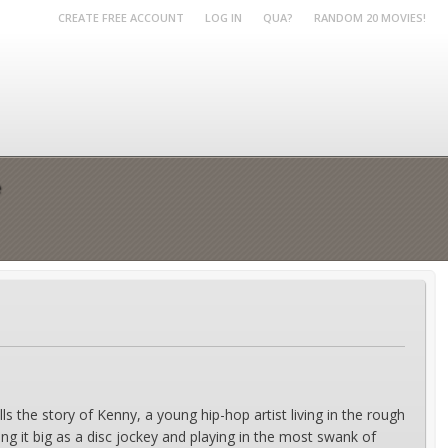
CREATE FREE ACCOUNT
LOG IN
QUA?
RANDOM 20 MOVIES!
e
 the story of Kenny, a young hip-hop artist living in the rough
 it big as a disc jockey and playing in the most swank of