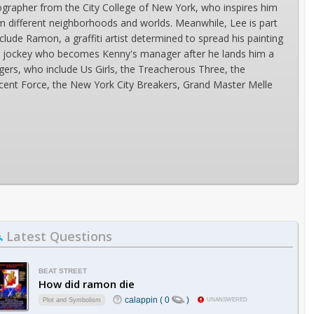
ographer from the City College of New York, who inspires him
 different neighborhoods and worlds. Meanwhile, Lee is part
clude Ramon, a graffiti artist determined to spread his painting
 disc jockey who becomes Kenny's manager after he lands him a
ngers, who include Us Girls, the Treacherous Three, the
cent Force, the New York City Breakers, Grand Master Melle
Latest Questions
BEAT STREET
How did ramon die
calappin ( 0
)
Plot and Symbolism
UNANSWERED