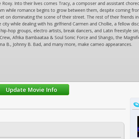
e Roxy. Into their lives comes Tracy, a composer and assistant chore
ream while romance begins to grow between them, despite coming from
t on dominating the scene of their street. The rest of their friends in
e city while dealing with his girlfriend Carmen and Chollie, a fellow
hip-hop groups, electro artists, break dancers, and Latin freestyle si
Crew, Afrika Bambaataa & Soul Sonic Force and Shango, the Magnifi
Tina B., Johnny B. Bad, and many more, make cameo appearances.