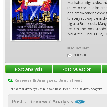
Manhattan nightclubs, th
to try to continue his d
of a break-dancing crew se
to every subway car in th
gig at a Bronx club. Many 
System, the Rock Steady 
Mel & the Furious Five, 
RESOURCE LINKS:
SUBSCRIBE
Reviews & Analyses: Beat Street
Tell the world what you think about Beat Street. Post a Review / Analysis!
Post a Review / Analysis