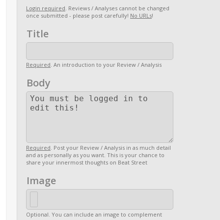
Login required
. Reviews / Analyses cannot be changed
once submitted - please post carefully!
No URLs
!
Title
Required
. An introduction to your Review / Analysis
Body
Required
. Post your Review / Analysis in as much detail
and as personally as you want. This is your chance to
share your innermost thoughts on Beat Street
Image
Optional. You can include an image to complement