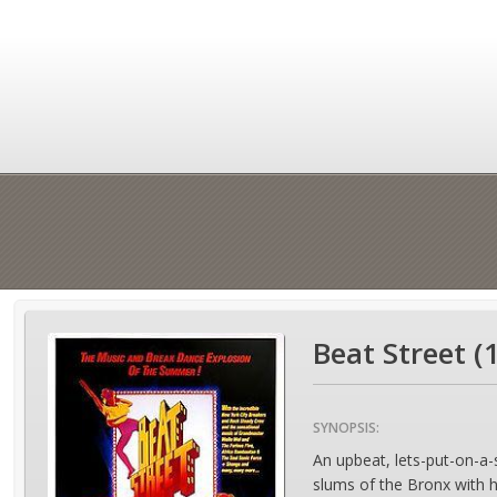
Beat Street (
SYNOPSIS:
An upbeat, lets-put-on-a-
slums of the Bronx with h