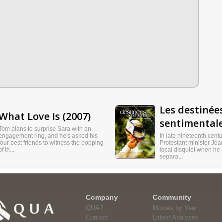
Les destinée
What Love Is (2007)
sentimentale
Tom plans to surprise Sara with an
engagement ring, and he's asked his
In late nineteenth cent
four best friends to witness the popping
Protestant minister Je
of th...
local disquiet when he
separa...
Company
Community
QUA?
Movies by Year
Contact
Latest Analyses