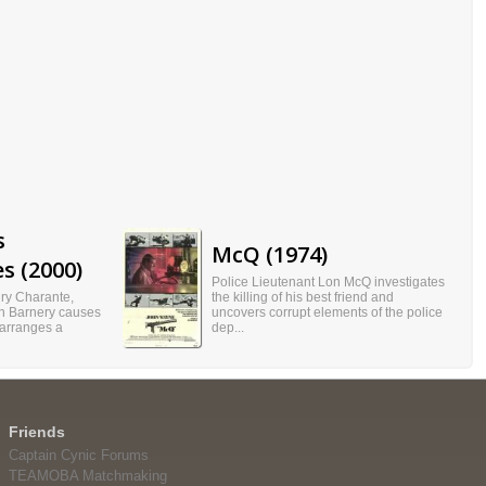
s
McQ (1974)
s (2000)
Police Lieutenant Lon McQ investigates
ury Charante,
the killing of his best friend and
an Barnery causes
uncovers corrupt elements of the police
 arranges a
dep...
Friends
Captain Cynic Forums
TEAMOBA Matchmaking