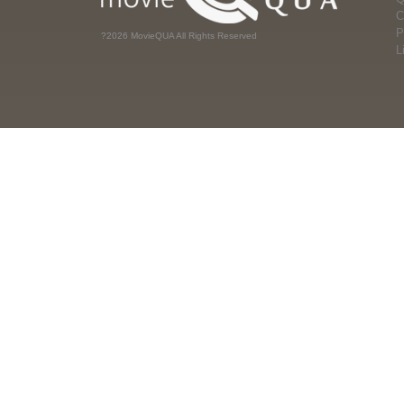
C
P
?2026 MovieQUA All Rights Reserved
L