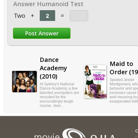
Answer Humanoid Test
Two
+
=
Dance
Maid to
Academy
Order (19
(2010)
Spoiled Jessie
At Sydney's National
Montgomery, who
Dance Academy, a few
behavior and sp
talented youngsters are
excesses cause 
recruited for the
well-meaning bu
excruciatingly tough
exasperated milli
course. Jewi...
Q