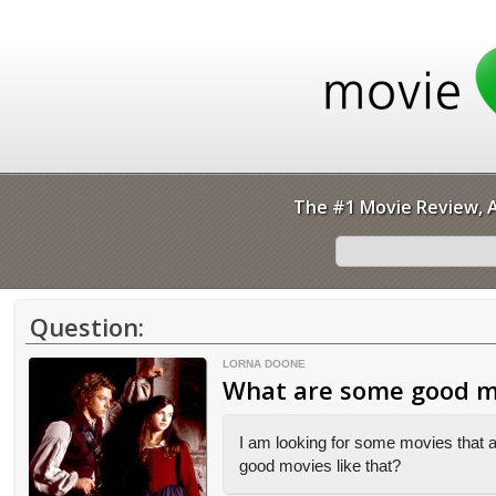
The #1 Movie Review, A
Question:
LORNA DOONE
What are some good mo
I am looking for some movies that a
good movies like that?