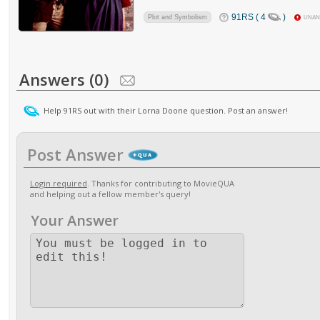
91RS ( 4
)
Plot and Symbolism
UNA
Answers (0)
Help 91RS out with their Lorna Doone question. Post an answer!
Post Answer
Login required
. Thanks for contributing to MovieQUA
and helping out a fellow member's query!
Your Answer