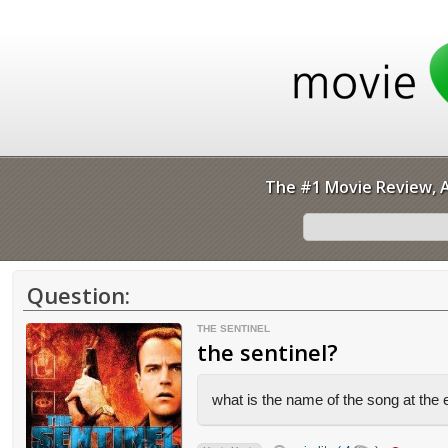
The #1 Movie Review, A
Question:
THE SENTINEL
the sentinel?
what is the name of the song at the e