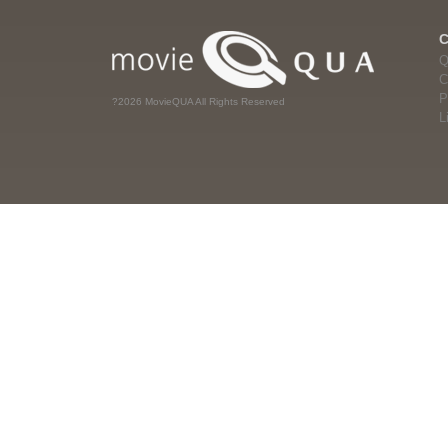
Q
C
P
?2026 MovieQUA All Rights Reserved
L