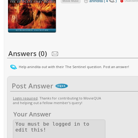
anindita ( 4
)
Movie Music
UNANSWE
Answers (0)
Help anindita out with their The Sentinel question. Post an answer!
Post Answer
Login required
. Thanks for contributing to MovieQUA
and helping out a fellow member's query!
Your Answer