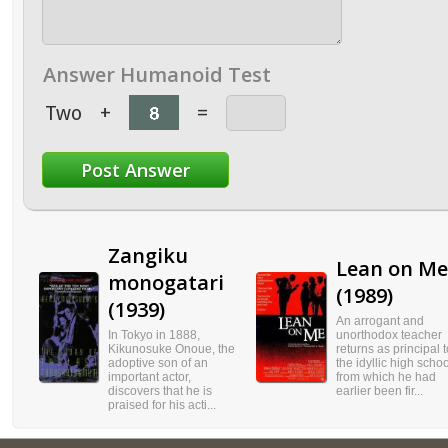
Answer Humanoid Test
Two
+
=
Zangiku
Lean on Me
monogatari
(1989)
(1939)
An arrogant and
In Tokyo in 1888,
unorthodox teacher
Kikunosuke Onoue, the
returns as principal t
adoptive son of an
the idyllic high schoo
important actor,
from which he had
discovers that he is
earlier been fir...
praised for his acti...