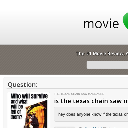
The #1 Movie Review, A
Question:
THE TEXAS CHAIN SAW MASSACRE
is the texas chain saw 
hey does anyone know if the texas c