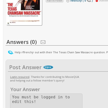
rffrenchjr ( 4
)
Fact vs Fiction
UNANSW
Answers (0)
Help rffrenchjr out with their The Texas Chain Saw Massacre question. 
Post Answer
Login required
. Thanks for contributing to MovieQUA
and helping out a fellow member's query!
Your Answer