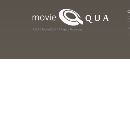
Q
C
P
?2026 MovieQUA All Rights Reserved
L