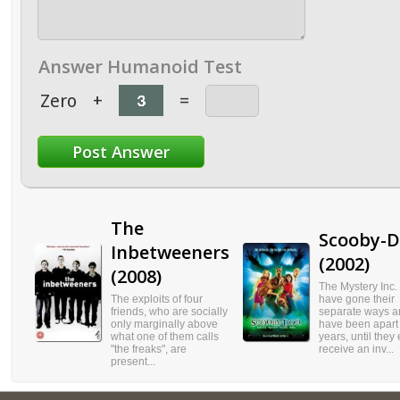
Answer Humanoid Test
Zero
+
=
The
Scooby-
Inbetweeners
(2002)
(2008)
The Mystery Inc.
The exploits of four
have gone their
friends, who are socially
separate ways a
only marginally above
have been apart 
what one of them calls
years, until they
"the freaks", are
receive an inv...
present...