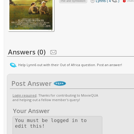
Lynn6 ( 4
)
Plot and Symbolism
UNAN
Answers (0)
Help Lynn6 out with their Out of Africa question. Post an answer!
Post Answer
Login required
. Thanks for contributing to MovieQUA
and helping out a fellow member's query!
Your Answer