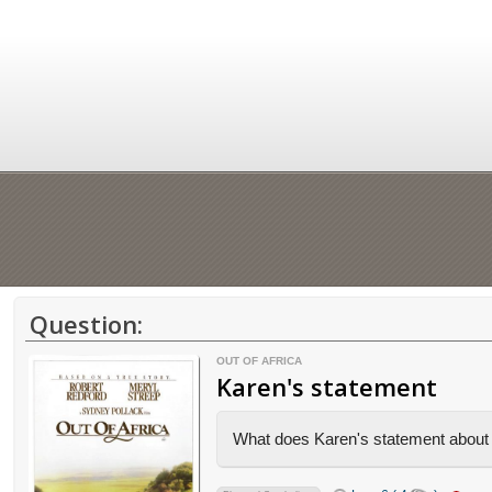
Question:
OUT OF AFRICA
Karen's statement
What does Karen's statement about t