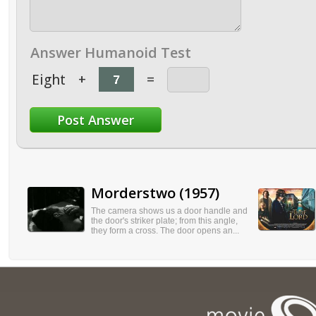
Answer Humanoid Test
Eight
+
=
Morderstwo (1957)
The camera shows us a door handle and
the door's striker plate; from this angle,
they form a cross. The door opens an...