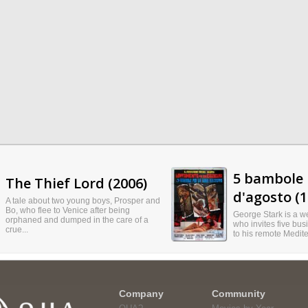
5 bambole 
The Thief Lord (2006)
d'agosto (1
A tale about two young boys, Prosper and
Bo, who flee to Venice after being
George Stark is a we
orphaned and dumped in the care of a
who invites five busi
crue...
to his remote Medite
Company
Community