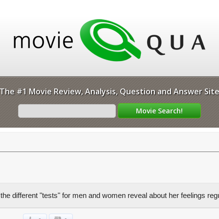
The #1 Movie Review, Analysis, Question and Answer Sit
he different "tests" for men and women reveal about her feelings re