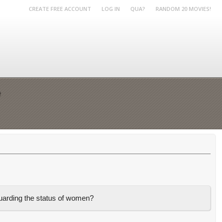
CREATE FREE ACCOUNT
LOG IN
QUA?
RANDOM 20 MOVIES!
e
guarding the status of women?