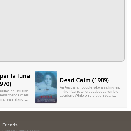
per la luna
Dead Calm (1989)
970)
An Australian couple take a sailing trip
althy industrialist
in the Pacific to forget about a terrible
ness friends of his
accident. While on the open sea, i...
rranean island f...
Friends