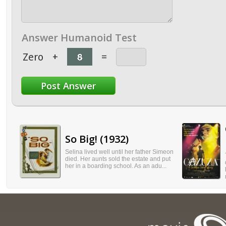
Answer Humanoid Test
Zero
+
=
So Big! (1932)
Selina lived well until her father Simeon
died. Her aunts sold the estate and put
her in a boarding school. As an adu...