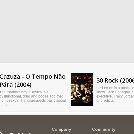
Cazuza - O Tempo Não
30 Rock (200
Pára (2004)
Liz Lemon is a producer
The "daddy's boy" Cazuza is a
show. Jack Donaghy is
dysfunctional, drug and booze addicted,
executive. Tracy Jordan
homosexual that disrespects basic social
unpredicta...
rules ...
Company
Community