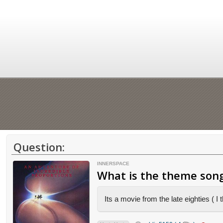
Question:
INNERSPACE
What is the theme song
Its a movie from the late eighties ( 