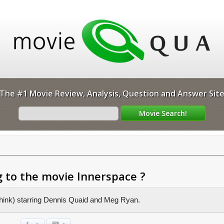
The #1 Movie Review, Analysis, Question and Answer Sit
 to the movie Innerspace ?
I think) starring Dennis Quaid and Meg Ryan.