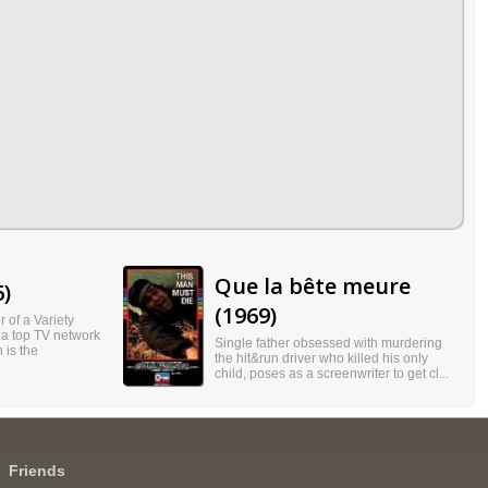
Que la bête meure
6)
(1969)
 of a Variety
 a top TV network
Single father obsessed with murdering
 is the
the hit&run driver who killed his only
child, poses as a screenwriter to get cl...
Friends