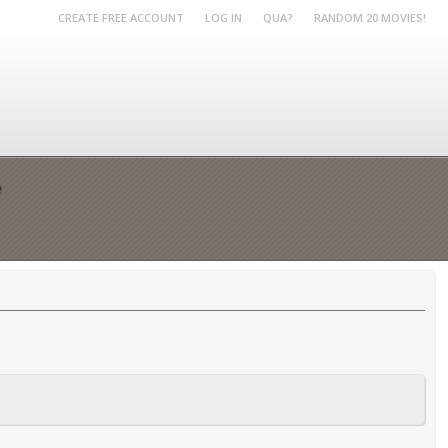
CREATE FREE ACCOUNT
LOG IN
QUA?
RANDOM 20 MOVIES!
e