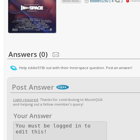
eddie5150 ( 4
)
Movie Music
UNANS
Answers (0)
Help eddie5150 out with their Innerspace question. Post an answer!
Post Answer
Login required
. Thanks for contributing to MovieQUA
and helping out a fellow member's query!
Your Answer