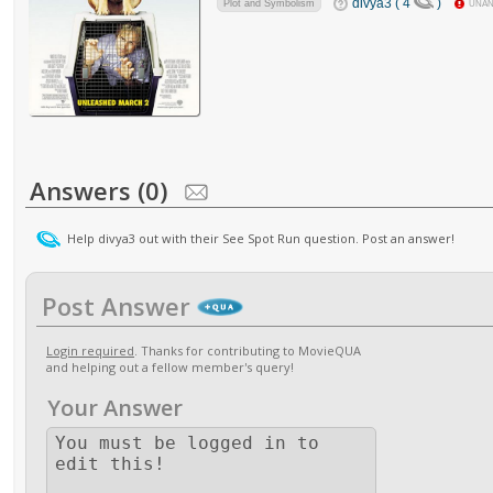
divya3 ( 4
)
Plot and Symbolism
UNA
Answers (0)
Help divya3 out with their See Spot Run question. Post an answer!
Post Answer
Login required
. Thanks for contributing to MovieQUA
and helping out a fellow member's query!
Your Answer