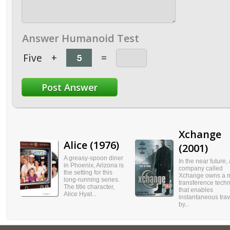
Answer Humanoid Test
Five
+
=
Xchange
Alice (1976)
(2001)
A greasy-spoon diner
In the near future, 
in Phoenix, Arizona is
company called
the setting for this
Xchange owns a 
long-running series.
transference tech
The title character,
that enables
Alice Hyat...
instantaneous trav
by...