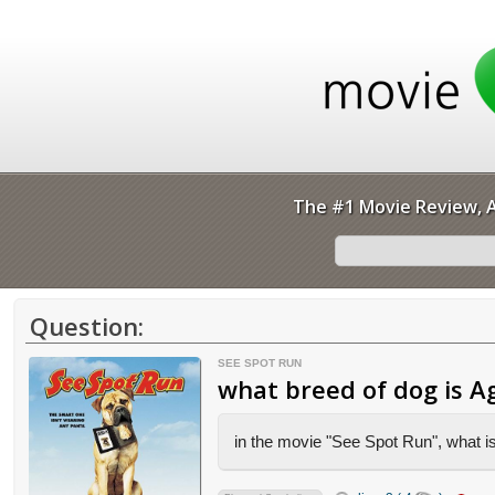
The #1 Movie Review, A
Question:
SEE SPOT RUN
what breed of dog is A
in the movie "See Spot Run", what is