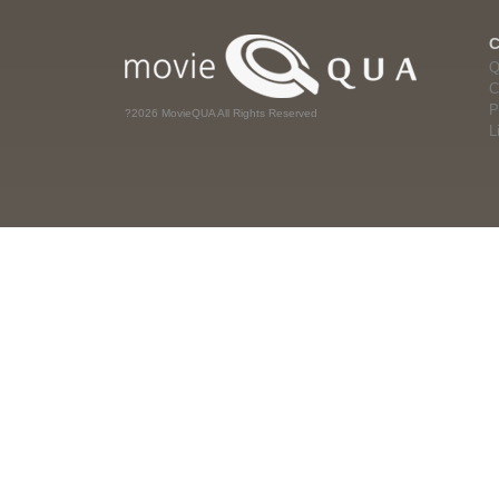
Q
C
P
?2026 MovieQUA All Rights Reserved
L