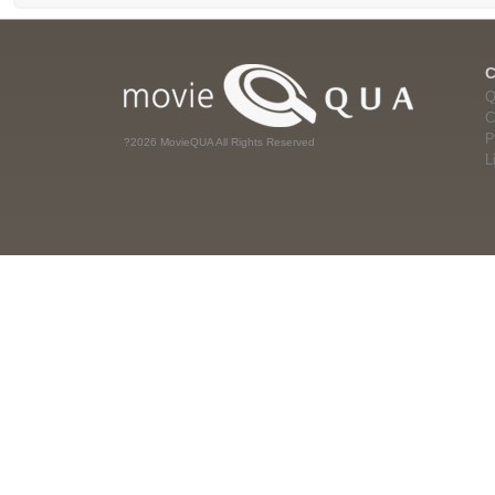
Q
C
P
?2026 MovieQUA All Rights Reserved
L