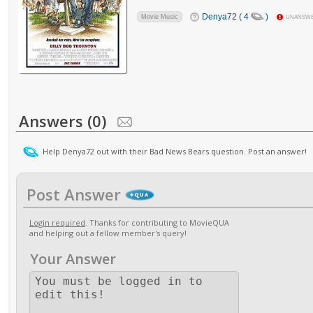
Denya72 ( 4
)
Movie Music
UNANSW
Answers (0)
Help Denya72 out with their Bad News Bears question. Post an answer!
Post Answer
Login required
. Thanks for contributing to MovieQUA
and helping out a fellow member's query!
Your Answer