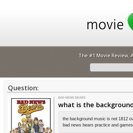
The #1 Movie Review, A
Question:
BAD NEWS BEARS
what is the background
the background music is not 1812 over
bad news bears practice and games