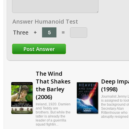
Answer Humanoid Test
Three
+
=
The Wind
That Shakes
Deep Imp
the Barley
(1998)
(2006)
Journalist Jenny 
is assigned to loo
Ireland, 1920. Damien
the background o
and Teddy are
Secretary Alan
brothers. But while the
Rittenhouse who
latter is already the
abruptly resigned f
leader of a guerrilla
squad fightin...