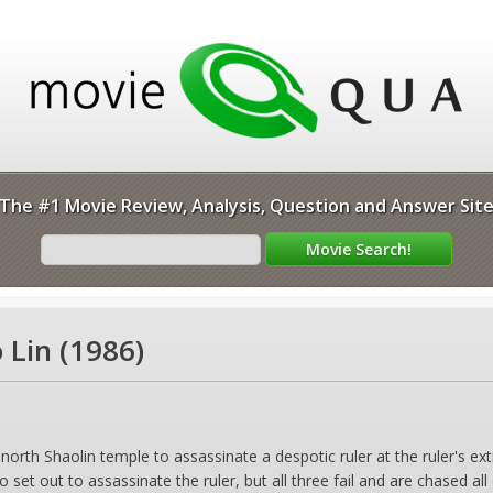
The #1 Movie Review, Analysis, Question and Answer Sit
 Lin (1986)
e north Shaolin temple to assassinate a despotic ruler at the ruler's 
 set out to assassinate the ruler, but all three fail and are chased al