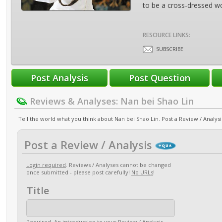
to be a cross-dressed w
RESOURCE LINKS:
SUBSCRIBE
Reviews & Analyses: Nan bei Shao Lin
Tell the world what you think about Nan bei Shao Lin. Post a Review / Analysi
Post a Review / Analysis
Login required
. Reviews / Analyses cannot be changed
once submitted - please post carefully!
No URLs
!
Title
Required
. An introduction to your Review / Analysis