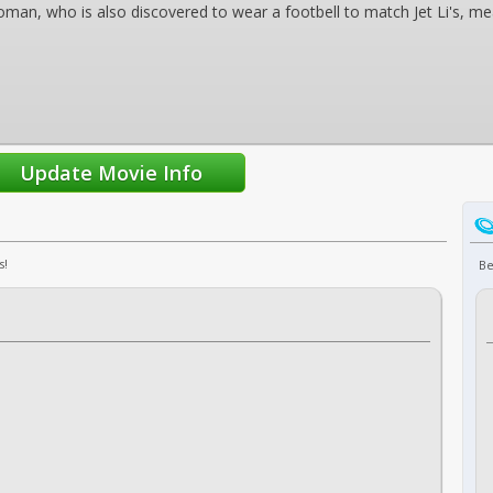
oman, who is also discovered to wear a footbell to match Jet Li's, m
s!
Be