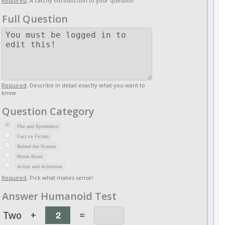
Required
. A catchy introduction to your question
Full Question
Required
. Describe in detail exactly what you want to
know
Question Category
Plot and Symbolism
Fact vs Fiction
Behind the Scenes
Movie Music
Actors and Actresses
Required
. Pick what makes sense!
Answer Humanoid Test
Two
+
=