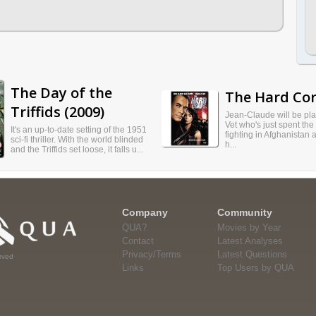
The Day of the
The Hard Cor
Triffids (2009)
Jean-Claude will be pl
Vet who's just spent the
It's an up-to-date setting of the 1951
fighting in Afghanistan 
sci-fi thriller. With the world blinded
h...
and the Triffids set loose, it falls u...
Company
Community
QUA?
Movies by Year
Contact
Latest Analyses
Privacy/Terms
Latest Questions
rved
Links
Top Users by QUA