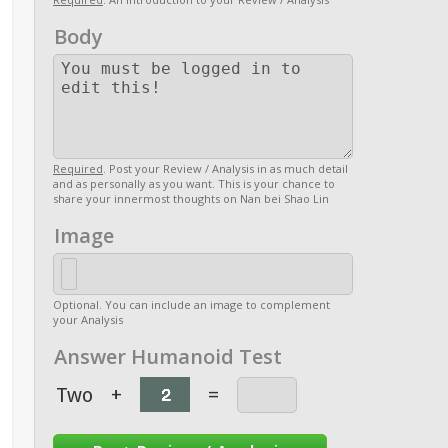
Body
Required
. Post your Review / Analysis in as much detail
and as personally as you want. This is your chance to
share your innermost thoughts on Nan bei Shao Lin
Image
Optional. You can include an image to complement
your Analysis
Answer Humanoid Test
Two
+
=