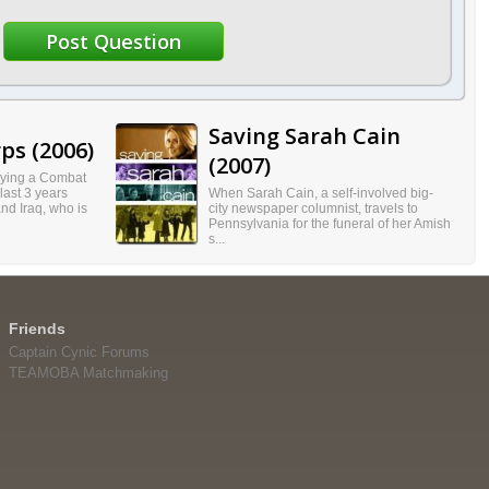
Saving Sarah Cain
ps (2006)
(2007)
aying a Combat
 last 3 years
When Sarah Cain, a self-involved big-
and Iraq, who is
city newspaper columnist, travels to
Pennsylvania for the funeral of her Amish
s...
Friends
Captain Cynic Forums
TEAMOBA Matchmaking