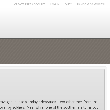
CREATE FREE ACCOUNT
LOG IN
QUA?
RANDOM 20 MOVIES!
e
extravagant public birthday celebration. Two other men from the
l over by soldiers. Meanwhile, one of the southerners turns out