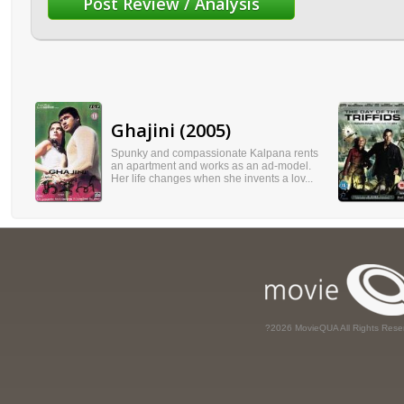
Ghajini (2005)
Spunky and compassionate Kalpana rents
an apartment and works as an ad-model.
Her life changes when she invents a lov...
?2026 MovieQUA All Rights Rese