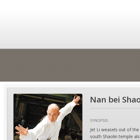
Nan bei Shao
SYNOPSIS:
Jet Li weasels out of th
south Shaolin temple also