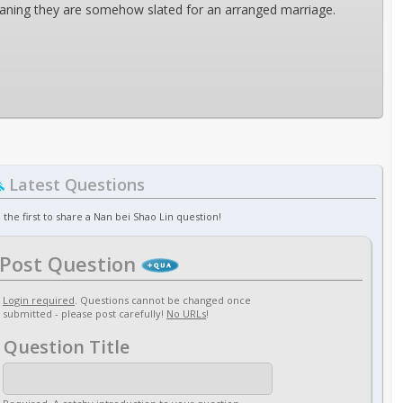
eaning they are somehow slated for an arranged marriage.
Latest Questions
 the first to share a Nan bei Shao Lin question!
Post Question
Login required
. Questions cannot be changed once
submitted - please post carefully!
No URLs
!
Question Title