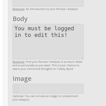
Required
. An introduction to your Review / Analysis
Body
Required
. Post your Review / Analysis in as much detail
and as personally as you want. This is your chance to
share your innermost thoughts on Totally Spies!
Image
Optional. You can include an image to complement
your Analysis