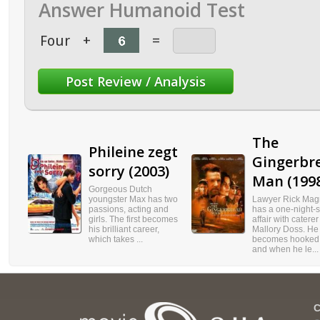
Answer Humanoid Test
Four
+
=
The
Phileine zegt
Gingerbr
sorry (2003)
Man (199
Gorgeous Dutch
youngster Max has two
Lawyer Rick Mag
passions, acting and
has a one-night-
girls. The first becomes
affair with caterer
his brilliant career,
Mallory Doss. He
which takes ...
becomes hooked 
and when he le...