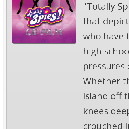
"Totally Sp
that depict
who have to
high schoo
pressures 
Whether the
island off 
knees deep
crouched i