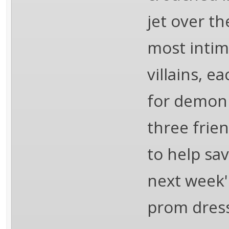
jet over t
most intim
villains, e
for demoni
three frien
to help sa
next week's
prom dress