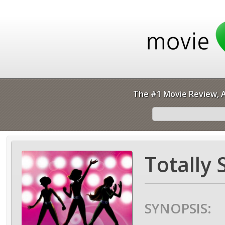
The #1 Movie Review, A
Totally 
SYNOPSIS: