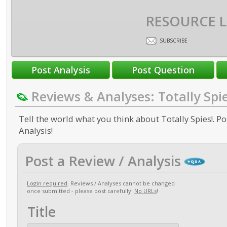
RESOURCE L
SUBSCRIBE
Reviews & Analyses: Totally Spie
Tell the world what you think about Totally Spies!. Po
Analysis!
Post a Review / Analysis
Login required
. Reviews / Analyses cannot be changed
once submitted - please post carefully!
No URLs
!
Title