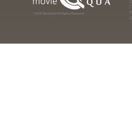
Q
C
P
?2026 MovieQUA All Rights Reserved
L