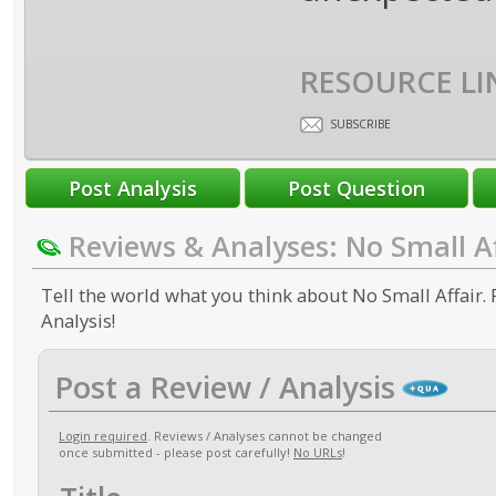
RESOURCE LI
SUBSCRIBE
Reviews & Analyses: No Small Af
Tell the world what you think about No Small Affair. 
Analysis!
Post a Review / Analysis
Login required
. Reviews / Analyses cannot be changed
once submitted - please post carefully!
No URLs
!