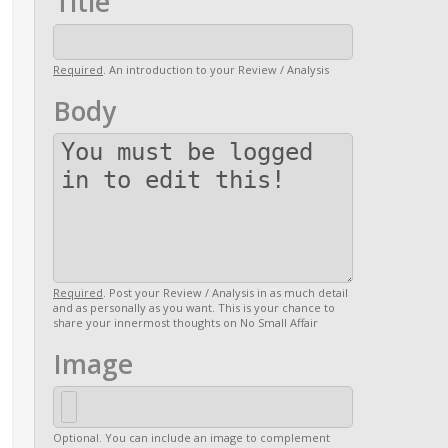
Title
Required
. An introduction to your Review / Analysis
Body
Required
. Post your Review / Analysis in as much detail
and as personally as you want. This is your chance to
share your innermost thoughts on No Small Affair
Image
Optional. You can include an image to complement