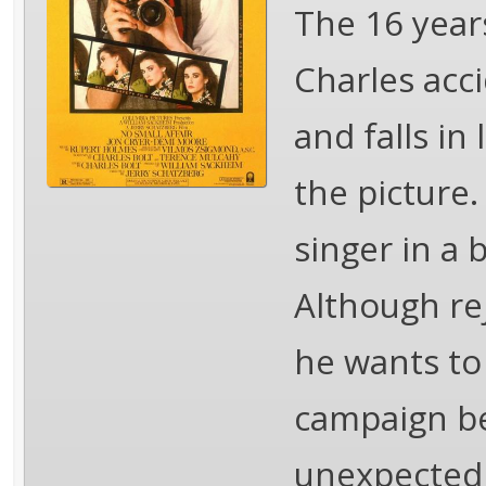
The 16 year
Charles acci
and falls in
the picture.
singer in a 
Although rej
he wants to
campaign be
unexpected 