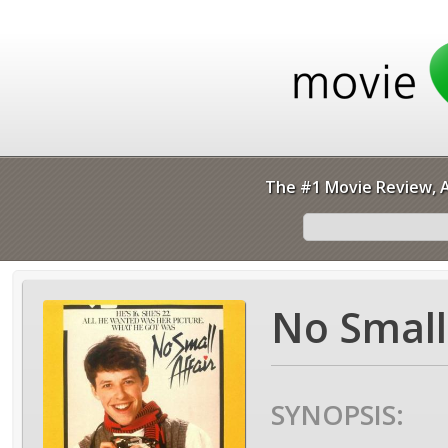
The #1 Movie Review, A
No Small 
SYNOPSIS: