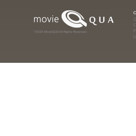
Q
C
P
?2026 MovieQUA All Rights Reserved
L