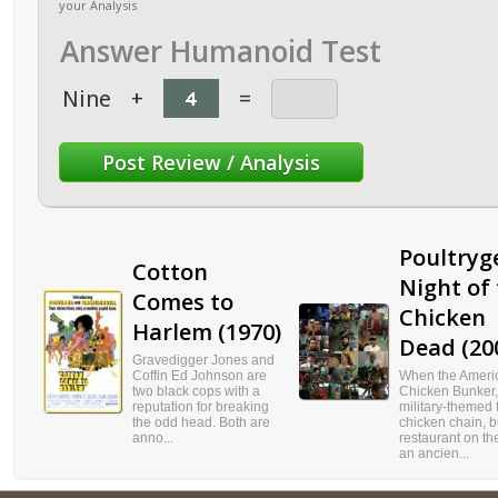
your Analysis
Answer Humanoid Test
Nine
+
=
Poultryge
Cotton
Night of
Comes to
Chicken
Harlem (1970)
Dead (20
Gravedigger Jones and
Coffin Ed Johnson are
When the Ameri
two black cops with a
Chicken Bunker,
reputation for breaking
military-themed f
the odd head. Both are
chicken chain, b
anno...
restaurant on the
an ancien...