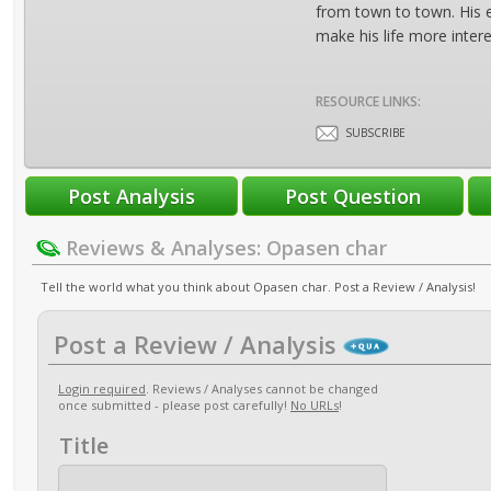
from town to town. His e
make his life more intere
RESOURCE LINKS:
SUBSCRIBE
Reviews & Analyses: Opasen char
Tell the world what you think about Opasen char. Post a Review / Analysis!
Post a Review / Analysis
Login required
. Reviews / Analyses cannot be changed
once submitted - please post carefully!
No URLs
!
Title