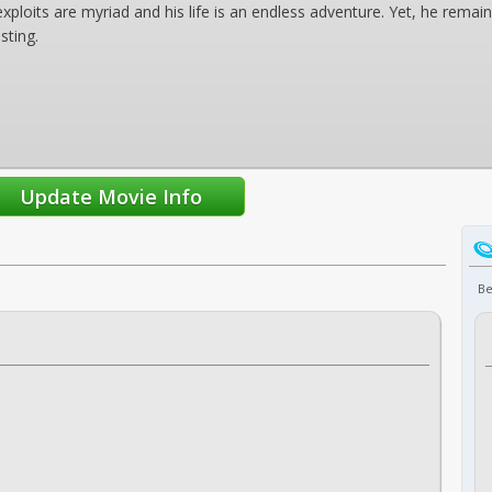
xploits are myriad and his life is an endless adventure. Yet, he remai
sting.
Be