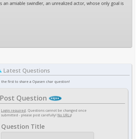
ns an amiable swindler, an unrealized actor, whose only goal is
Latest Questions
 the first to share a Opasen char question!
Post Question
Login required
. Questions cannot be changed once
submitted - please post carefully!
No URLs
!
Question Title