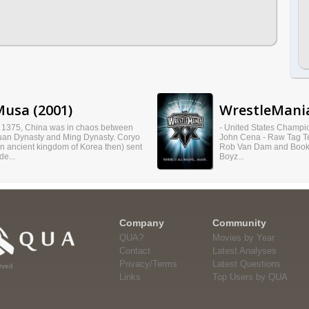
usa (2001)
WrestleMania
n 1375, China was in chaos between
- United States Champi
uan Dynasty and Ming Dynasty. Coryo
John Cena - Raw Tag 
an ancient kingdom of Korea then) sent
Rob Van Dam and Booke
de...
Boyz...
Company
Community
QUA?
Movies by Year
Contact
Latest Analyses
Privacy/Terms
Latest Questions
rved
Links
Top Users by QUA