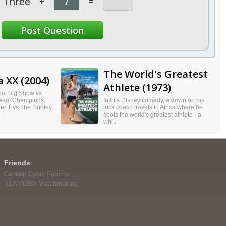
Three
+
=
The World's Greatest
 XX (2004)
Athlete (1973)
on, Big Show vs
Team Champions,
In this Disney comedy, a down on his
r T vs The Dudley
luck coach travels to Africa where he
spots the world's greatest athlete - a
whi...
Friends
Captain Cynic Forums
TEAMOBA Matchmaking