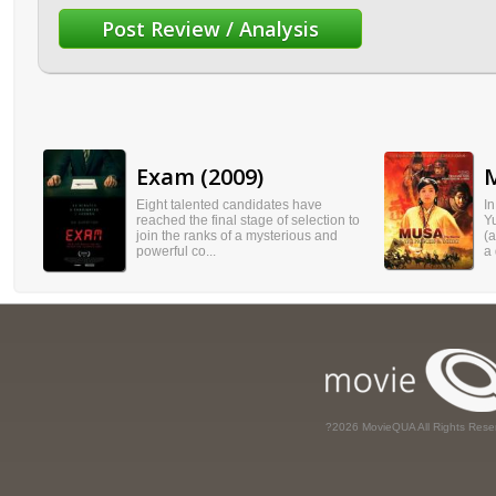
Exam (2009)
M
Eight talented candidates have
I
reached the final stage of selection to
Y
join the ranks of a mysterious and
(
powerful co...
a 
?2026 MovieQUA All Rights Rese