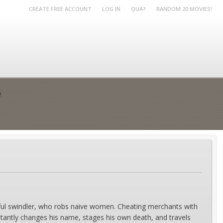
CREATE FREE ACCOUNT
LOG IN
QUA?
RANDOM 20 MOVIES!
e
killful swindler, who robs naive women. Cheating merchants with
nstantly changes his name, stages his own death, and travels