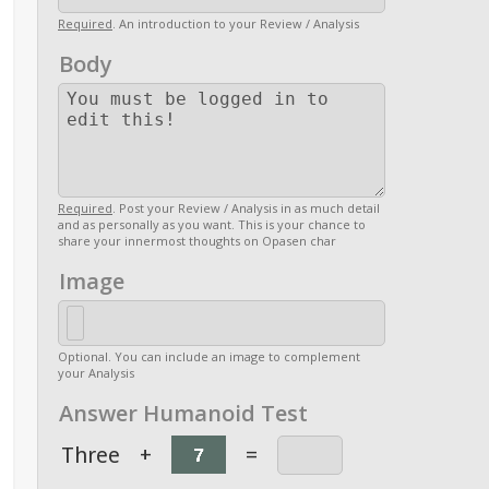
Required
. An introduction to your Review / Analysis
Body
Required
. Post your Review / Analysis in as much detail
and as personally as you want. This is your chance to
share your innermost thoughts on Opasen char
Image
Optional. You can include an image to complement
your Analysis
Answer Humanoid Test
Three
+
=