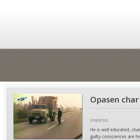
Opasen char 
SYNOPSIS:
He is well educated, char
guilty consciences are hi