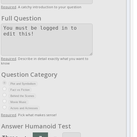
Required
. A catchy introduction to your question
Full Question
Required
. Describe in detail exactly what you want to
know
Question Category
Plot and Symbolism
Fact vs Fiction
Behind the Scenes
Movie Music
Actors and Actresses
Required
. Pick what makes sense!
Answer Humanoid Test