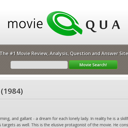
The #1 Movie Review, Analysis, Question and Answer Sit
(1984)
ming, and gallant - a dream for each lonely lady. In reality he is a s
s targets as well. This is the elusive protagonist of the movie. He co