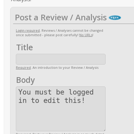
Post a Review / Analysis
Login required
. Reviews / Analyses cannot be changed
once submitted - please post carefully!
No URLs
!
Title
Required
. An introduction to your Review / Analysis
Body