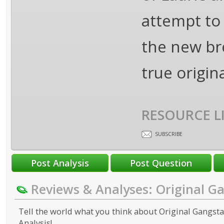
attempt to
the new br
true origin
RESOURCE L
SUBSCRIBE
Reviews & Analyses: Original G
Tell the world what you think about Original Gangstas
Analysis!