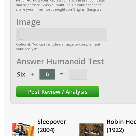
Required
. Post your Review / Analysis in as much detail
and as personally as you want. This is your chance to
share your innermost thoughts on Original Gangstas
Image
Optional. You can include an image to complement
your Analysis
Answer Humanoid Test
Six
+
=
Sleepover
Robin Ho
(2004)
(1922)