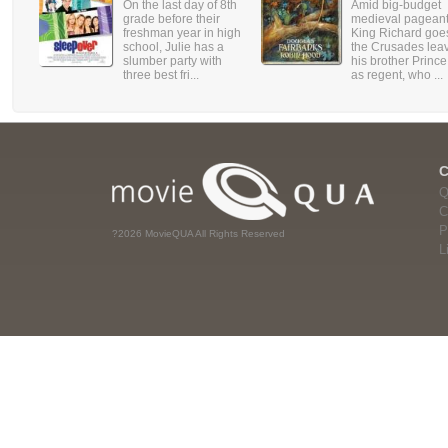
On the last day of 8th
Amid big-budget
grade before their
medieval pageant
freshman year in high
King Richard goe
school, Julie has a
the Crusades lea
slumber party with
his brother Princ
three best fri...
as regent, who ...
Q
C
P
?2026 MovieQUA All Rights Reserved
L