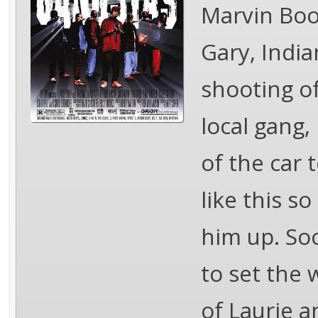
Marvin Boo
Gary, India
shooting o
local gang,
of the car 
like this s
him up. So
to set the 
of Laurie a