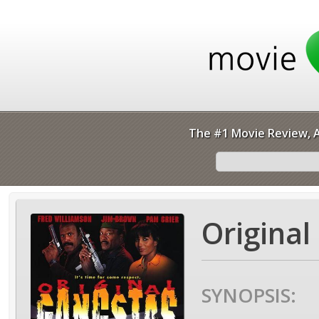
The #1 Movie Review, A
Original
SYNOPSIS: