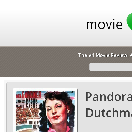
The #1 Movie Review, A
Pandora
Dutchma