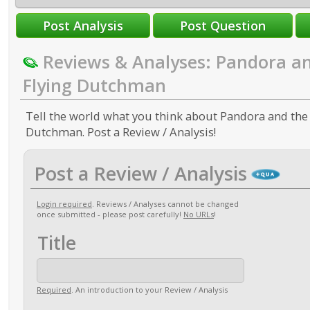
Reviews & Analyses: Pandora a
Flying Dutchman
Tell the world what you think about Pandora and the
Dutchman. Post a Review / Analysis!
Post a Review / Analysis
Login required
. Reviews / Analyses cannot be changed
once submitted - please post carefully!
No URLs
!
Title
Required
. An introduction to your Review / Analysis