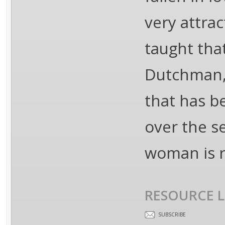
very attra
taught that
Dutchman, 
that has b
over the s
woman is re
RESOURCE L
SUBSCRIBE