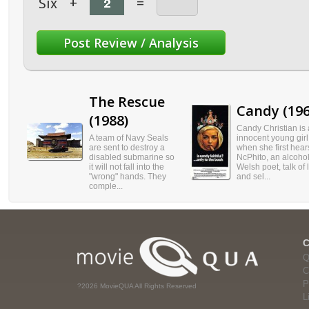
Six
+
=
The Rescue
Candy (196
(1988)
Candy Christian is
A team of Navy Seals
innocent young girl
are sent to destroy a
when she first hear
disabled submarine so
NcPhito, an alcohol
it will not fall into the
Welsh poet, talk of 
"wrong" hands. They
and sel...
comple...
Q
C
P
?2026 MovieQUA All Rights Reserved
L