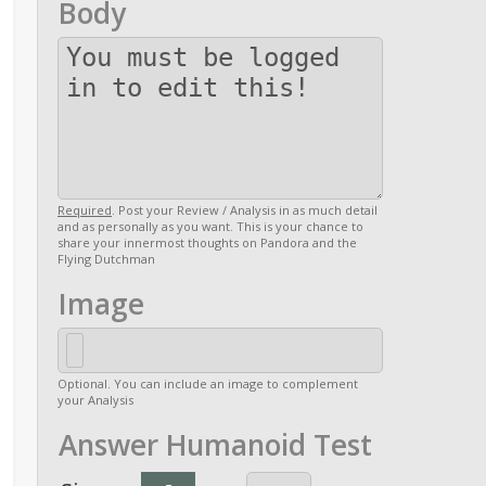
Body
Required
. Post your Review / Analysis in as much detail
and as personally as you want. This is your chance to
share your innermost thoughts on Pandora and the
Flying Dutchman
Image
Optional. You can include an image to complement
your Analysis
Answer Humanoid Test