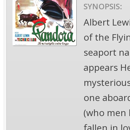
SYNOPSIS:
Albert Lew
of the Flyi
seaport na
appears He
mysterious 
one aboard
(who men ki
fallen in l