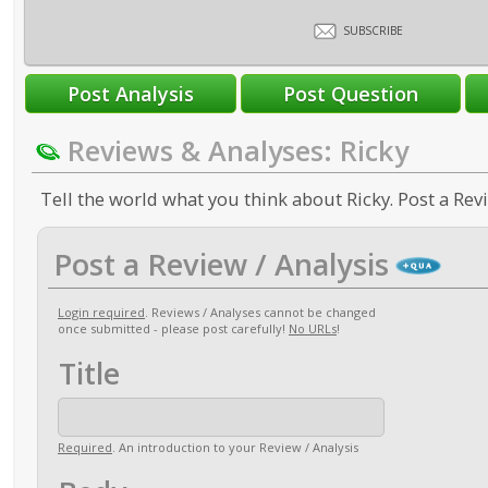
SUBSCRIBE
Reviews & Analyses: Ricky
Tell the world what you think about Ricky. Post a Revi
Post a Review / Analysis
Login required
. Reviews / Analyses cannot be changed
once submitted - please post carefully!
No URLs
!
Title
Required
. An introduction to your Review / Analysis