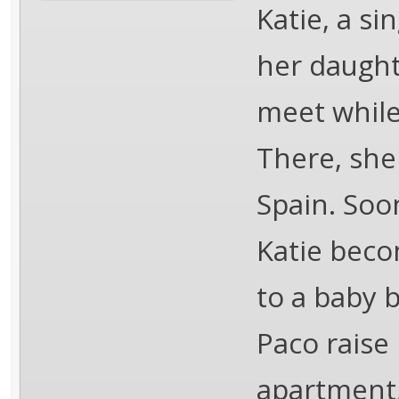
Katie, a si
her daught
meet while
There, she
Spain. Soo
Katie beco
to a baby 
Paco raise 
apartment,