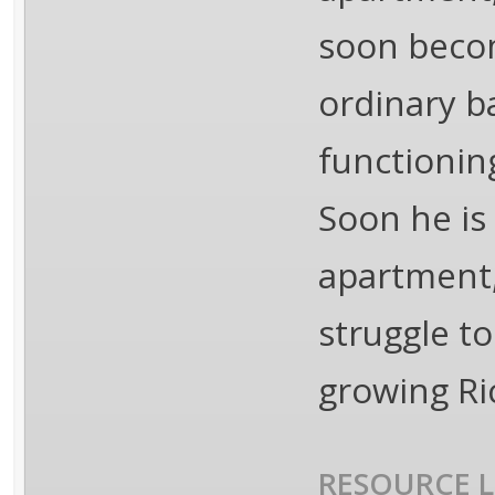
soon becom
ordinary b
functionin
Soon he is 
apartment,
struggle to
growing Ri
RESOURCE L