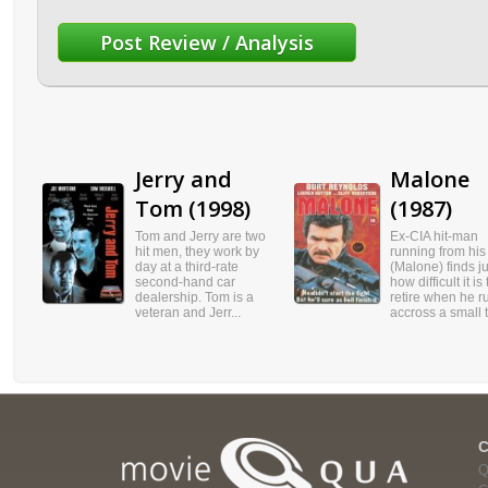
Jerry and
Malone
Tom (1998)
(1987)
Tom and Jerry are two
Ex-CIA hit-man
hit men, they work by
running from his
day at a third-rate
(Malone) finds ju
second-hand car
how difficult it is 
dealership. Tom is a
retire when he r
veteran and Jerr...
accross a small t.
Q