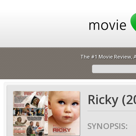
The #1 Movie Review, A
Ricky (2
SYNOPSIS: