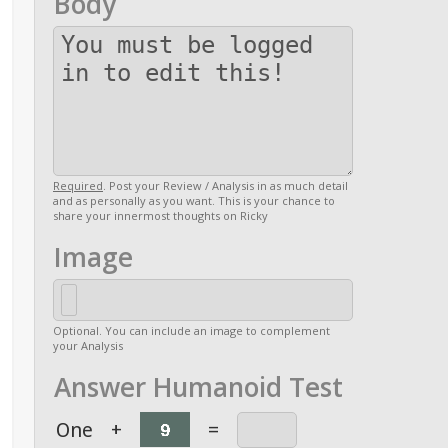
Body
Required
. Post your Review / Analysis in as much detail
and as personally as you want. This is your chance to
share your innermost thoughts on Ricky
Image
Optional. You can include an image to complement
your Analysis
Answer Humanoid Test
One
+
=