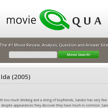
The #1 Movie Review, Analysis, Question and Answer Sit
 Ida (2005)
ith too much drinking and a string of boyfriends, Sandor has very few f
 despite appearances they discover they have much in common. Sandor