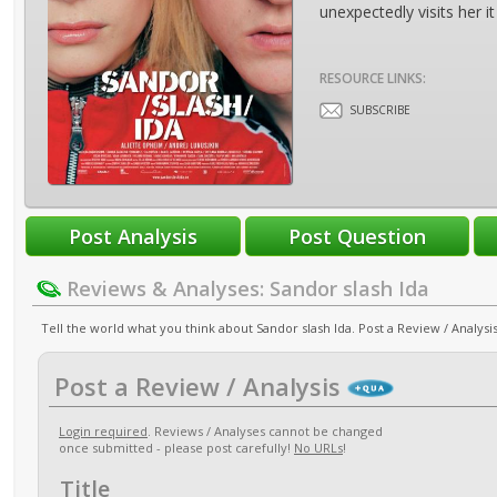
unexpectedly visits her it
RESOURCE LINKS:
SUBSCRIBE
Reviews & Analyses: Sandor slash Ida
Tell the world what you think about Sandor slash Ida. Post a Review / Analysis
Post a Review / Analysis
Login required
. Reviews / Analyses cannot be changed
once submitted - please post carefully!
No URLs
!
Title