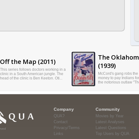
The Oklahom
Off the Map (2011)
(1939)
This series follows doctors working in a
McCord's gang robs the 
clinic in a South American jungle. The
money to pay Indians for
head of the clinic is Ben Keeton. Oti...
the notorious outlaw "T
Company
Community
QUA?
Movies by Year
Contact
Latest Analyses
Privacy/Terms
Latest Questions
rved
Links
Top Users by QUA