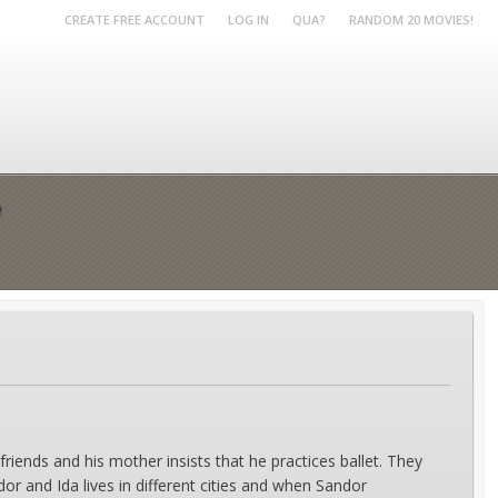
CREATE FREE ACCOUNT
LOG IN
QUA?
RANDOM 20 MOVIES!
e
riends and his mother insists that he practices ballet. They
 and Ida lives in different cities and when Sandor