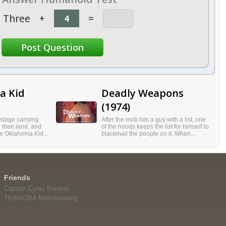
Three
+
=
a Kid
Deadly Weapons
(1974)
stage carrying
After the mob hits a guy with a list, one
 their land, and
of the hoods keeps the list for himself to
he Oklahoma Kid...
blackmail the people on it. When...
Friends
Captain Cynic Forums
TEAMOBA Matchmaking