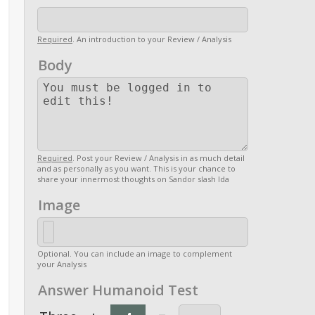
Required
. An introduction to your Review / Analysis
Body
Required
. Post your Review / Analysis in as much detail
and as personally as you want. This is your chance to
share your innermost thoughts on Sandor slash Ida
Image
Optional. You can include an image to complement
your Analysis
Answer Humanoid Test