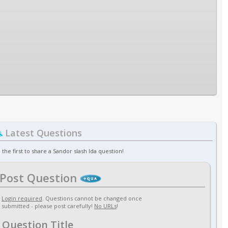
Latest Questions
 the first to share a Sandor slash Ida question!
Post Question
Login required
. Questions cannot be changed once
submitted - please post carefully!
No URLs
!
Question Title