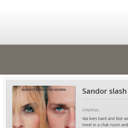
Sandor slash
SYNOPSIS:
Ida lives hard and fast w
meet in a chat room and