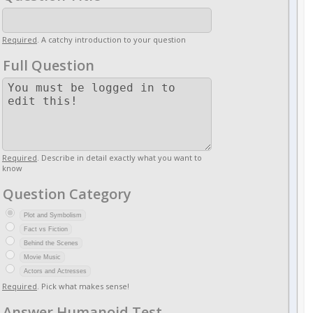
Required
. A catchy introduction to your question
Full Question
Required
. Describe in detail exactly what you want to
know
Question Category
Plot and Symbolism
Fact vs Fiction
Behind the Scenes
Movie Music
Actors and Actresses
Required
. Pick what makes sense!
Answer Humanoid Test