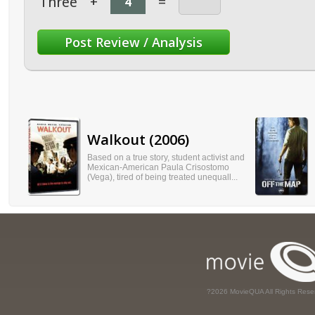
Three
+
=
Walkout (2006)
Based on a true story, student activist and
Mexican-American Paula Crisostomo
(Vega), tired of being treated unequall...
?2026 MovieQUA All Rights Rese