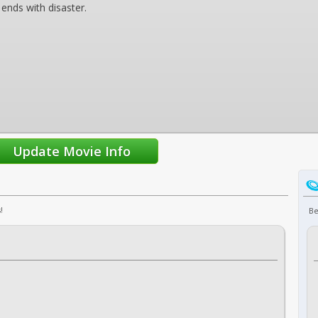
 ends with disaster.
!
Be