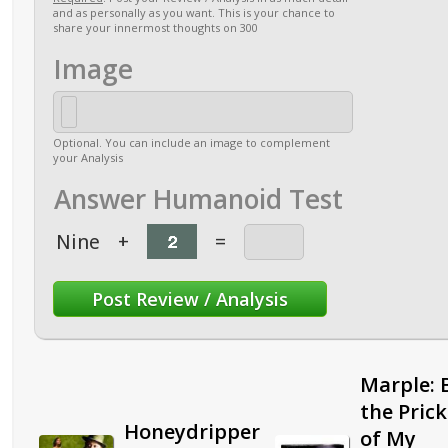
and as personally as you want. This is your chance to
share your innermost thoughts on 300
Image
Optional. You can include an image to complement
your Analysis
Answer Humanoid Test
Nine
+
=
Marple: 
the Pric
Honeydripper
of My