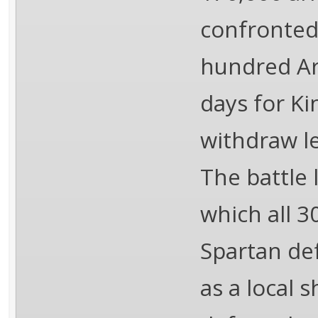
confronted
hundred Ar
days for Ki
withdraw l
The battle 
which all 3
Spartan de
as a local 