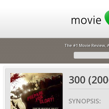
The #1 Movie Review, A
300 (200
SYNOPSIS: