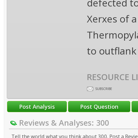
defected t
Xerxes of 
Thermopyla
to outflank
RESOURCE L
SUBSCRIBE
Reviews & Analyses: 300
Tell the world what you think about 300. Post a Revie