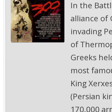
In the Bat
alliance of
invading P
of Thermop
Greeks hel
most famous
King Xerxes
(Persian ki
170,000 ar