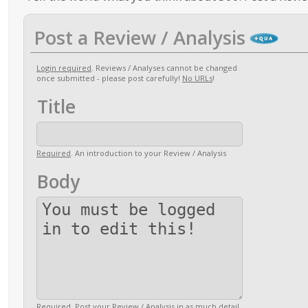
Post a Review / Analysis
Login required
. Reviews / Analyses cannot be changed
once submitted - please post carefully!
No URLs
!
Title
Required
. An introduction to your Review / Analysis
Body
Required
. Post your Review / Analysis in as much detail