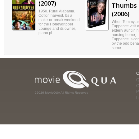
(2007)
Thumbs
1950. Rural Alabama.
(2006)
Cotton harvest. It's a
make-or-break weekend
When Tommy a
for the Honeydripper
Tuppence visit 
Lounge and its owner,
elderly aunt in h
piano pl...
nursing home,
Tuppence is co
by the odd behav
some ...
Q
C
P
?2026 MovieQUA All Rights Reserved
L