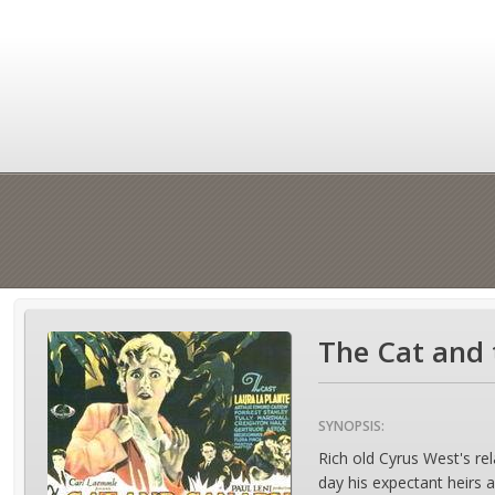
The Cat and 
SYNOPSIS:
Rich old Cyrus West's rel
day his expectant heirs ar