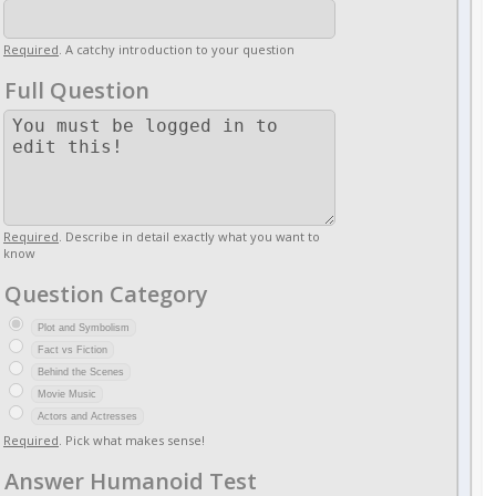
Required
. A catchy introduction to your question
Full Question
Required
. Describe in detail exactly what you want to
know
Question Category
Plot and Symbolism
Fact vs Fiction
Behind the Scenes
Movie Music
Actors and Actresses
Required
. Pick what makes sense!
Answer Humanoid Test