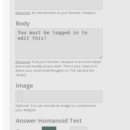
Required
. An introduction to your Review / Analysis
Body
Required
. Post your Review / Analysis in as much detail
and as personally as you want. This is your chance to
share your innermost thoughts on The Cat and the
Canary
Image
Optional. You can include an image to complement
your Analysis
Answer Humanoid Test