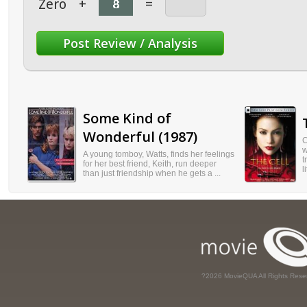
Zero
+
=
Some Kind of
Wonderful (1987)
C
w
A young tomboy, Watts, finds her feelings
t
for her best friend, Keith, run deeper
l
than just friendship when he gets a ...
?2026 MovieQUA All Rights Rese