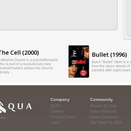
The Cell (2000)
Bullet (1996)
atharine Deane is a psychotherapist
Butch "Bullet" Stein is a
ho is part of a revolutionary new
from the mean streets of 
reatment which allows her mind to
paroled after eight years 
iterally ...
Company
Community
QUA?
Movies by Year
Contact
Latest Analyses
Privacy/Terms
Latest Questions
rved
Links
Top Users by QUA