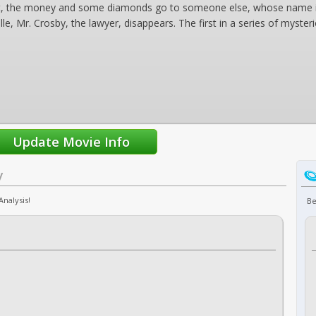
't, the money and some diamonds go to someone else, whose name is i
le, Mr. Crosby, the lawyer, disappears. The first in a series of myste
y
Analysis!
Be