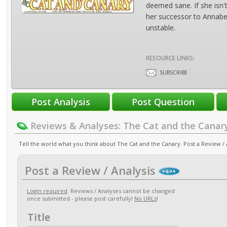
deemed sane. If she isn
her successor to Annabel
unstable.
RESOURCE LINKS:
SUBSCRIBE
Reviews & Analyses: The Cat and the Canar
Tell the world what you think about The Cat and the Canary. Post a Review / 
Post a Review / Analysis
Login required
. Reviews / Analyses cannot be changed
once submitted - please post carefully!
No URLs
!
Title