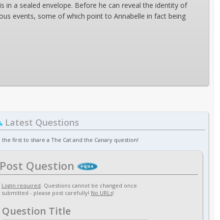
n a sealed envelope. Before he can reveal the identity of
rious events, some of which point to Annabelle in fact being
Latest Questions
 the first to share a The Cat and the Canary question!
Post Question
Login required
. Questions cannot be changed once
submitted - please post carefully!
No URLs
!
Question Title