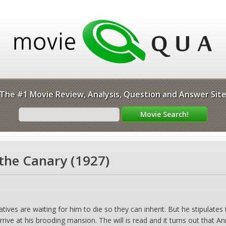
The #1 Movie Review, Analysis, Question and Answer Sit
the Canary (1927)
atives are waiting for him to die so they can inherit. But he stipulates
rive at his brooding mansion. The will is read and it turns out that Ann