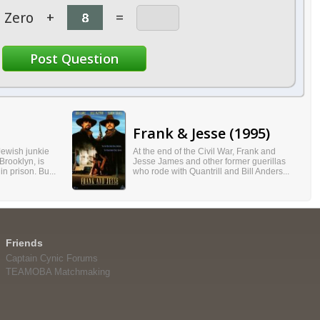
Zero
+
=
Frank & Jesse (1995)
 Jewish junkie
At the end of the Civil War, Frank and
Brooklyn, is
Jesse James and other former guerillas
in prison. Bu...
who rode with Quantrill and Bill Anders...
Friends
Captain Cynic Forums
TEAMOBA Matchmaking