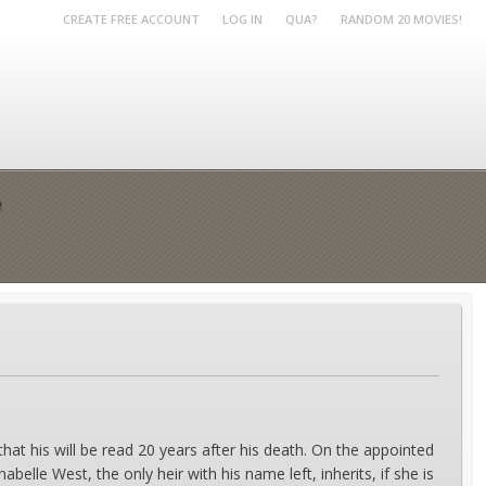
CREATE FREE ACCOUNT
LOG IN
QUA?
RANDOM 20 MOVIES!
e
 that his will be read 20 years after his death. On the appointed
abelle West, the only heir with his name left, inherits, if she is