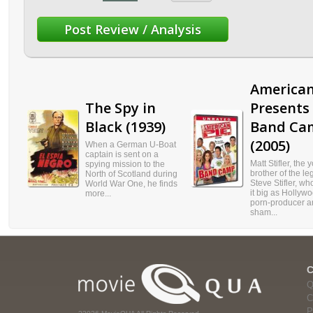
American
The Spy in
Presents
Black (1939)
Band Ca
(2005)
When a German U-Boat
captain is sent on a
Matt Stifler, the
spying mission to the
brother of the l
North of Scotland during
Steve Stifler, w
World War One, he finds
it big as Hollyw
more...
porn-producer a
sham...
Q
C
P