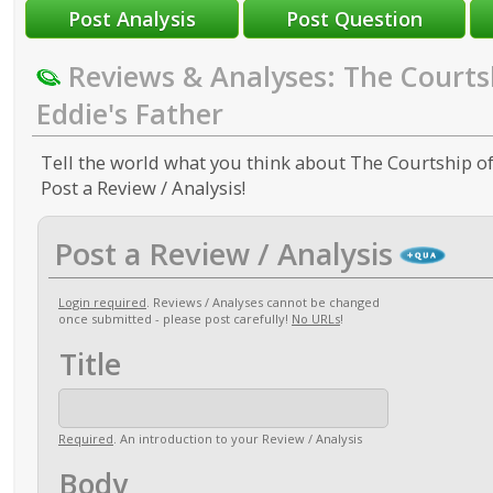
Reviews & Analyses: The Courts
Eddie's Father
Tell the world what you think about The Courtship of
Post a Review / Analysis!
Post a Review / Analysis
Login required
. Reviews / Analyses cannot be changed
once submitted - please post carefully!
No URLs
!
Title
Required
. An introduction to your Review / Analysis
Body