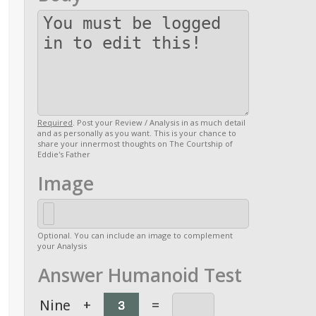
Required
. Post your Review / Analysis in as much detail
and as personally as you want. This is your chance to
share your innermost thoughts on The Courtship of
Eddie's Father
Image
Optional. You can include an image to complement
your Analysis
Answer Humanoid Test
Nine
+
=