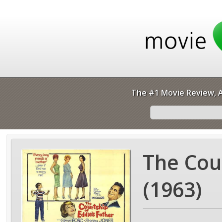
The #1 Movie Review, A
The Cour
(1963)