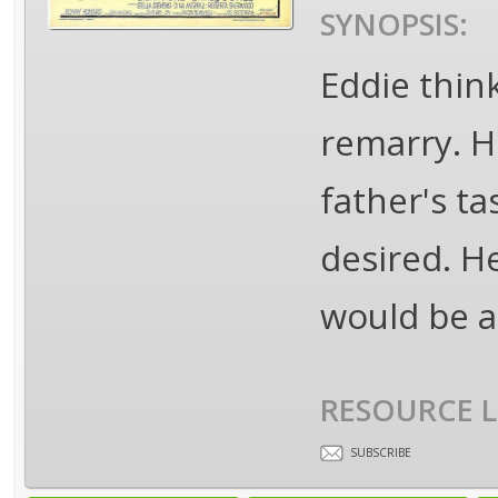
SYNOPSIS:
Eddie think
remarry. H
father's t
desired. He
would be a 
RESOURCE L
SUBSCRIBE