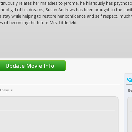
ntinuously relates her maladies to Jerome, he hilariously has psych
school girl of his dreams, Susan Andrews has been brought to the sanit
tay while helping to restore her confidence and self respect, much to t
 of becoming the future Mrs. Littlefield.
Analysis!
Be