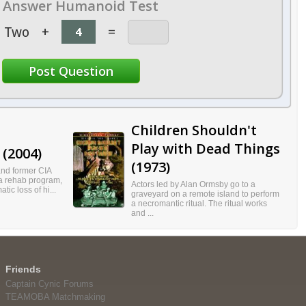
Answer Humanoid Test
Two
+
=
Children Shouldn't
Play with Dead Things
(2004)
(1973)
and former CIA
a rehab program,
Actors led by Alan Ormsby go to a
atic loss of hi...
graveyard on a remote island to perform
a necromantic ritual. The ritual works
and ...
Friends
Captain Cynic Forums
TEAMOBA Matchmaking