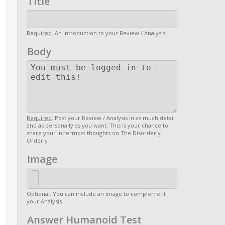
Title
Required
. An introduction to your Review / Analysis
Body
Required
. Post your Review / Analysis in as much detail
and as personally as you want. This is your chance to
share your innermost thoughts on The Disorderly
Orderly
Image
Optional. You can include an image to complement
your Analysis
Answer Humanoid Test