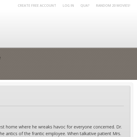
CREATE FREE ACCOUNT
LOG IN
QUA?
RANDOM 20 MOVIES!
e
e rest home where he wreaks havoc for everyone concerned. Dr.
 antics of the frantic employee. When talkative patient Mrs.