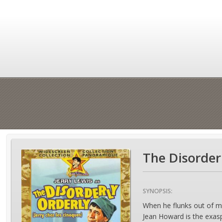
The Disorder
SYNOPSIS:
When he flunks out of me
Jean Howard is the exasp