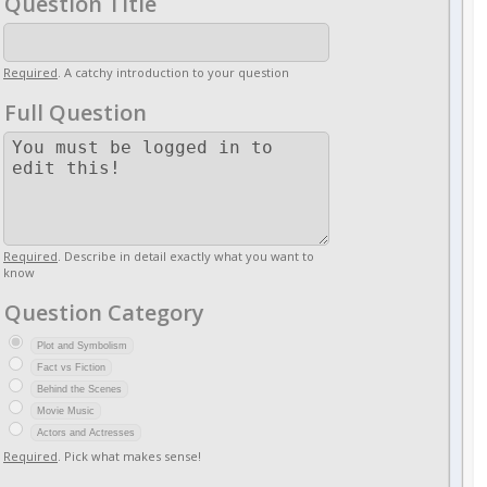
Question Title
Required
. A catchy introduction to your question
Full Question
Required
. Describe in detail exactly what you want to
know
Question Category
Plot and Symbolism
Fact vs Fiction
Behind the Scenes
Movie Music
Actors and Actresses
Required
. Pick what makes sense!