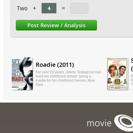
Two
+
=
Roadie (2011)
For over 20 years, Jimmy Testagross has
E
lived his childhood dream: being a
b
roadie for his childhood heroes, Blue
Y
Oyst...
..