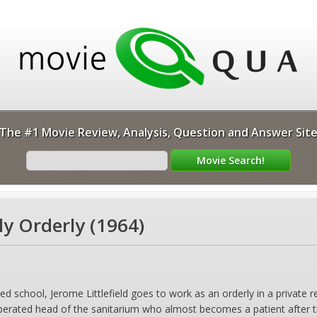
The #1 Movie Review, Analysis, Question and Answer Sit
ly Orderly (1964)
d school, Jerome Littlefield goes to work as an orderly in a privat
erated head of the sanitarium who almost becomes a patient after the