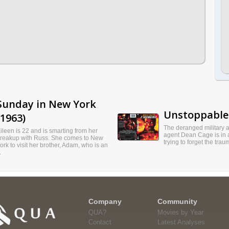
Sunday in New York
Unstoppable 
(1963)
The deranged military 
ileen is 22 and is smarting from her
agent Dean Cage is in 
reakup with Russ. She comes to New
trying to forget the traum
ork to visit her brother, Adam, who is an
.
Company
Community
QUA?
Movies by Year
Contact
Latest Analyses