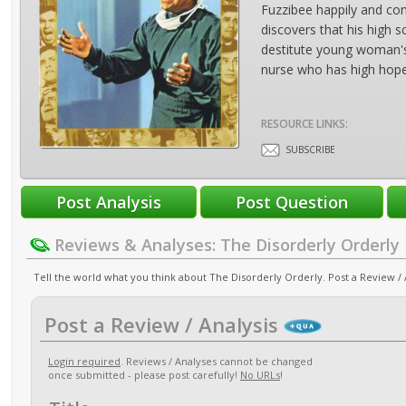
Fuzzibee happily and co
discovers that his high 
destitute young woman's s
nurse who has high hopes
RESOURCE LINKS:
SUBSCRIBE
Reviews & Analyses: The Disorderly Orderly
Tell the world what you think about The Disorderly Orderly. Post a Review / 
Post a Review / Analysis
Login required
. Reviews / Analyses cannot be changed
once submitted - please post carefully!
No URLs
!