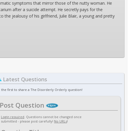
osomatic symptoms that mirror those of the nutty woman. He
arium after a suicide attempt. He secretly pays for the
he jealousy of his girlfriend, Julie Blair, a young and pretty
Latest Questions
 the first to share a The Disorderly Orderly question!
Post Question
Login required
. Questions cannot be changed once
submitted - please post carefully!
No URLs
!