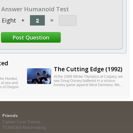
Answer Humanoid Test
Eight
+
=
ted
The Cutting Edge (1992)
At the 1988 Winter Olympics at Calgary, we
 the Hunted,
see Doug Dorsey battered in a vicious
t at sea and
hockey game against West Germany. We...
ss of Oregon
Friends
Captain Cynic Forums
TEAMOBA Matchmaking