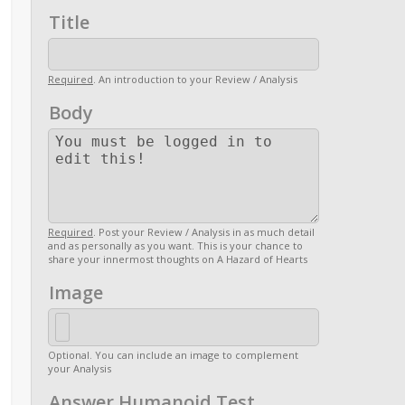
Title
Required
. An introduction to your Review / Analysis
Body
Required
. Post your Review / Analysis in as much detail
and as personally as you want. This is your chance to
share your innermost thoughts on A Hazard of Hearts
Image
Optional. You can include an image to complement
your Analysis
Answer Humanoid Test