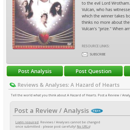
to the evil Lord Wrotham. 
Vulcan, who has witnesse
which the winner takes b
thinks no more about the 
Vulcan's "prize." When ar
RESOURCE LINKS:
SUBSCRIBE
Reviews & Analyses: A Hazard of Hearts
Tell the world what you think about A Hazard of Hearts. Post a Review / Analy
Post a Review / Analysis
Login required
. Reviews / Analyses cannot be changed
once submitted - please post carefully!
No URLs
!