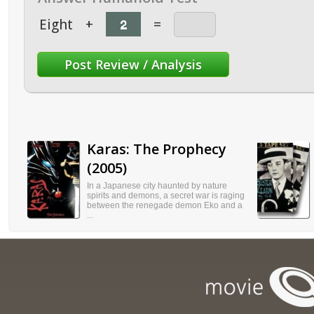
Eight
+
=
Karas: The Prophecy
(2005)
In a Japanese city haunted by nature
spirits and demons, a secret war is raging
between the renegade demon Eko and a
...