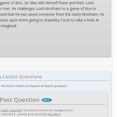
ame of dice, Sir Giles kills himself there and then. Lord
er met. He challenges Lord Wrotham to a game of dice in
leased that he has saved someone from the nasty Wrotham, he
nsists upon them going to Staverley Court to take a look at
r imagined.
Latest Questions
 the first to share a A Hazard of Hearts question!
Post Question
Login required
. Questions cannot be changed once
submitted - please post carefully!
No URLs
!