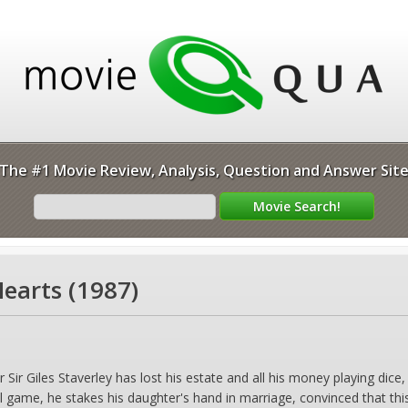
The #1 Movie Review, Analysis, Question and Answer Sit
earts (1987)
r Giles Staverley has lost his estate and all his money playing dice, h
al game, he stakes his daughter's hand in marriage, convinced that thi