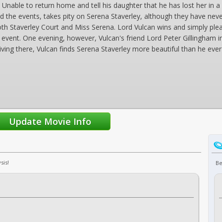
Unable to return home and tell his daughter that he has lost her in a g
d the events, takes pity on Serena Staverley, although they have nev
oth Staverley Court and Miss Serena. Lord Vulcan wins and simply p
event. One evening, however, Vulcan's friend Lord Peter Gillingham i
riving there, Vulcan finds Serena Staverley more beautiful than he eve
sis!
Be