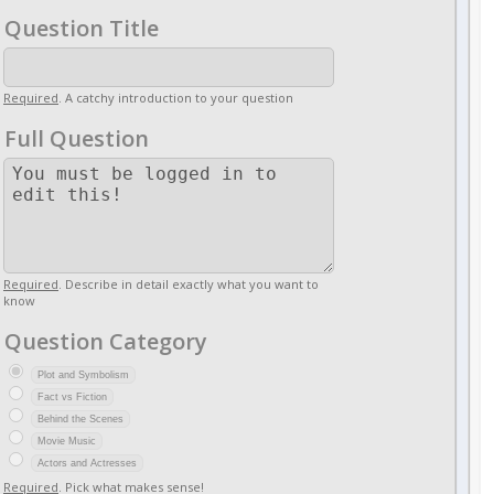
Question Title
Required
. A catchy introduction to your question
Full Question
Required
. Describe in detail exactly what you want to
know
Question Category
Plot and Symbolism
Fact vs Fiction
Behind the Scenes
Movie Music
Actors and Actresses
Required
. Pick what makes sense!