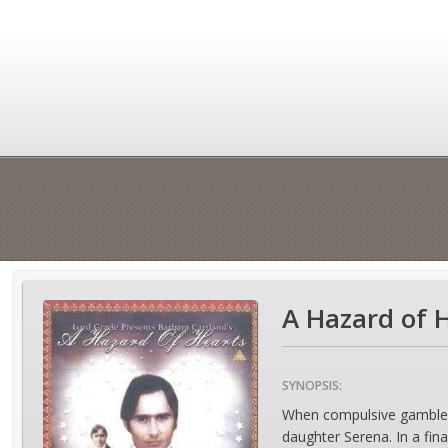
A Hazard of H
SYNOPSIS:
When compulsive gambler Si
daughter Serena. In a fin