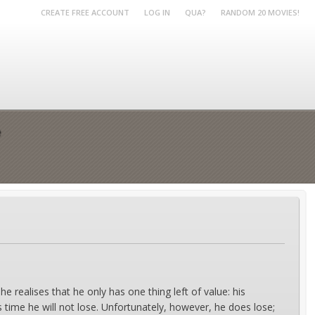
CREATE FREE ACCOUNT
LOG IN
QUA?
RANDOM 20 MOVIES!
e
e realises that he only has one thing left of value: his
s time he will not lose. Unfortunately, however, he does lose;