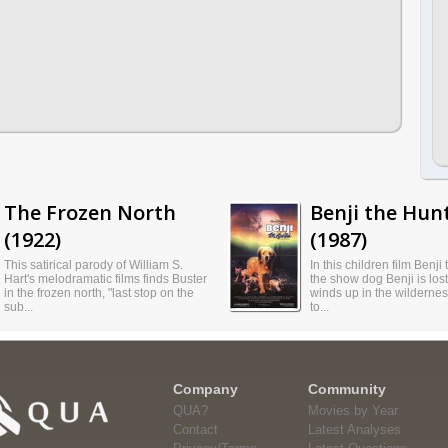
The Frozen North
Benji the Hun
(1922)
(1987)
This satirical parody of William S.
In this children film Benji
Hart's melodramatic films finds Buster
the show dog Benji is los
in the frozen north, "last stop on the
winds up in the wilderne
sub...
to...
Company
Community
QUA?
Movies by Year
Contact
Latest Analyses