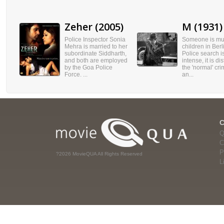
Zeher (2005)
M (1931)
Police Inspector Sonia
Someone is mu
Mehra is married to her
children in Berl
subordinate Siddharth,
Police search i
and both are employed
intense, it is di
by the Goa Police
the 'normal' cri
Force. ...
an...
Q
C
P
?2026 MovieQUA All Rights Reserved
L