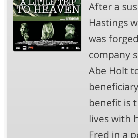
After a sus
Hastings w
was forged
company se
Abe Holt t
beneficiary
benefit is 
lives with
Fred in a p