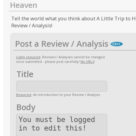
Heaven
Tell the world what you think about A Little Trip to H
Review / Analysis!
Post a Review / Analysis
Login required
. Reviews / Analyses cannot be changed
once submitted - please post carefully!
No URLs
!
Title
Required
. An introduction to your Review / Analysis
Body