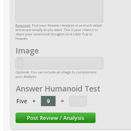
Required
. Post your Review / Analysis in as much detail
and as personally as you want. This is your chance to
share your innermost thoughts on A Little Trip to
Heaven
Image
Optional. You can include an image to complement
your Analysis
Answer Humanoid Test
Five
+
=