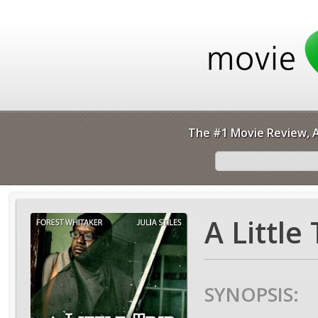
The #1 Movie Review, A
A Little
SYNOPSIS: