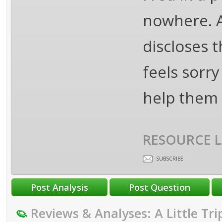
nowhere. A
discloses t
feels sorry
help them 
RESOURCE L
SUBSCRIBE
Reviews & Analyses: A Little Tri