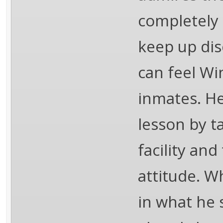
completely 
keep up disc
can feel Wi
inmates. He
lesson by 
facility an
attitude. W
in what he s