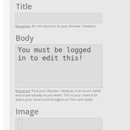
Title
Required
. An introduction to your Review / Analysis
Body
Required
. Post your Review / Analysis in as much detail
and as personally as you want. This is your chance to
share your innermost thoughts on The Last Castle
Image