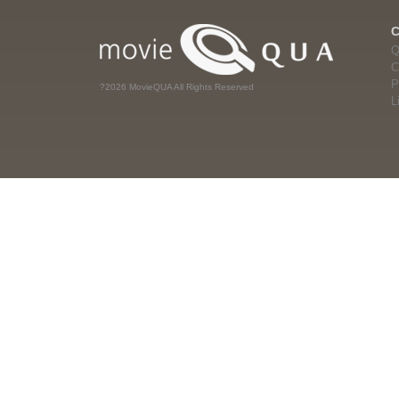
Q
C
P
?2026 MovieQUA All Rights Reserved
L