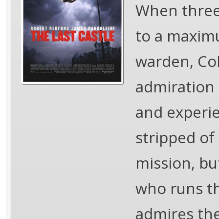
When three 
to a maximu
warden, Col
admiration 
and experie
stripped of
mission, bu
who runs th
admires the