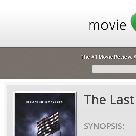
The #1 Movie Review, A
The Last
SYNOPSIS: