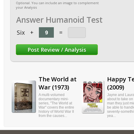
Optional. You can include an image to complement
your Analysis
Answer Humanoid Test
Six
+
=
The World at
Happy T
War (1973)
(2009)
A multi-volumed
Jayne and Laura
documentary mini-
about to take on t
series, "The World at
man they just mi
War" covers the entire
be able to handle
history of World War II
seventy-somethi
from the causes...
yea...