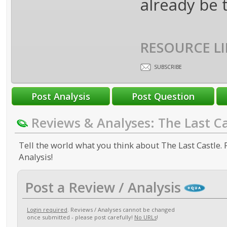
already be t
RESOURCE LI
SUBSCRIBE
Reviews & Analyses: The Last Ca
Tell the world what you think about The Last Castle. 
Analysis!
Post a Review / Analysis
Login required
. Reviews / Analyses cannot be changed
once submitted - please post carefully!
No URLs
!