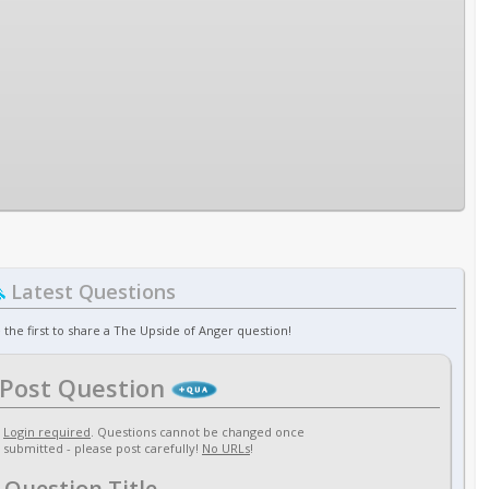
Latest Questions
 the first to share a The Upside of Anger question!
Post Question
Login required
. Questions cannot be changed once
submitted - please post carefully!
No URLs
!
Question Title