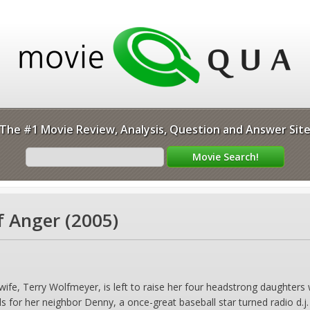
The #1 Movie Review, Analysis, Question and Answer Sit
f Anger (2005)
wife, Terry Wolfmeyer, is left to raise her four headstrong daughter
s for her neighbor Denny, a once-great baseball star turned radio d.j.