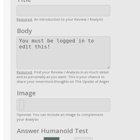
Required
. An introduction to your Review / Analysis
Body
Required
. Post your Review / Analysis in as much detail
and as personally as you want. This is your chance to
share your innermost thoughts on The Upside of Anger
Image
Optional. You can include an image to complement
your Analysis
Answer Humanoid Test