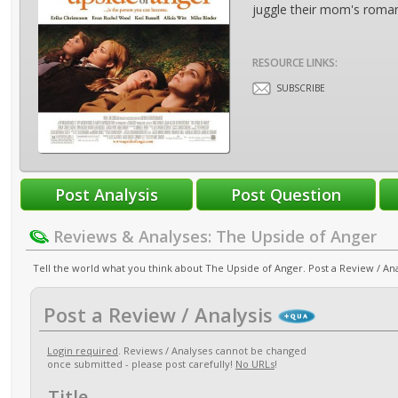
juggle their mom's roman
RESOURCE LINKS:
SUBSCRIBE
Reviews & Analyses: The Upside of Anger
Tell the world what you think about The Upside of Anger. Post a Review / Ana
Post a Review / Analysis
Login required
. Reviews / Analyses cannot be changed
once submitted - please post carefully!
No URLs
!
Title