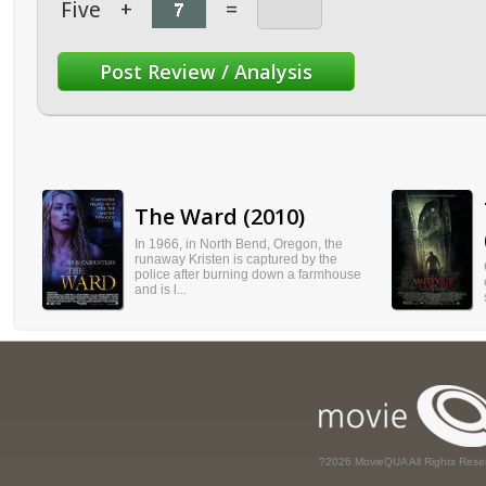
Five
+
=
The Ward (2010)
In 1966, in North Bend, Oregon, the
runaway Kristen is captured by the
police after burning down a farmhouse
and is l...
?2026 MovieQUA All Rights Rese