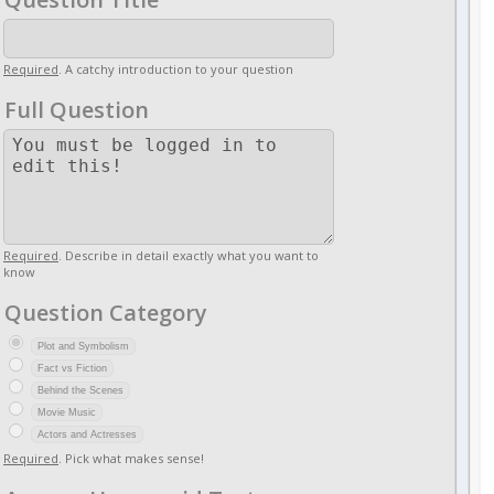
Required
. A catchy introduction to your question
Full Question
Required
. Describe in detail exactly what you want to
know
Question Category
Plot and Symbolism
Fact vs Fiction
Behind the Scenes
Movie Music
Actors and Actresses
Required
. Pick what makes sense!