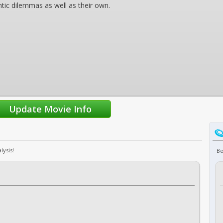
tic dilemmas as well as their own.
lysis!
Be