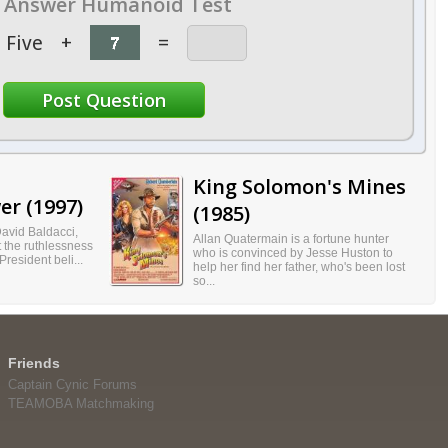
Answer Humanoid Test
Five
+
=
King Solomon's Mines
er (1997)
(1985)
avid Baldacci,
Allan Quatermain is a fortune hunter
 the ruthlessness
who is convinced by Jesse Huston to
resident beli...
help her find her father, who's been lost
so...
Friends
Captain Cynic Forums
TEAMOBA Matchmaking