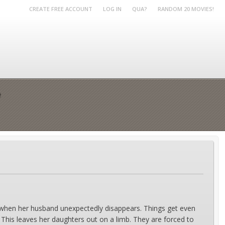
CREATE FREE ACCOUNT
LOG IN
QUA?
RANDOM 20 MOVIES!
e
s when her husband unexpectedly disappears. Things get even
 This leaves her daughters out on a limb. They are forced to