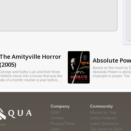
The Amityville Horror
Absolute Pow
(2005)
Based on the novel by D
George and Kathy Lutz and their three
Absolute Power is about
children move into a house that was the
of people in power. The P
site of a horrific murder a year before...
Company
Community
QUA?
Movies by Year
Contact
Latest Analyses
Privacy/Terms
Latest Questions
rved
Links
Top Users by QUA