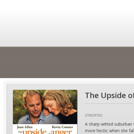
The Upside o
SYNOPSIS:
A sharp-witted suburban 
more hectic when she fall