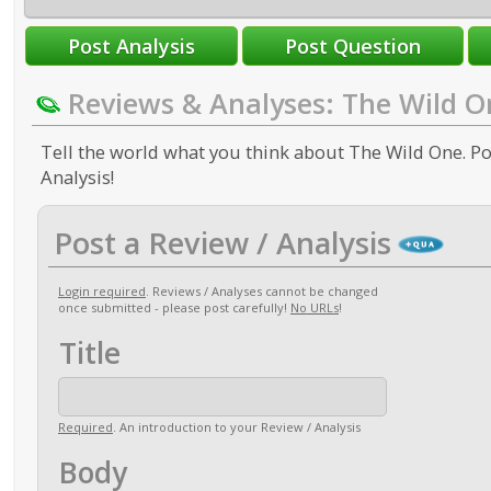
Reviews & Analyses: The Wild O
Tell the world what you think about The Wild One. Po
Analysis!
Post a Review / Analysis
Login required
. Reviews / Analyses cannot be changed
once submitted - please post carefully!
No URLs
!
Title
Required
. An introduction to your Review / Analysis
Body