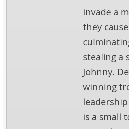
invade a m
they cause
culminatin
stealing a 
Johnny. De
winning tr
leadership
is a small