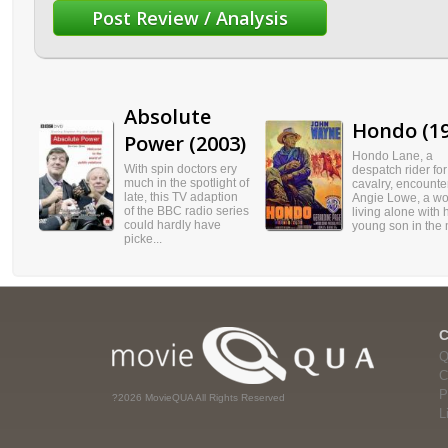
Absolute
Hondo (19
Power (2003)
Hondo Lane, a
With spin doctors ery
despatch rider for
much in the spotlight of
cavalry, encounte
late, this TV adaption
Angie Lowe, a w
of the BBC radio series
living alone with 
could hardly have
young son in the m
picke...
Q
C
P
?2026 MovieQUA All Rights Reserved
L