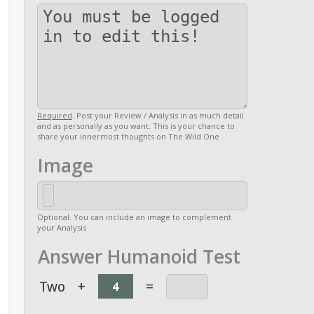
Required
. Post your Review / Analysis in as much detail
and as personally as you want. This is your chance to
share your innermost thoughts on The Wild One
Image
Optional. You can include an image to complement
your Analysis
Answer Humanoid Test
Two
+
=