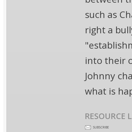
such as Ch
right a bul
"establish
into their
Johnny cha
what is ha
RESOURCE L
SUBSCRIBE