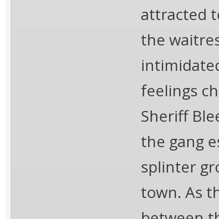
attracted 
the waitres
intimidate
feelings c
Sheriff Ble
the gang e
splinter gr
town. As th
between th