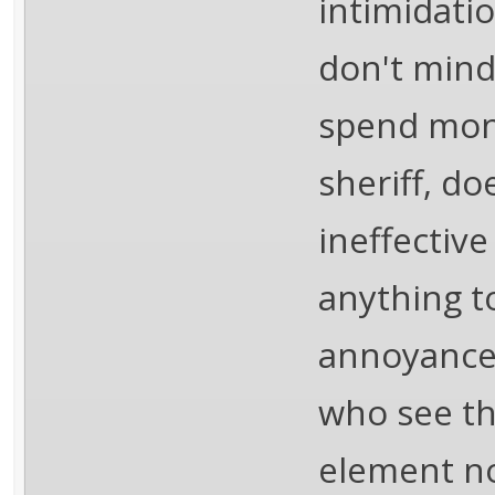
intimidati
don't mind 
spend mone
sheriff, do
ineffectiv
anything t
annoyance 
who see th
element no