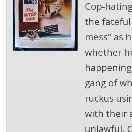
Cop-hating
the fateful
mess" as he
whether he
happening.
gang of wh
ruckus usi
with their
unlawful. 