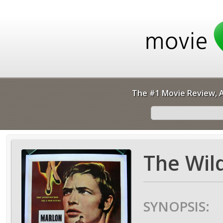
The #1 Movie Review, A
The Wil
SYNOPSIS: