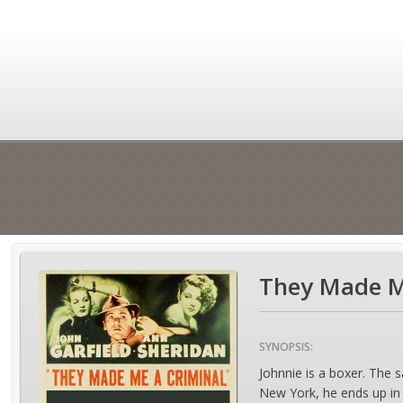
They Made Me
SYNOPSIS:
Johnnie is a boxer. The 
New York, he ends up in 