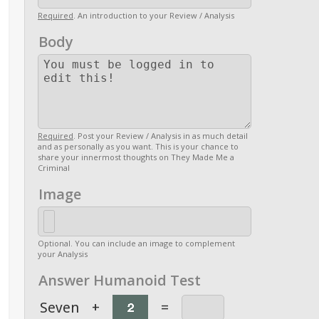
Required
. An introduction to your Review / Analysis
Body
Required
. Post your Review / Analysis in as much detail
and as personally as you want. This is your chance to
share your innermost thoughts on They Made Me a
Criminal
Image
Optional. You can include an image to complement
your Analysis
Answer Humanoid Test
Seven
+
=