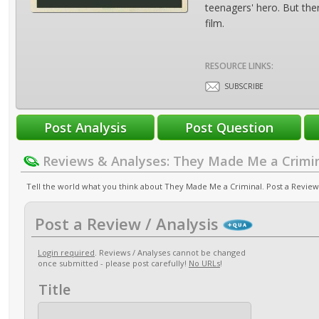
teenagers' hero. But ther
film.
RESOURCE LINKS:
SUBSCRIBE
Reviews & Analyses: They Made Me a Crimi
Tell the world what you think about They Made Me a Criminal. Post a Review 
Post a Review / Analysis
Login required
. Reviews / Analyses cannot be changed
once submitted - please post carefully!
No URLs
!
Title