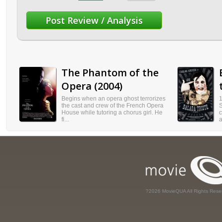
The Phantom of the
Opera (2004)
Begins when an opera ghost terrorizes
1
the cast and crew of the French Opera
S
House while tutoring a chorus girl. He
c
fi...
a
?2026 MovieQUA All Rights Rese