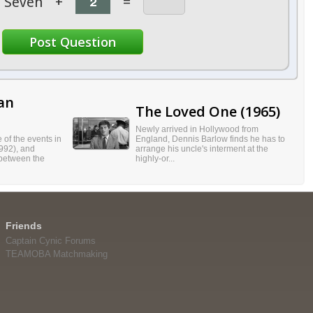
Seven
+
=
an
The Loved One (1965)
Newly arrived in Hollywood from
of the events in
England, Dennis Barlow finds he has to
992), and
arrange his uncle's interment at the
 between the
highly-or...
Friends
Captain Cynic Forums
TEAMOBA Matchmaking