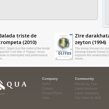
Balada triste de
Zire darakhat
trompeta (2010)
zeyton (1994)
937, Spain is in the midst of the brutal
The movie focuses on one 
panish Civil War. A "Happy" circus
Zendegi Edame Darad (1
lown is interrupted mid-performance
explores the relationship
n...
movie...
Company
Community
QUA?
Movies by Year
Contact
Latest Analyses
Privacy/Terms
Latest Questions
rved
Links
Top Users by QUA