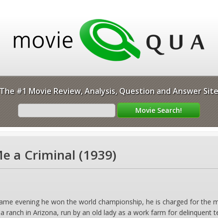
The #1 Movie Review, Analysis, Question and Answer Sit
 a Criminal (1939)
same evening he won the world championship, he is charged for the m
a ranch in Arizona, run by an old lady as a work farm for delinquent 