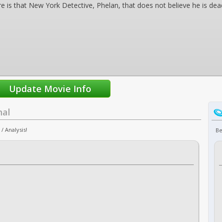
e is that New York Detective, Phelan, that does not believe he is dead
nal
/ Analysis!
Be