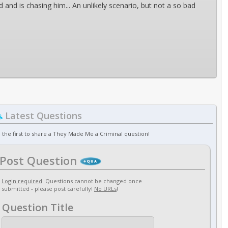
 and is chasing him... An unlikely scenario, but not a so bad
Latest Questions
 the first to share a They Made Me a Criminal question!
Post Question
Login required
. Questions cannot be changed once
submitted - please post carefully!
No URLs
!
Question Title