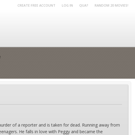
CREATE FREE ACCOUNT
LOG IN
QUA?
RANDOM 20 MOVIES!
e
urder of a reporter and is taken for dead. Running away from
teenagers. He falls in love with Peggy and became the