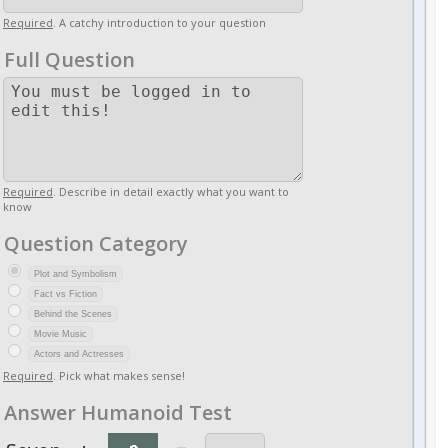
Required
. A catchy introduction to your question
Full Question
Required
. Describe in detail exactly what you want to
know
Question Category
Plot and Symbolism
Fact vs Fiction
Behind the Scenes
Movie Music
Actors and Actresses
Required
. Pick what makes sense!
Answer Humanoid Test