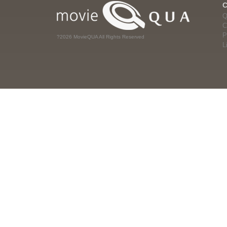
Q
C
P
?2026 MovieQUA All Rights Reserved
L