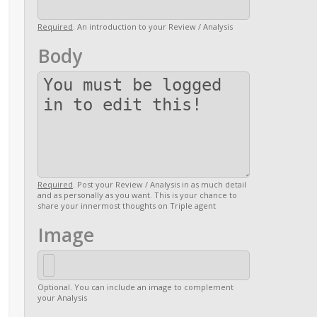
Required
. An introduction to your Review / Analysis
Body
Required
. Post your Review / Analysis in as much detail
and as personally as you want. This is your chance to
share your innermost thoughts on Triple agent
Image
Optional. You can include an image to complement
your Analysis