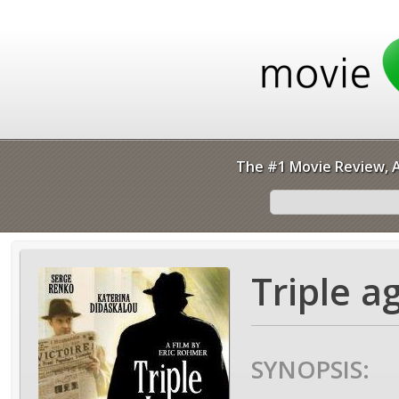
The #1 Movie Review, A
Triple a
SYNOPSIS: