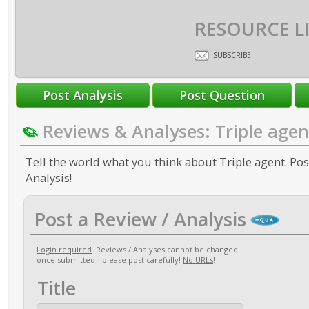
RESOURCE L
SUBSCRIBE
Reviews & Analyses: Triple agen
Tell the world what you think about Triple agent. Pos
Analysis!
Post a Review / Analysis
Login required
. Reviews / Analyses cannot be changed
once submitted - please post carefully!
No URLs
!
Title