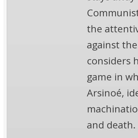
Communist 
the attenti
against the
considers h
game in whi
Arsinoé, id
machination
and death.