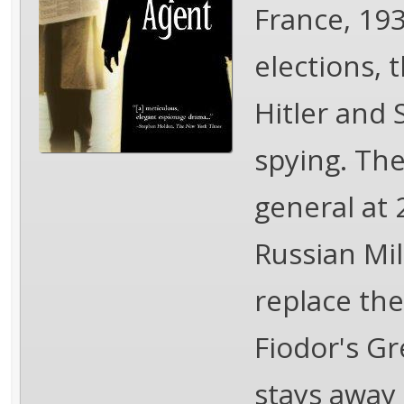
France, 19
elections, 
Hitler and 
spying. The 
general at 
Russian Mil
replace th
Fiodor's Gr
stays away 