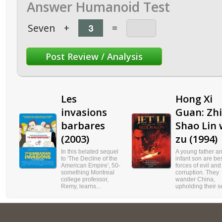
Answer Humanoid Test
Seven
+
=
Les
Hong Xi
invasions
Guan: Zhi
barbares
Shao Lin
(2003)
zu (1994)
In this belated sequel
A young father an
to 'The Decline of the
infant son are be
American Empire', 50-
forces of evil and
something Montreal
corruption. They
college professor,
wander China,
Remy, learns...
upholding their se