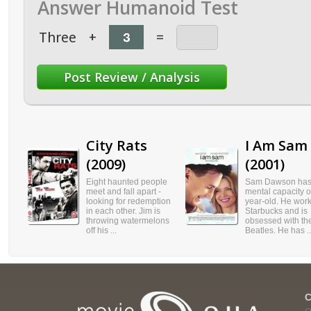
Answer Humanoid Test
Three
+
=
City Rats
I Am Sam
(2009)
(2001)
Eight haunted people
Sam Dawson has
meet and fall apart -
mental capacity o
looking for redemption
year-old. He work
in each other. Jim is
Starbucks and is
throwing watermelons
obsessed with th
off his ...
Beatles. He has ..