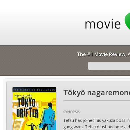
The #1 Movie Review, A
Tôkyô nagaremono
SYNOPSIS:
Tetsu has joined his yakuza boss in
gang wars, Tetsu must become a drif