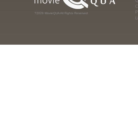
Q
C
P
?2026 MovieQUA All Rights Reserved
L