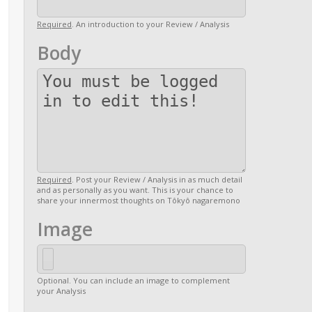
Required
. An introduction to your Review / Analysis
Body
Required
. Post your Review / Analysis in as much detail
and as personally as you want. This is your chance to
share your innermost thoughts on Tôkyô nagaremono
Image
Optional. You can include an image to complement
your Analysis