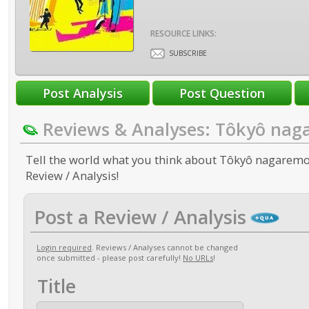
RESOURCE LINKS:
SUBSCRIBE
Reviews & Analyses: Tôkyô na
Tell the world what you think about Tôkyô nagaremo
Review / Analysis!
Post a Review / Analysis
Login required
. Reviews / Analyses cannot be changed
once submitted - please post carefully!
No URLs
!
Title