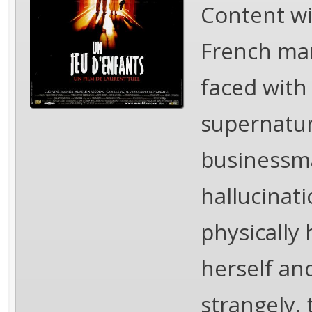
Content wi
French mar
faced with 
supernatur
businessma
hallucinat
physically 
herself an
strangely, 