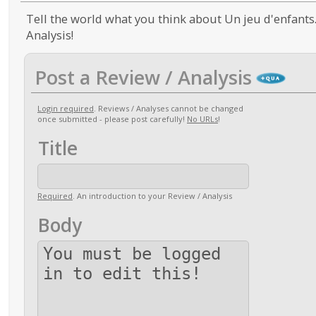
Tell the world what you think about Un jeu d'enfants.
Analysis!
Post a Review / Analysis
Login required
. Reviews / Analyses cannot be changed
once submitted - please post carefully!
No URLs
!
Title
Required
. An introduction to your Review / Analysis
Body