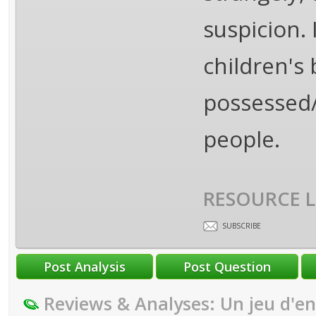
suspicion.
children's
possessed/
people.
RESOURCE L
SUBSCRIBE
Reviews & Analyses: Un jeu d'e