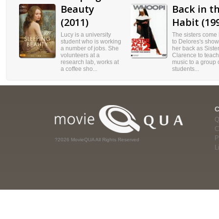
Beauty
Back in t
(2011)
Habit (19
Lucy is a university
The sisters come
student who is working
to Delores's show
a number of jobs. She
her back as Siste
volunteers at a
Clarence to teach
research lab, works at
music to a group 
a coffee sho...
students...
Q
C
P
?2026 MovieQUA All Rights Reserved
L