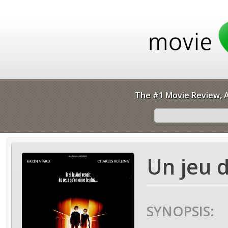
The #1 Movie Review, A
Un jeu d
SYNOPSIS: