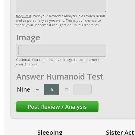
Required
. Post your Review / Analysis in as much detail
and as personally as you want. This is your chance to
share your innermost thoughts on Un jeu d'enfants
Image
Optional. You can include an image to complement
your Analysis
Answer Humanoid Test
Nine
+
=
Sleeping
Sister Act