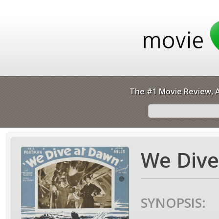
The #1 Movie Review, A
We Dive
SYNOPSIS: