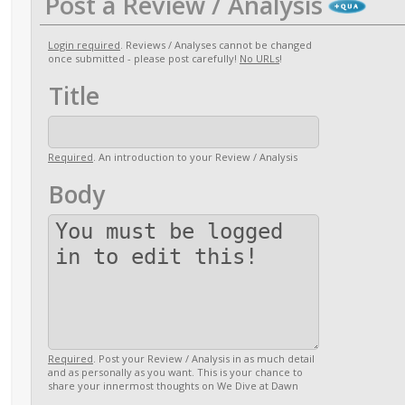
Post a Review / Analysis
Login required
. Reviews / Analyses cannot be changed
once submitted - please post carefully!
No URLs
!
Title
Required
. An introduction to your Review / Analysis
Body
Required
. Post your Review / Analysis in as much detail
and as personally as you want. This is your chance to
share your innermost thoughts on We Dive at Dawn