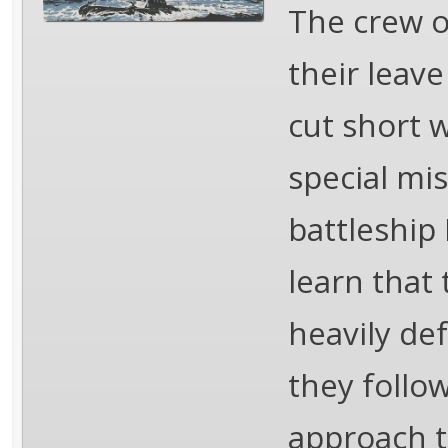
The crew o
their leav
cut short 
special mi
battleship
learn that 
heavily def
they follow
approach t