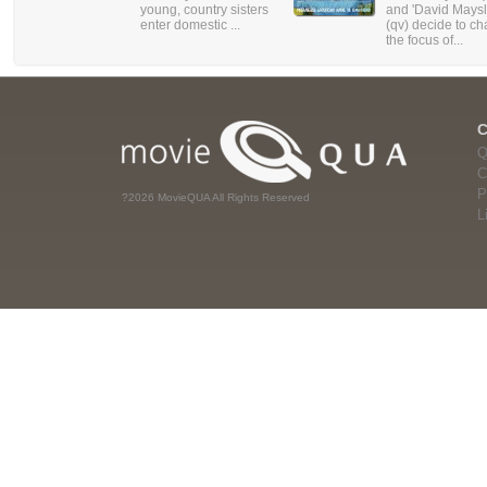
young, country sisters
and 'David Maysl
enter domestic ...
(qv) decide to c
the focus of...
Q
C
P
?2026 MovieQUA All Rights Reserved
L