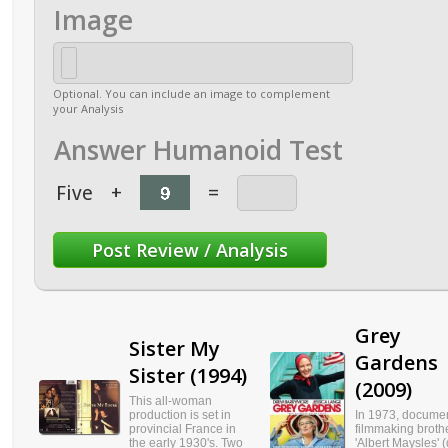
Image
Optional. You can include an image to complement
your Analysis
Answer Humanoid Test
Five
+
=
Grey
Sister My
Gardens
Sister (1994)
(2009)
This all-woman
production is set in
In 1973, docume
provincial France in
filmmaking broth
the early 1930's. Two
'Albert Maysles' (