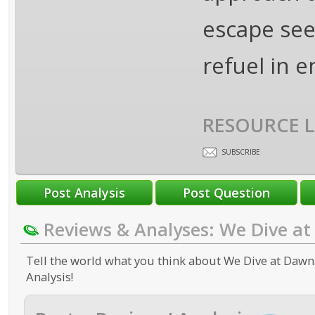
escape see
refuel in 
RESOURCE L
SUBSCRIBE
Reviews & Analyses: We Dive a
Tell the world what you think about We Dive at Dawn.
Analysis!