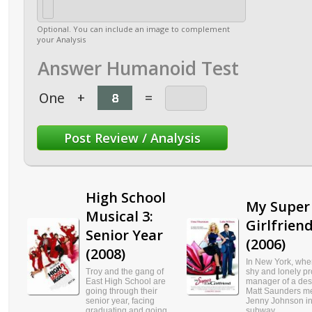
Optional. You can include an image to complement
your Analysis
Answer Humanoid Test
One
+
=
High School
My Super 
Musical 3:
Girlfrien
Senior Year
(2006)
(2008)
In New York, whe
Troy and the gang of
shy and lonely pr
East High School are
manager of a des
going through their
Matt Saunders m
senior year, facing
Jenny Johnson in
graduating and going
subway...