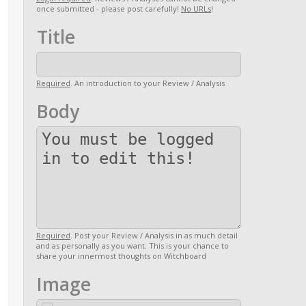
once submitted - please post carefully!
No URLs
!
Title
Required
. An introduction to your Review / Analysis
Body
Required
. Post your Review / Analysis in as much detail
and as personally as you want. This is your chance to
share your innermost thoughts on Witchboard
Image