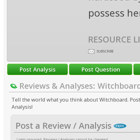
possess her
RESOURCE L
SUBSCRIBE
Reviews & Analyses: Witchboar
Tell the world what you think about Witchboard. Post
Analysis!
Post a Review / Analysis
Login required
. Reviews / Analyses cannot be changed