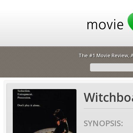
The #1 Movie Review, A
Witchbo
SYNOPSIS: