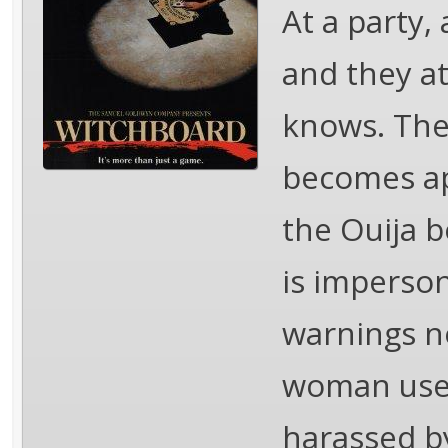
At a party,
and they at
knows. The 
becomes ap
the Ouija bo
is imperson
warnings no
woman uses
harassed by 