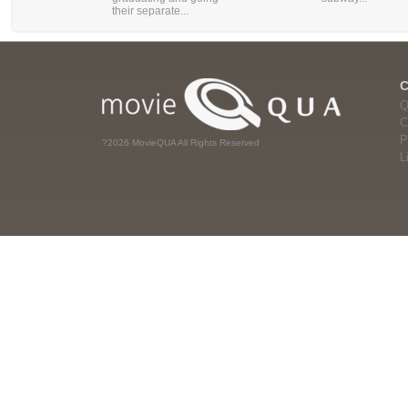
their separate...
Q
C
P
?2026 MovieQUA All Rights Reserved
L