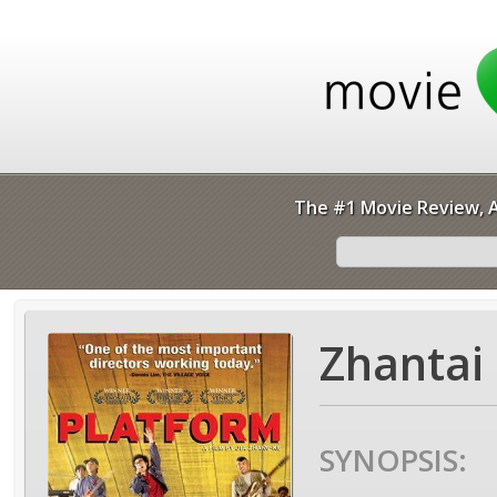
The #1 Movie Review, A
Zhantai 
SYNOPSIS: