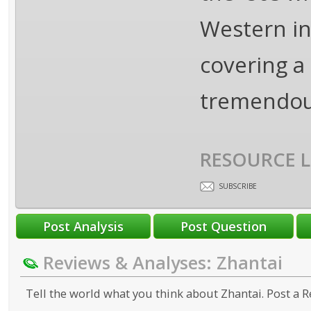
Western in
covering a
tremendou
RESOURCE L
SUBSCRIBE
Reviews & Analyses: Zhantai
Tell the world what you think about Zhantai. Post a R