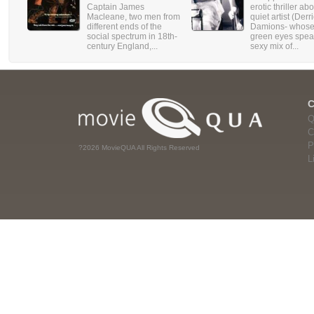
Captain James
erotic thriller ab
Macleane, two men from
quiet artist (Derr
different ends of the
Damions- whose
social spectrum in 18th-
green eyes spea
century England,...
sexy mix of...
Q
C
P
?2026 MovieQUA All Rights Reserved
L