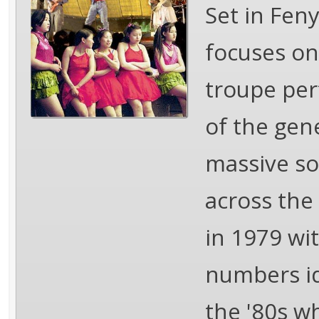
Set in Feny
focuses on
troupe per
of the gen
massive s
across the
in 1979 wi
numbers id
the '80s w