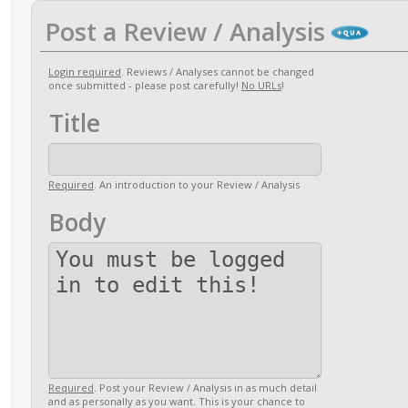
Post a Review / Analysis
Login required
. Reviews / Analyses cannot be changed
once submitted - please post carefully!
No URLs
!
Title
Required
. An introduction to your Review / Analysis
Body
Required
. Post your Review / Analysis in as much detail
and as personally as you want. This is your chance to