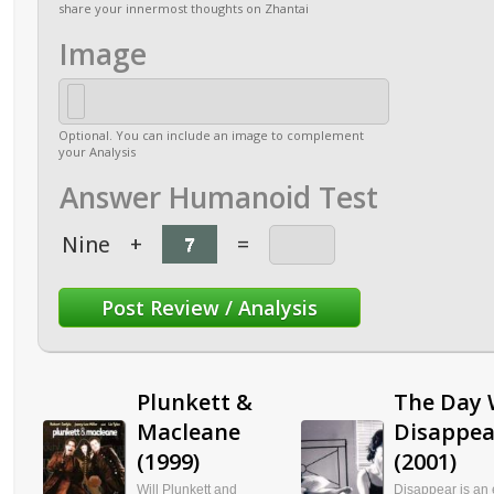
share your innermost thoughts on Zhantai
Image
Optional. You can include an image to complement
your Analysis
Answer Humanoid Test
Nine
+
=
Plunkett &
The Day
Macleane
Disappea
(1999)
(2001)
Will Plunkett and
Disappear is an