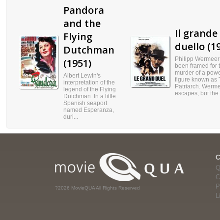
Pandora
and the
Il grande
Flying
duello (1
Dutchman
Philipp Wermeer
(1951)
been framed for 
murder of a powe
Albert Lewin's
figure known as
interpretation of the
Patriarch. Werm
legend of the Flying
escapes, but the .
Dutchman. In a little
Spanish seaport
named Esperanza,
duri...
Q
C
P
?2026 MovieQUA All Rights Reserved
L