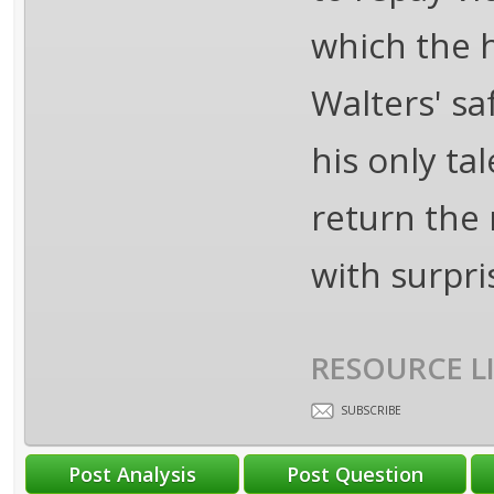
which the h
Walters' s
his only ta
return the 
with surpris
RESOURCE L
SUBSCRIBE