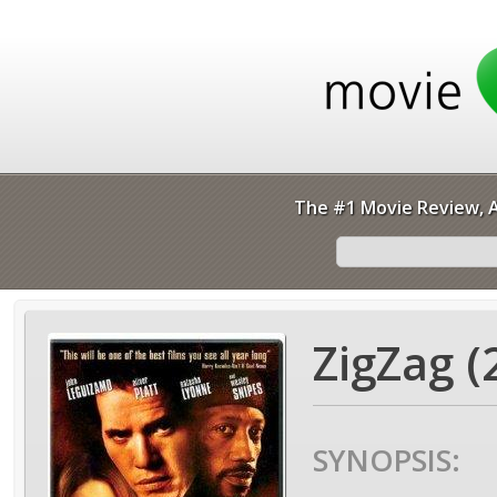
The #1 Movie Review, A
ZigZag (
SYNOPSIS: