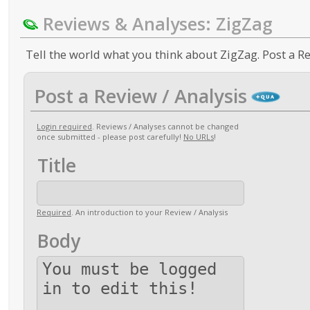
Reviews & Analyses: ZigZag
Tell the world what you think about ZigZag. Post a Re
Post a Review / Analysis
Login required
. Reviews / Analyses cannot be changed
once submitted - please post carefully!
No URLs
!
Title
Required
. An introduction to your Review / Analysis
Body