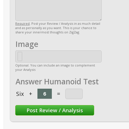
Required
. Post your Review / Analysis in as much detail
and as personally as you want. This is your chance to
share your innermost thoughts on ZigZag
Image
Optional. You can include an image to complement
your Analysis
Answer Humanoid Test
Six
+
=