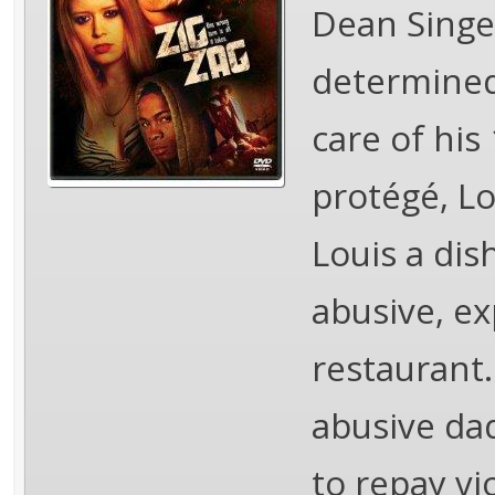
Dean Singer
determined 
care of his
protégé, Lo
Louis a dis
abusive, ex
restaurant.
abusive dad
to repay vi