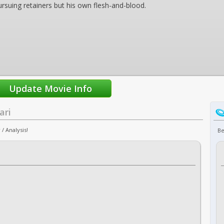
rsuing retainers but his own flesh-and-blood.
ari
/ Analysis!
Be