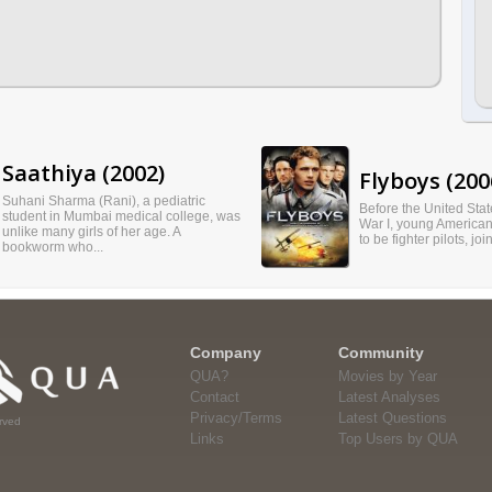
Saathiya (2002)
Flyboys (200
Suhani Sharma (Rani), a pediatric
Before the United Sta
student in Mumbai medical college, was
War I, young American
unlike many girls of her age. A
to be fighter pilots, joi
bookworm who...
Company
Community
QUA?
Movies by Year
Contact
Latest Analyses
Privacy/Terms
Latest Questions
rved
Links
Top Users by QUA