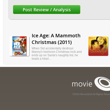
Ice Age: A Mammoth
Christmas (2011)
When Sid accidentally destroys
Manny's heirloom Christmas rock and
ends up on Santa's naughty list, he
leads a hilari...
?2026 MovieQUA All Rights Rese