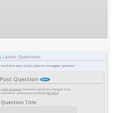
Latest Questions
 the first to share a Zoku Zatôichi monogatari question!
Post Question
Login required
. Questions cannot be changed once
submitted - please post carefully!
No URLs
!
Question Title