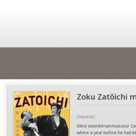
Zoku Zatôichi 
SYNOPSIS:
Blind swordsman/masseur Zatoic
where a year before he had ki