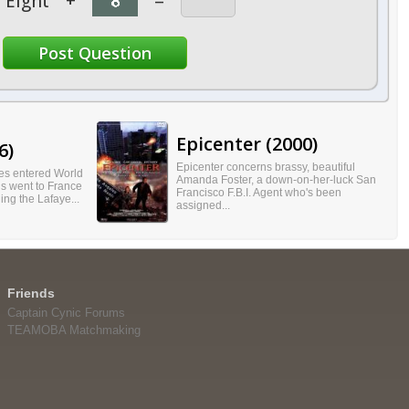
Eight
+
=
Epicenter (2000)
6)
Epicenter concerns brassy, beautiful
tes entered World
Amanda Foster, a down-on-her-luck San
s went to France
Francisco F.B.I. Agent who's been
ning the Lafaye...
assigned...
Friends
Captain Cynic Forums
TEAMOBA Matchmaking