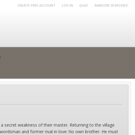
CREATE FREE ACCOUNT
LOG IN
QUA?
RANDOM 20 MOVIES!
e
 a secret weakness of their master. Returning to the village
wordsman and former rival in love: his own brother. He must