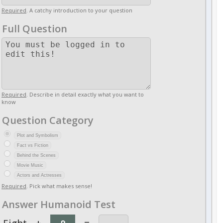
Required
. A catchy introduction to your question
Full Question
Required
. Describe in detail exactly what you want to
know
Question Category
Plot and Symbolism
Fact vs Fiction
Behind the Scenes
Movie Music
Actors and Actresses
Required
. Pick what makes sense!
Answer Humanoid Test