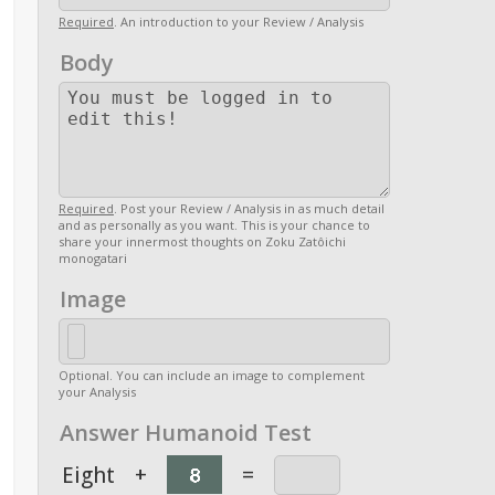
Required
. An introduction to your Review / Analysis
Body
Required
. Post your Review / Analysis in as much detail
and as personally as you want. This is your chance to
share your innermost thoughts on Zoku Zatôichi
monogatari
Image
Optional. You can include an image to complement
your Analysis
Answer Humanoid Test
Eight
+
=