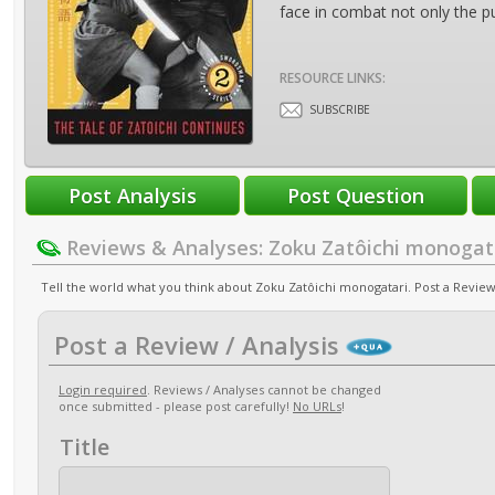
face in combat not only the pu
RESOURCE LINKS:
SUBSCRIBE
Reviews & Analyses: Zoku Zatôichi monogat
Tell the world what you think about Zoku Zatôichi monogatari. Post a Review 
Post a Review / Analysis
Login required
. Reviews / Analyses cannot be changed
once submitted - please post carefully!
No URLs
!
Title