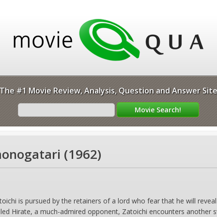
The #1 Movie Review, Analysis, Question and Answer Sit
monogatari (1962)
hi is pursued by the retainers of a lord who fear that he will reveal
lled Hirate, a much-admired opponent, Zatoichi encounters another s