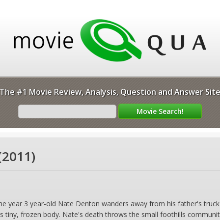
The #1 Movie Review, Analysis, Question and Answer Sit
(2011)
the year 3 year-old Nate Denton wanders away from his father's truck
is tiny, frozen body. Nate's death throws the small foothills communit