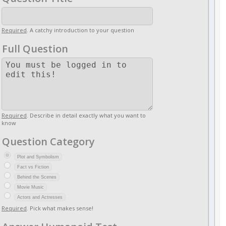
Required
. A catchy introduction to your question
Full Question
Required
. Describe in detail exactly what you want to
know
Question Category
Plot and Symbolism
Fact vs Fiction
Behind the Scenes
Movie Music
Actors and Actresses
Required
. Pick what makes sense!