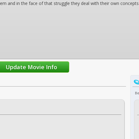
m and in the face of that struggle they deal with their own concepts
Be