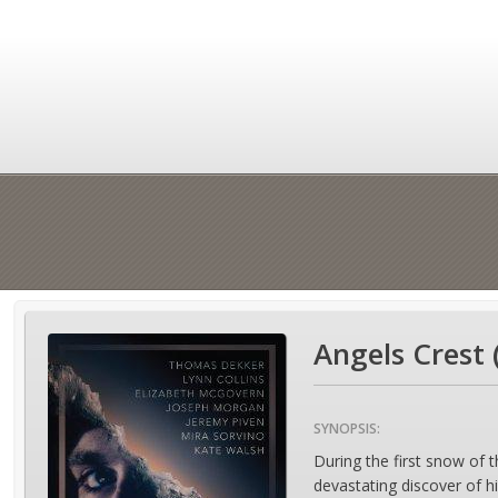
Angels Crest 
SYNOPSIS:
During the first snow of 
devastating discover of h