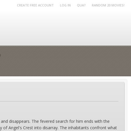
CREATE FREE ACCOUNT
LOG IN
QUA?
RANDOM 20 MOVIES!
e
 and disappears. The fevered search for him ends with the
y of Angel's Crest into disarray. The inhabitants confront what