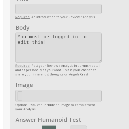
Required
. An introduction to your Review / Analysis
Body
Required
. Post your Review / Analysis in as much detail
and as personally as you want. This is your chance to
share your innermost thoughts on Angels Crest
Image
Optional. You can include an image to complement
your Analysis
Answer Humanoid Test