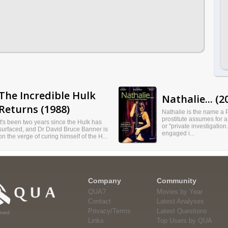
The Incredible Hulk
Nathalie... (2
Returns (1988)
Nathalie is the name a 
prostitute assumes for a
It's been two years since the Hulk has
or "private investigation
surfaced, and Dr David Bruce Banner is
engaged i...
on the verge of curing himself of the H...
Company
Community
QUA?
Movies by Year
Contact
Latest Analyses
Privacy/Terms
Latest Questions
rved
Links
Top Users by QUA