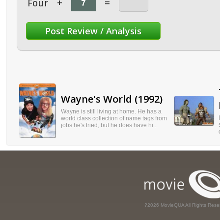
Four
+
=
Wayne's World (1992)
Wayne is still living at home. He has a
world class collection of name tags from
jobs he's tried, but he does have hi...
?2026 MovieQUA All Rights Rese