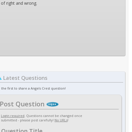
 of right and wrong.
Latest Questions
 the first to share a Angels Crest question!
Post Question
Login required
. Questions cannot be changed once
submitted - please post carefully!
No URLs
!
Question Title