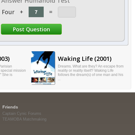
Answer Humanoid Test
Four
+
=
003)
Waking Life (2001)
Parisian
Dreams. What are they? An escape from
 special mission
reality or reality itself? Waking Life
." She is
follows the dream(s) of one man and his
...
Friends
Captain Cynic Forums
TEAMOBA Matchmaking