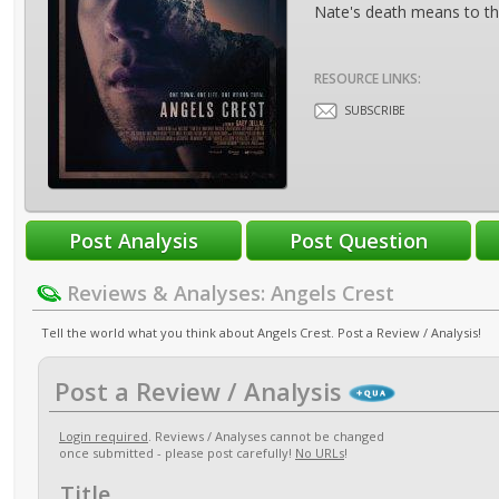
Nate's death means to the
RESOURCE LINKS:
SUBSCRIBE
Reviews & Analyses: Angels Crest
Tell the world what you think about Angels Crest. Post a Review / Analysis!
Post a Review / Analysis
Login required
. Reviews / Analyses cannot be changed
once submitted - please post carefully!
No URLs
!
Title