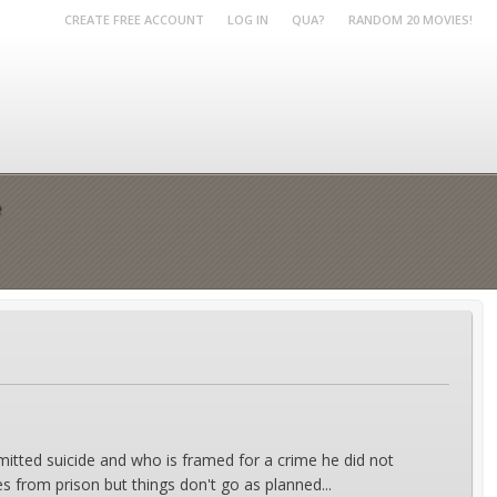
CREATE FREE ACCOUNT
LOG IN
QUA?
RANDOM 20 MOVIES!
e
mitted suicide and who is framed for a crime he did not
es from prison but things don't go as planned...