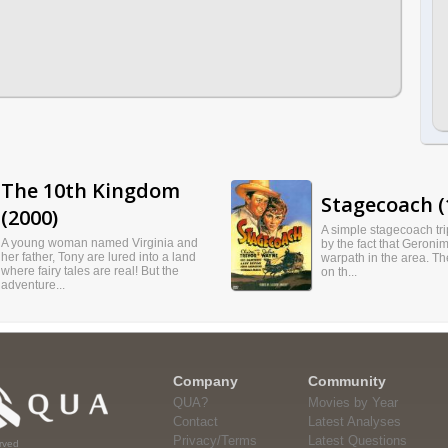
The 10th Kingdom
Stagecoach (
(2000)
A simple stagecoach tri
A young woman named Virginia and
by the fact that Geronim
her father, Tony are lured into a land
warpath in the area. T
where fairy tales are real! But the
on th...
adventure...
Company
Community
QUA?
Movies by Year
Contact
Latest Analyses
Privacy/Terms
Latest Questions
rved