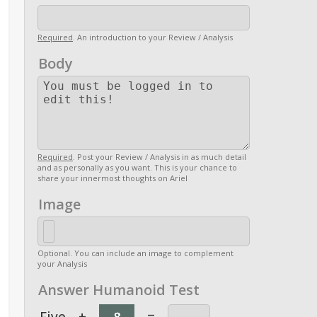
Required
. An introduction to your Review / Analysis
Body
Required
. Post your Review / Analysis in as much detail
and as personally as you want. This is your chance to
share your innermost thoughts on Ariel
Image
Optional. You can include an image to complement
your Analysis
Answer Humanoid Test