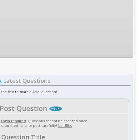
Latest Questions
 the first to share a Ariel question!
Post Question
Login required
. Questions cannot be changed once
submitted - please post carefully!
No URLs
!
Question Title