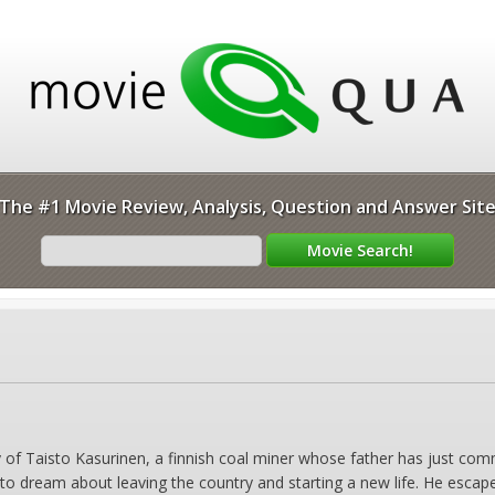
The #1 Movie Review, Analysis, Question and Answer Sit
y of Taisto Kasurinen, a finnish coal miner whose father has just com
s to dream about leaving the country and starting a new life. He escap