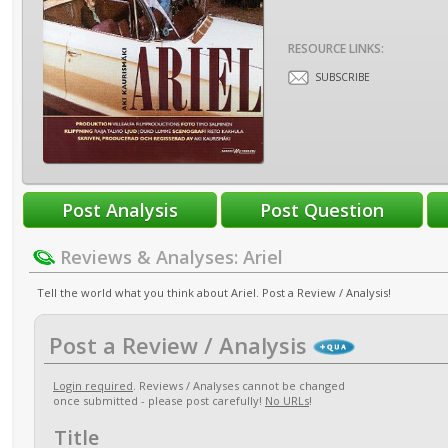
RESOURCE LINKS:
SUBSCRIBE
Reviews & Analyses: Ariel
Tell the world what you think about Ariel. Post a Review / Analysis!
Post a Review / Analysis
Login required
. Reviews / Analyses cannot be changed
once submitted - please post carefully!
No URLs
!
Title