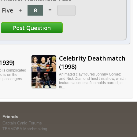
Five
+
=
Celebrity Deathmatch
1939)
(1998)
p is complicated
Animated clay figures Johnny Gomez
o is on the
and Nick Diamond host this show, which
he passengers
features a series of no holds barred, to-
th...
Friends
Captain Cynic Forums
TEAMOBA Matchmaking