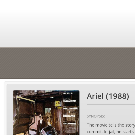
Ariel (1988)
SYNOPSIS:
The movie tells the stor
commit. In jail, he start