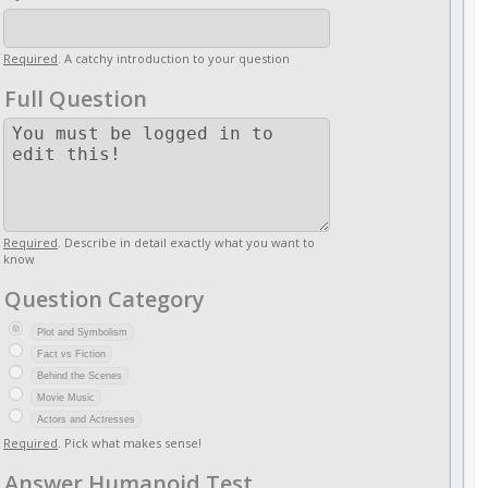
Required
. A catchy introduction to your question
Full Question
Required
. Describe in detail exactly what you want to
know
Question Category
Plot and Symbolism
Fact vs Fiction
Behind the Scenes
Movie Music
Actors and Actresses
Required
. Pick what makes sense!
Answer Humanoid Test