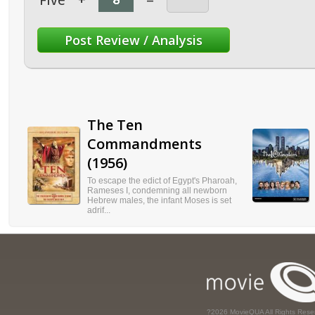
Five
+
=
The Ten
Commandments
(1956)
To escape the edict of Egypt's Pharoah,
Rameses I, condemning all newborn
Hebrew males, the infant Moses is set
adrif...
?2026 MovieQUA All Rights Rese