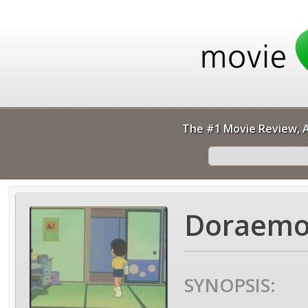
The #1 Movie Review, A
Doraemo
SYNOPSIS: