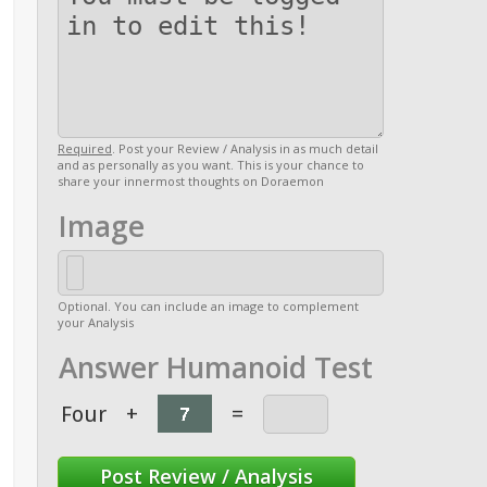
Required
. Post your Review / Analysis in as much detail
and as personally as you want. This is your chance to
share your innermost thoughts on Doraemon
Image
Optional. You can include an image to complement
your Analysis
Answer Humanoid Test
Four
+
=