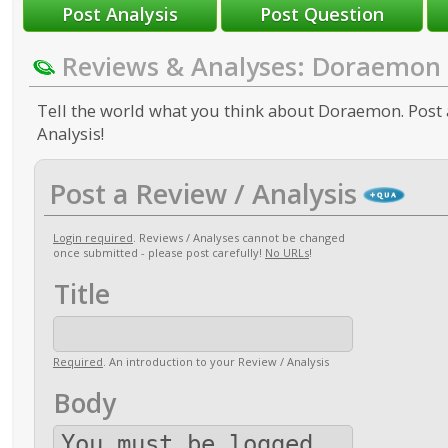
Reviews & Analyses: Doraemon
Tell the world what you think about Doraemon. Post 
Analysis!
Post a Review / Analysis
Login required
. Reviews / Analyses cannot be changed
once submitted - please post carefully!
No URLs
!
Title
Required
. An introduction to your Review / Analysis
Body