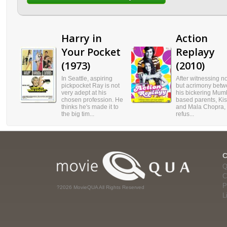
Harry in
Action
Your Pocket
Replayy
(1973)
(2010)
In Seattle, aspiring
After witnessing n
pickpocket Ray is not
but acrimony bet
very adept at his
his bickering Mum
chosen profession. He
based parents, Ki
thinks he's made it to
and Mala Chopra,
the big tim...
refus...
Q
C
P
?2026 MovieQUA All Rights Reserved
L