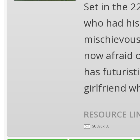
Set in the 
who had his 
mischievous 
now afraid o
has futurist
girlfriend w
RESOURCE LI
SUBSCRIBE