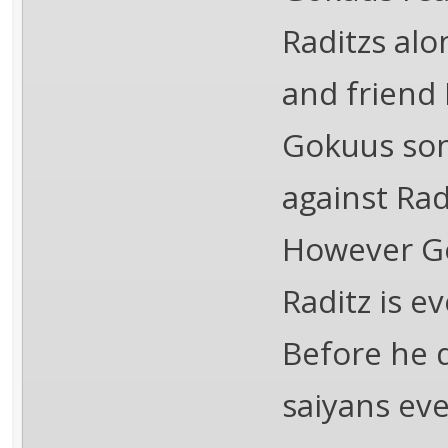
Raditzs al
and friend 
Gokuus son
against Radi
However Gok
Raditz is e
Before he d
saiyans ev