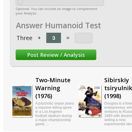
Optional. You can include an image to complement
your Analysis
Answer Humanoid Test
Three
+
=
Two-Minute
Sibirskiy
Warning
tsiryulni
(1976)
(1998)
A psychotic sniper plans
Douglas is a fore
a massive killing spree
entrepreneur, wh
in a Los Angeles
ventures to Russi
football stadium during
1885 with dreams
a major championship
selling a new,
game. ...
experimental stea