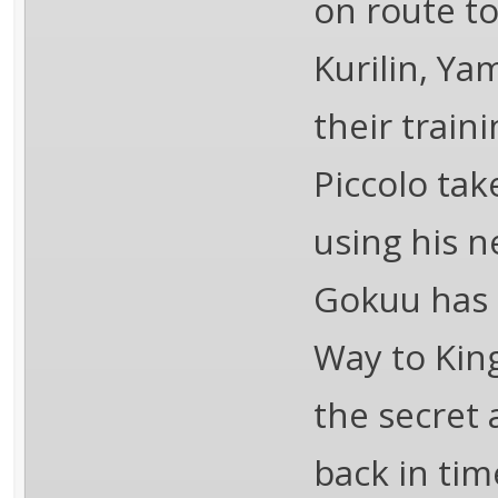
on route to
Kurilin, Ya
their traini
Piccolo tak
using his 
Gokuu has 
Way to King
the secret
back in tim