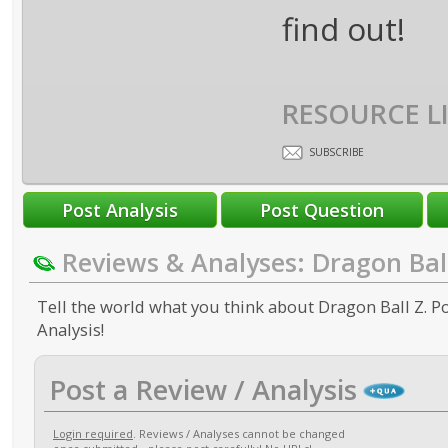
find out!
RESOURCE L
SUBSCRIBE
Reviews & Analyses: Dragon Bal
Tell the world what you think about Dragon Ball Z. Po
Analysis!
Post a Review / Analysis
Login required
. Reviews / Analyses cannot be changed