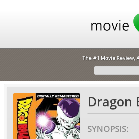
The #1 Movie Review, A
Dragon B
SYNOPSIS: