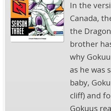
In the vers
Canada, th
the Dragon 
brother has
why Gokuu 
as he was s
baby, Goku
cliff) and f
Gokuus rea