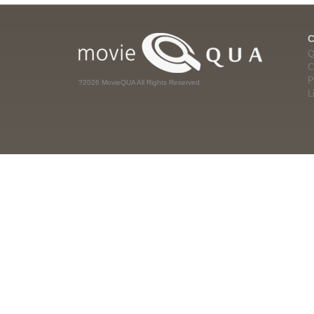
Q
C
P
?2026 MovieQUA All Rights Reserved
L