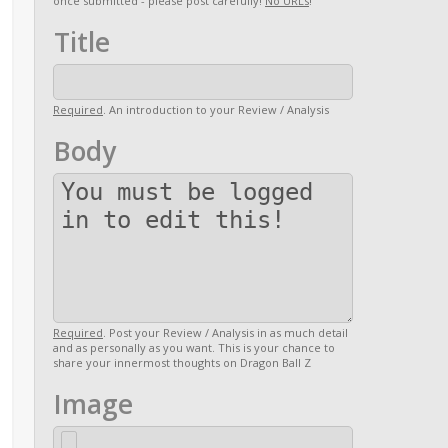
once submitted - please post carefully!
No URLs
!
Title
Required
. An introduction to your Review / Analysis
Body
Required
. Post your Review / Analysis in as much detail
and as personally as you want. This is your chance to
share your innermost thoughts on Dragon Ball Z
Image