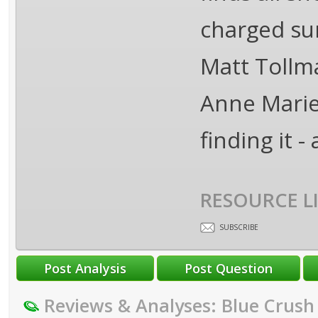
charged sur
Matt Tollma
Anne Marie 
finding it -
RESOURCE L
SUBSCRIBE
Reviews & Analyses: Blue Crush