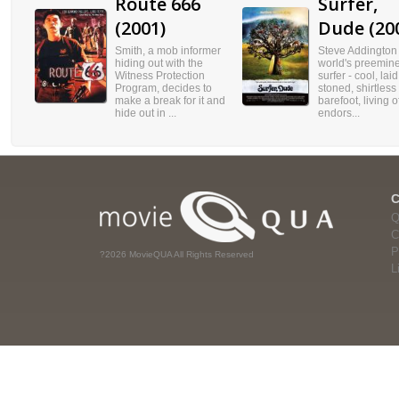
Route 666
Surfer,
(2001)
Dude (20
Smith, a mob informer
Steve Addington 
hiding out with the
world's preemin
Witness Protection
surfer - cool, lai
Program, decides to
stoned, shirtless
make a break for it and
barefoot, living o
hide out in ...
endors...
Q
C
P
?2026 MovieQUA All Rights Reserved
L