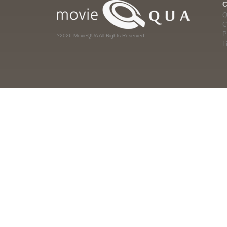
Q
C
P
?2026 MovieQUA All Rights Reserved
L