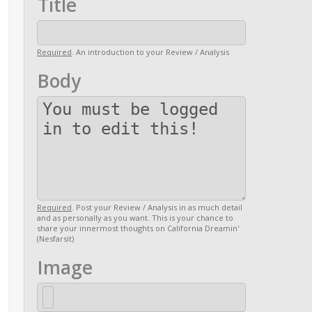
Title
Required
. An introduction to your Review / Analysis
Body
Required
. Post your Review / Analysis in as much detail
and as personally as you want. This is your chance to
share your innermost thoughts on California Dreamin'
(Nesfarsit)
Image