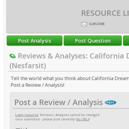
RESOURCE L
SUBSCRIBE
Reviews & Analyses: California
(Nesfarsit)
Tell the world what you think about California Dreami
Post a Review / Analysis!
Post a Review / Analysis
Login required
. Reviews / Analyses cannot be changed
once submitted - please post carefully!
No URLs
!