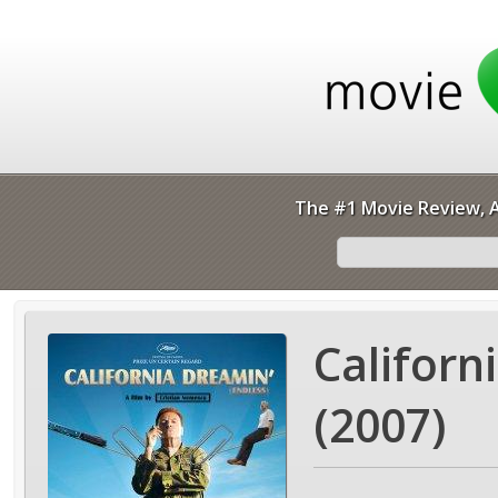
The #1 Movie Review, A
Californ
(2007)