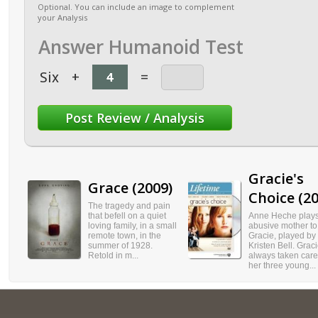
Optional. You can include an image to complement
your Analysis
Answer Humanoid Test
Six
+
=
Gracie's
Grace (2009)
Choice (20
The tragedy and pain
that befell on a quiet
Anne Heche play
loving family, in a small
abusive mother to
remote town, in the
Gracie, played by
summer of 1928.
Kristen Bell. Grac
Retold in m...
always taken care
her three young...