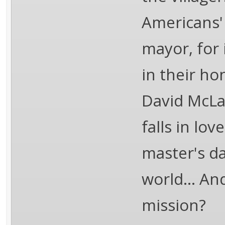
Americans'
mayor, for 
in their ho
David McLa
falls in lov
master's d
world... An
mission?