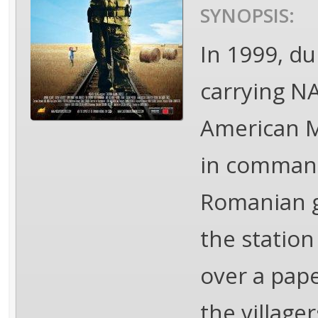
SYNOPSIS:
In 1999, du
carrying N
American M
in command,
Romanian g
the station
over a pape
the village