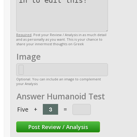
Required
. Post your Review / Analysis in as much detail
and as personally as you want. This is your chance to
share your innermost thoughts on Greek
Image
Optional. You can include an image to complement
your Analysis
Answer Humanoid Test
Five
+
=