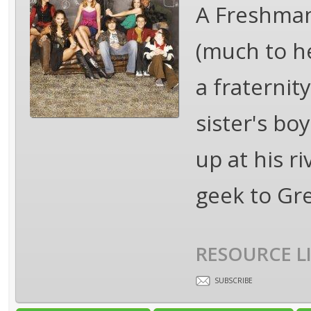
A Freshman 
(much to h
a fraternit
sister's bo
up at his ri
geek to Gr
RESOURCE L
SUBSCRIBE