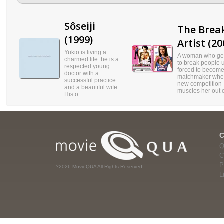
Sôseiji
The Brea
(1999)
Artist (20
Yukio is living a
A woman who get
charmed life: he is a
to break people u
respected young
forced to become
doctor with a
matchmaker wh
successful practice
new competition
and a beautiful wife.
muscles her out o
His o...
Q
C
P
?2026 MovieQUA All Rights Reserved
L