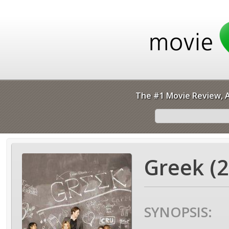
The #1 Movie Review, A
Greek (2
SYNOPSIS: