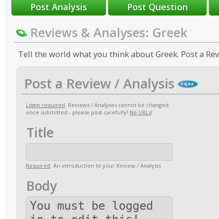
Reviews & Analyses: Greek
Tell the world what you think about Greek. Post a Rev
Post a Review / Analysis
Login required
. Reviews / Analyses cannot be changed
once submitted - please post carefully!
No URLs
!
Title
Required
. An introduction to your Review / Analysis
Body