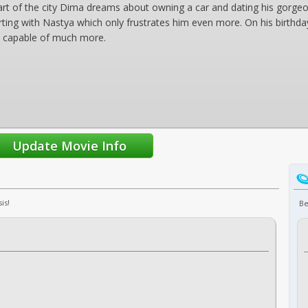
art of the city Dima dreams about owning a car and dating his gorgeo
rting with Nastya which only frustrates him even more. On his birthday
is capable of much more.
is!
Be