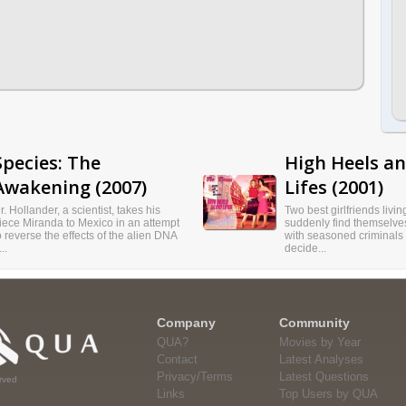
Species: The
High Heels a
Awakening (2007)
Lifes (2001)
r. Hollander, a scientist, takes his
Two best girlfriends livi
iece Miranda to Mexico in an attempt
suddenly find themselves
o reverse the effects of the alien DNA
with seasoned criminals
..
decide...
Company
Community
QUA?
Movies by Year
Contact
Latest Analyses
Privacy/Terms
Latest Questions
rved
Links
Top Users by QUA