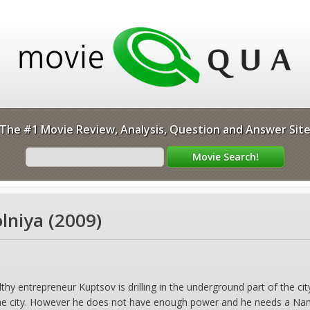
The #1 Movie Review, Analysis, Question and Answer Sit
lniya (2009)
 entrepreneur Kuptsov is drilling in the underground part of the city,
the city. However he does not have enough power and he needs a Nano