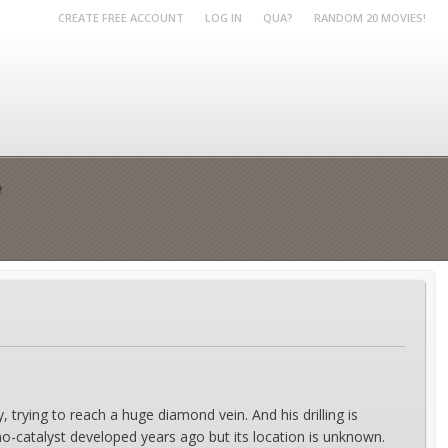
CREATE FREE ACCOUNT
LOG IN
QUA?
RANDOM 20 MOVIES!
e
 trying to reach a huge diamond vein. And his drilling is
-catalyst developed years ago but its location is unknown.