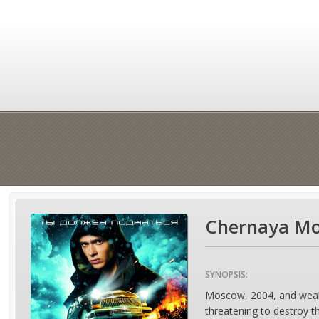
Chernaya Mo
SYNOPSIS:
Moscow, 2004, and wealthy
threatening to destroy 