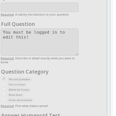
Required
. A catchy introduction to your question
Full Question
Required
. Describe in detail exactly what you want to
know
Question Category
Plot and Symbolism
Fact vs Fiction
Behind the Scenes
Movie Music
Actors and Actresses
Required
. Pick what makes sense!
Answer Humanoid Test