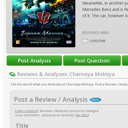
Meanwhile, in another p
Mercedes Benz and is fli
of it. The car, however 
RESOURCE LINKS:
SUBSCRIBE
Reviews & Analyses: Chernaya Molniya
Tell the world what you think about Chernaya Molniya. Post a Review / Analys
Post a Review / Analysis
Login required
. Reviews / Analyses cannot be changed
once submitted - please post carefully!
No URLs
!
Title