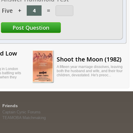
Five
+
=
nd Low
Shoot the Moon (1982)
A fifteen year marriage dissolves, leaving
ng in London
both the husband and wife, and their four
 battling wits
children, devastated. He's preoc...
 when they
Friends
Captain Cynic Forums
TEAMOBA Matchmaking