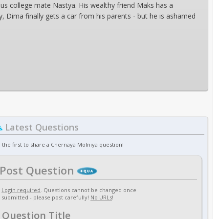
us college mate Nastya. His wealthy friend Maks has a
, Dima finally gets a car from his parents - but he is ashamed
Latest Questions
 the first to share a Chernaya Molniya question!
Post Question
Login required
. Questions cannot be changed once
submitted - please post carefully!
No URLs
!
Question Title