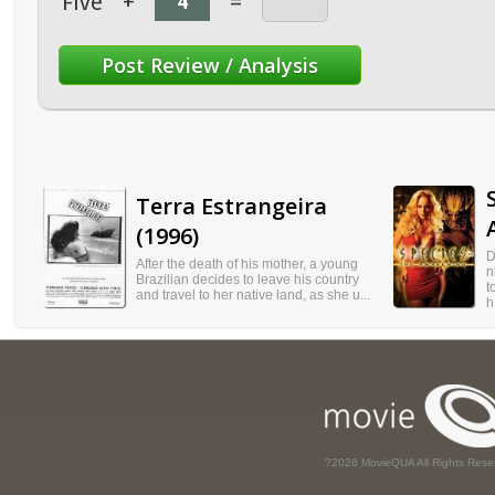
Five
+
=
Terra Estrangeira
(1996)
D
After the death of his mother, a young
n
Brazilian decides to leave his country
t
and travel to her native land, as she u...
h.
?2026 MovieQUA All Rights Rese