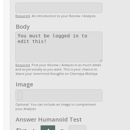
Required
. An introduction to your Review / Analysis
Body
Required
. Post your Review / Analysis in as much detail
and as personally as you want. This is your chance to
share your innermost thoughts on Chernaya Molniya
Image
Optional. You can include an image to complement
your Analysis
Answer Humanoid Test