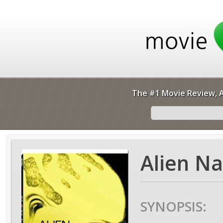
The #1 Movie Review, A
Alien Na
SYNOPSIS: