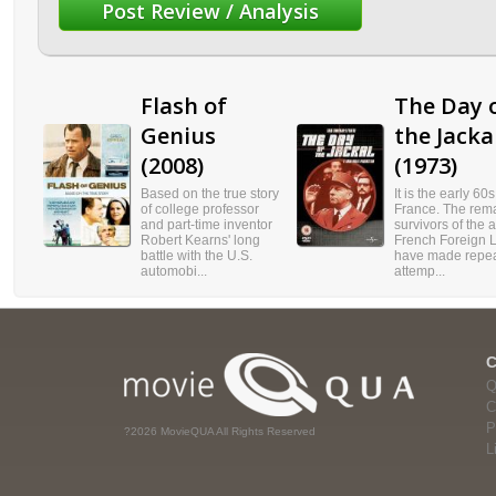
Flash of
The Day 
Genius
the Jacka
(2008)
(1973)
Based on the true story
It is the early 60s
of college professor
France. The rem
and part-time inventor
survivors of the 
Robert Kearns' long
French Foreign 
battle with the U.S.
have made repe
automobi...
attemp...
Q
C
P
?2026 MovieQUA All Rights Reserved
L