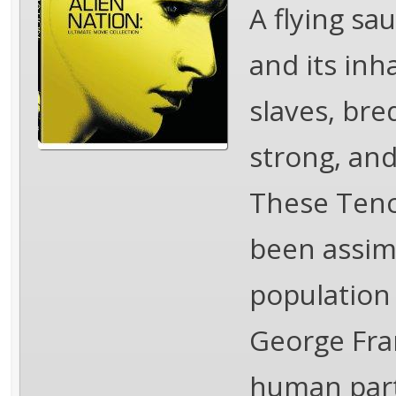
A flying sa
and its inh
slaves, bre
strong, and
These Tenc
been assimi
population
George Fran
human part