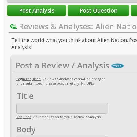
Reviews & Analyses: Alien Nati
Tell the world what you think about Alien Nation. Pos
Analysis!
Post a Review / Analysis
Login required
. Reviews / Analyses cannot be changed
once submitted - please post carefully!
No URLs
!
Title
Required
. An introduction to your Review / Analysis
Body