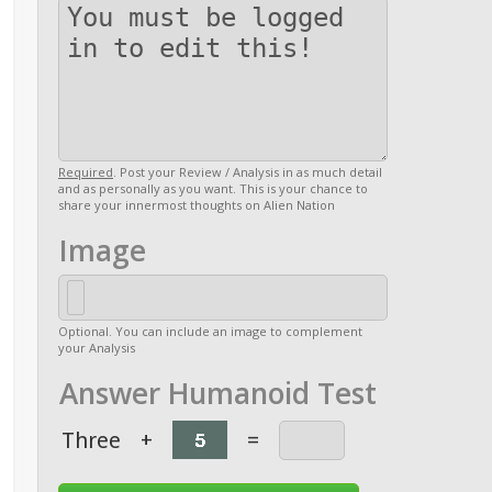
Required
. Post your Review / Analysis in as much detail
and as personally as you want. This is your chance to
share your innermost thoughts on Alien Nation
Image
Optional. You can include an image to complement
your Analysis
Answer Humanoid Test
Three
+
=