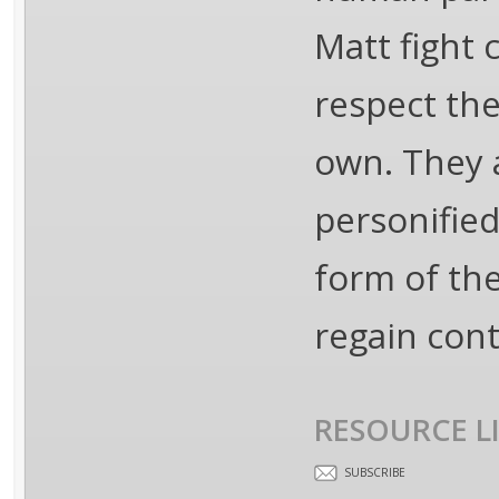
Matt fight 
respect the
own. They a
personified
form of th
regain cont
RESOURCE L
SUBSCRIBE