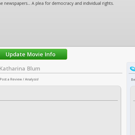
e newspapers... A plea for democracy and individual rights.
 Katharina Blum
ost a Review / Analysis!
Be