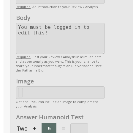
Required
. An introduction to your Review / Analysis
Body
Required
. Post your Review / Analysis in as much detail
and as personally as you want. This is your chance to
share your innermost thoughts on Die verlorene Ehre
der Katharina Blum
Image
Optional. You can include an image to complement
your Analysis
Answer Humanoid Test
Two
+
=