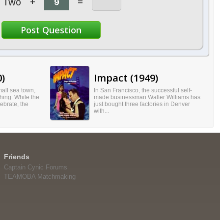
Two
+
=
0)
Impact (1949)
all sea town,
In San Francisco, the successful self-
hing. While the
made businessman Walter Williams has
ebrate, the
just bought three factories in Denver
with...
Friends
Captain Cynic Forums
TEAMOBA Matchmaking