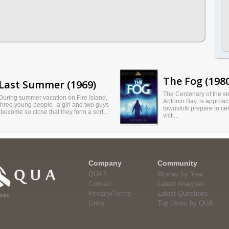
The Fog (198
Last Summer (1969)
The Centenary of the sm
During summer vacation on Fire Island,
Antonio Bay, is approac
three young people--a girl and two guys-
townsfolk prepare to cel
-become so close that they form a sort...
victi...
Company
Community
QUA?
Movies by Year
Contact
Latest Analyses
Privacy/Terms
Latest Questions
rved
Links
Top Users by QUA