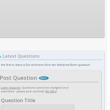
Latest Questions
 the first to share a Die verlorene Ehre der Katharina Blum question!
Post Question
Login required
. Questions cannot be changed once
submitted - please post carefully!
No URLs
!
Question Title