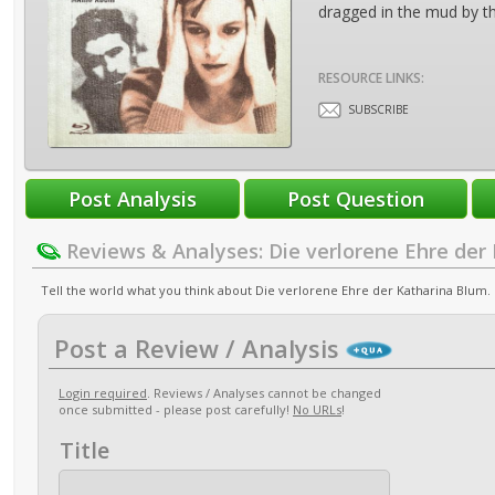
dragged in the mud by th
RESOURCE LINKS:
SUBSCRIBE
Reviews & Analyses: Die verlorene Ehre der
Tell the world what you think about Die verlorene Ehre der Katharina Blum. P
Post a Review / Analysis
Login required
. Reviews / Analyses cannot be changed
once submitted - please post carefully!
No URLs
!
Title