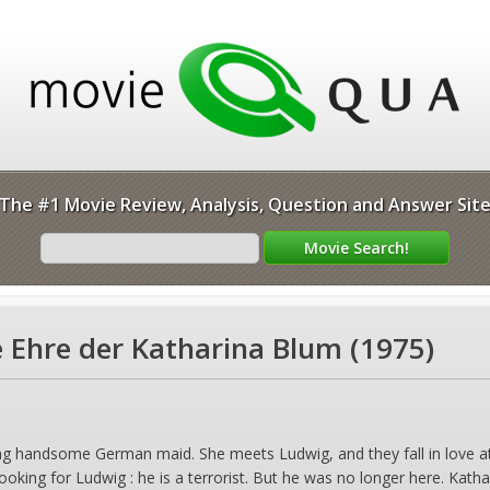
The #1 Movie Review, Analysis, Question and Answer Sit
e Ehre der Katharina Blum (1975)
ng handsome German maid. She meets Ludwig, and they fall in love at 
 looking for Ludwig : he is a terrorist. But he was no longer here. Katha