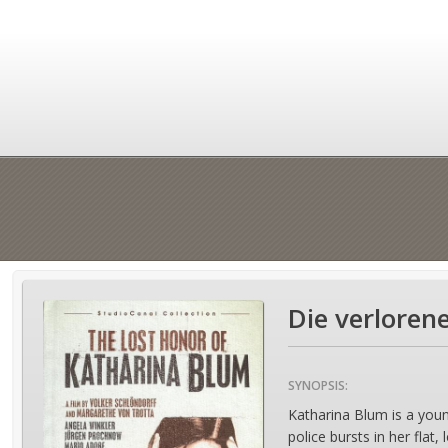
Die verloren
SYNOPSIS:
Katharina Blum is a you
police bursts in her flat,