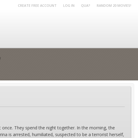
CREATE FREE ACCOUNT
LOG IN
QUA?
RANDOM 20 MOVIES!
e
once. They spend the night together. In the morning, the
rina is arrested, humiliated, suspected to be a terrorist herself,