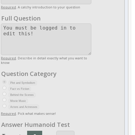
Required
. A catchy introduction to your question
Full Question
Required
. Describe in detail exactly what you want to
know
Question Category
Plot and Symbolism
Fact vs Fiction
Behind the Scenes
Movie Music
Actors and Actresses
Required
. Pick what makes sense!
Answer Humanoid Test