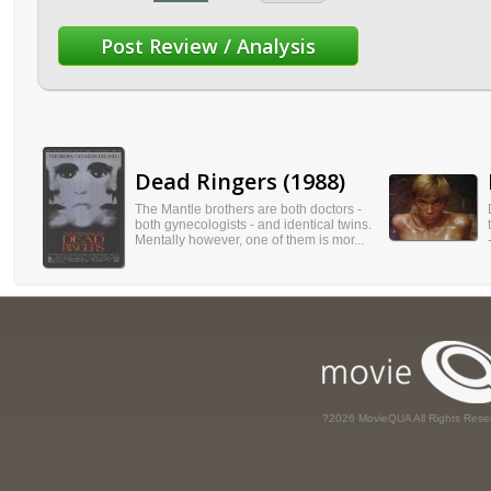
Dead Ringers (1988)
The Mantle brothers are both doctors -
both gynecologists - and identical twins.
Mentally however, one of them is mor...
?2026 MovieQUA All Rights Rese