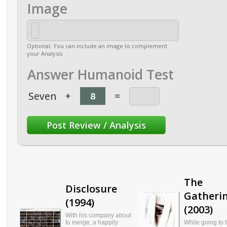
Image
Optional. You can include an image to complement
your Analysis
Answer Humanoid Test
Seven
+
=
The
Disclosure
Gatheri
(1994)
(2003)
With his company about
to merge, a happily
While going to 