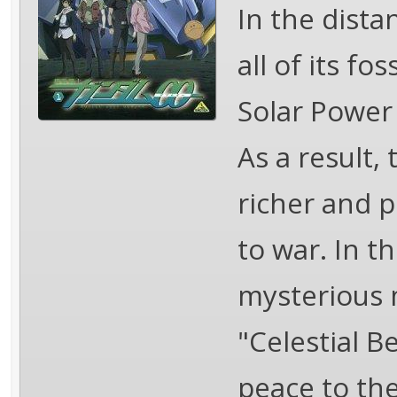
In the dista
all of its fo
Solar Power 
As a result,
richer and p
to war. In th
mysterious 
"Celestial B
peace to the