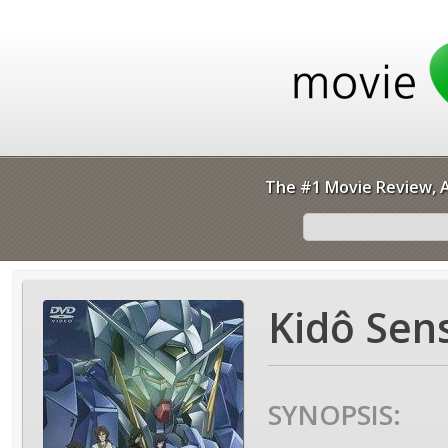
The #1 Movie Review, A
Kidô Sen
SYNOPSIS: