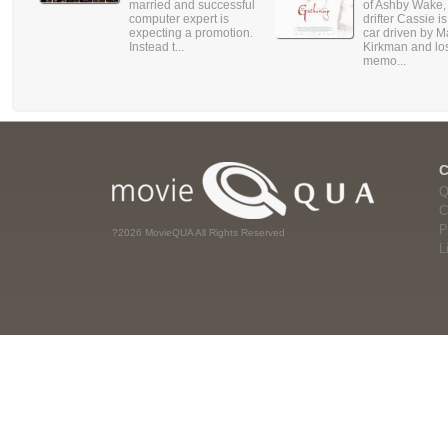
married and successful
of Ashby Wake,
computer expert is
drifter Cassie is
expecting a promotion.
car driven by M
Instead t...
Kirkman and lo
memo...
Q
C
P
?2026 MovieQUA All Rights Reserved
L