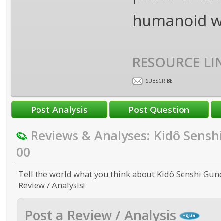
humanoid w
RESOURCE LI
SUBSCRIBE
Reviews & Analyses: Kidô Sens
00
Tell the world what you think about Kidô Senshi Gun
Review / Analysis!
Post a Review / Analysis