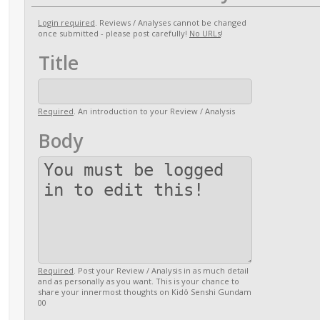
Login required
. Reviews / Analyses cannot be changed
once submitted - please post carefully!
No URLs
!
Title
Required
. An introduction to your Review / Analysis
Body
Required
. Post your Review / Analysis in as much detail
and as personally as you want. This is your chance to
share your innermost thoughts on Kidô Senshi Gundam
00