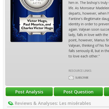
him in. The bishop's trul
life. As Monsieur Madelei
departs, however, when h
Fantine's illegitimate dau
identity in order to preve
again. Valjean soon succ
lady, falls in love with t
point, however, Marius fi
Valjean, thinking of his 
falls seriously ill, but i
to love each other."
RESOURCE LINKS:
SUBSCRIBE
Reviews & Analyses: Les misérables