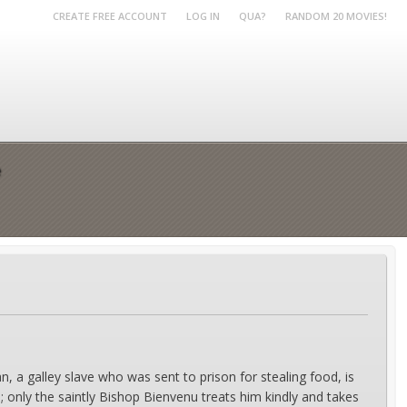
CREATE FREE ACCOUNT
LOG IN
QUA?
RANDOM 20 MOVIES!
e
n, a galley slave who was sent to prison for stealing food, is
; only the saintly Bishop Bienvenu treats him kindly and takes