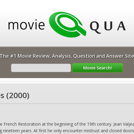
The #1 Movie Review, Analysis, Question and Answer Sit
s (2000)
e French Restoration at the beginning of the 19th century. Jean Valjea
g nineteen years. At first he only encounter mistrust and closed doors