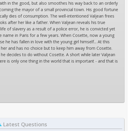
faith in the good, but also smoothes his way back to an orderly
becoming the mayor of a small provincial town. His good fortune
lly dies of consumption. The well-intentioned Valjean frees
oks after her like a father. When Valjean reveals his true
e of slavery as a result of a police error, he is convicted yet
se name in Paris for a few years. When Cosette, now a young
he has fallen in love with the young girl himself... At this
or her and has no choice but to keep him away from Cosette.
he decides to do without Cosette. A short while later Valjean
re is only one thing in the world that is important - and that is
Latest Questions