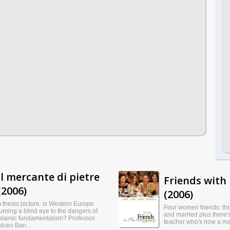
Il mercante di pietre
Friends with
(2006)
(2006)
A thesis picture: is Western Europe
Four women friends: th
turning a blind eye to the dangers of
and married plus there's
Islamic fundamentalism? Professor
teacher who's now a mai
Alceo Ban...