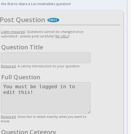
 the first to share a Les misérables question!
Post Question
Login required
. Questions cannot be changed once
submitted - please post carefully!
No URLs
!
Question Title
Required
. A catchy introduction to your question
Full Question
Required
. Describe in detail exactly what you want to
know
Question Category