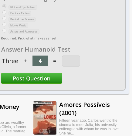
Plot and Symbolism
Fact vs Fiction
Behind the Scenes
Movie Music
Actors and Actresses
Required
. Pick what makes sense!
Answer Humanoid Test
Three
+
=
Amores Possíveis
 Money
(2001)
Fifteen year ago, Carlos went to the
ree are wealthy
cinema to meet Júlia, his university
 Olivia, a former
colleague with whom he was in love.
d. The marriag...
She ne...