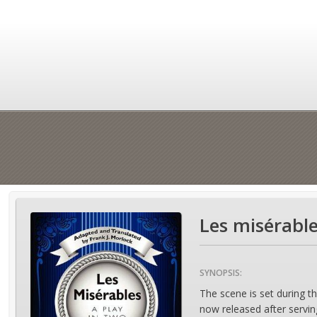
Les misérable
SYNOPSIS:
The scene is set during th
now released after servin