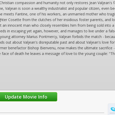
y Christian compassion and humanity not only restores Jean Valjean's 
ne, Valjean is soon a wealthy industrialist and popular citizen, even 
e meets Fantine, one of his workers, an unmarried mother who tragica
ghter Cosette from the clutches of her insidious foster parents, and lo
nt an innocent man who closely resembles him from being sold into a lif
eeds in escaping yet again, however, and manages to live under a fal
he young attorney Marius Pontmercy, Valjean forbids the match - because 
nds out about Valjean's disreputable past and about Valjean's love f
former benefactor Bishop Bienvenu, now makes the ultimate sacrifice - 
n the face of death he leaves a message of love to the young couple: "The