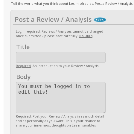
Tell the world what you think about Les misérables. Post a Review / Analysis!
Post a Review / Analysis
Login required
. Reviews / Analyses cannot be changed
once submitted - please post carefully!
No URLs
!
Title
Required
. An introduction to your Review / Analysis
Body
Required
. Post your Review / Analysis in as much detail
and as personally as you want. This is your chance to
share your innermost thoughts on Les misérables