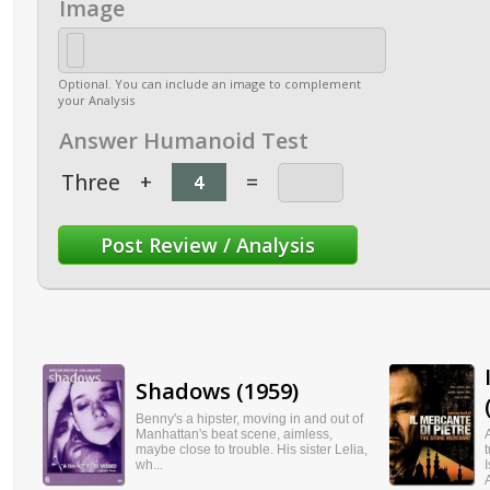
Image
Optional. You can include an image to complement
your Analysis
Answer Humanoid Test
Three
+
=
Shadows (1959)
Benny's a hipster, moving in and out of
Manhattan's beat scene, aimless,
maybe close to trouble. His sister Lelia,
wh...